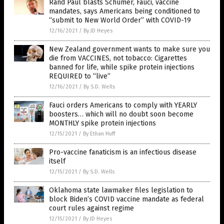
Rand Paul blasts Schumer, Fauci, vaccine
mandates, says Americans being conditioned to
“submit to New World Order” with COVID-19
12/16/2021
/
By JD Heyes
New Zealand government wants to make sure you
die from VACCINES, not tobacco: Cigarettes
banned for life, while spike protein injections
REQUIRED to “live”
12/16/2021
/
By S.D. Wells
Fauci orders Americans to comply with YEARLY
boosters… which will no doubt soon become
MONTHLY spike protein injections
12/15/2021
/
By Ethan Huff
Pro-vaccine fanaticism is an infectious disease
itself
12/15/2021
/
By S.D. Wells
Oklahoma state lawmaker files legislation to
block Biden’s COVID vaccine mandate as federal
court rules against regime
12/15/2021
/
By JD Heyes