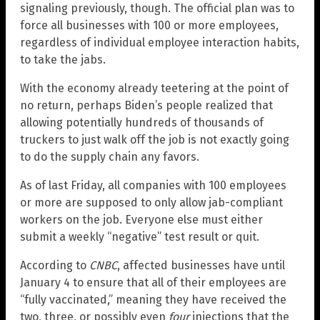
signaling previously, though. The official plan was to
force all businesses with 100 or more employees,
regardless of individual employee interaction habits,
to take the jabs.
With the economy already teetering at the point of
no return, perhaps Biden’s people realized that
allowing potentially hundreds of thousands of
truckers to just walk off the job is not exactly going
to do the supply chain any favors.
As of last Friday, all companies with 100 employees
or more are supposed to only allow jab-compliant
workers on the job. Everyone else must either
submit a weekly “negative” test result or quit.
According to
CNBC
, affected businesses have until
January 4 to ensure that all of their employees are
“fully vaccinated,” meaning they have received the
two, three, or possibly even
four
injections that the