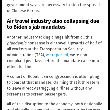
government says are necessary to stop the spread
of Chinese Germs.
Air travel industry also collapsing due
to Biden’s jab mandates
Another industry taking a huge hit from all this
plandemic
nonsense is air travel. Upwards of half of
all workers at the Transportation Security
Administration (TSA),
we reported
, were non-
compliant just days before the mandate came into
effect for them.
A cohort of Republican congressmen is attempting
to combat that mandate, claiming that it threatens
to leave already struggling airlines without any
screeners to screen passengers.
All of this disruption to the economy, both nationally
and globally, is completely unnecessary, by the way.