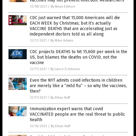
vaccines may not prevent infection: Researchers
12/18/2021
/
By News Editors
CDC just warned that 15,000 Americans will die
EACH WEEK by Christmas; but it’s actually
VACCINE DEATHS that are accelerating just as
independent doctors told us all along
12/17/2021
/
By Mike Adams
CDC projects DEATHS to hit 15,600 per week in the
US, but blames the deaths on COVID, not the
vaccine
12/17/2021
/
By Lance D Johnson
Even the NYT admits covid infections in children
are merely like a “mild flu” – so why the vaccines,
then?
12/17/2021
/
By Ethan Huff
Immunization expert warns that covid
VACCINATED people are the real threat to public
health
12/16/2021
/
By Ethan Huff