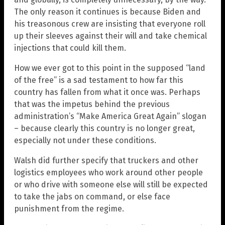
The only reason it continues is because Biden and
his treasonous crew are insisting that everyone roll
up their sleeves against their will and take chemical
injections that could kill them.
How we ever got to this point in the supposed “land
of the free” is a sad testament to how far this
country has fallen from what it once was. Perhaps
that was the impetus behind the previous
administration’s “Make America Great Again” slogan
– because clearly this country is no longer great,
especially not under these conditions.
Walsh did further specify that truckers and other
logistics employees who work around other people
or who drive with someone else will still be expected
to take the jabs on command, or else face
punishment from the regime.