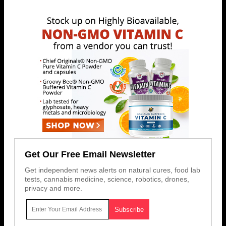
Get Our Free Email Newsletter
Get independent news alerts on natural cures, food lab
tests, cannabis medicine, science, robotics, drones,
privacy and more.