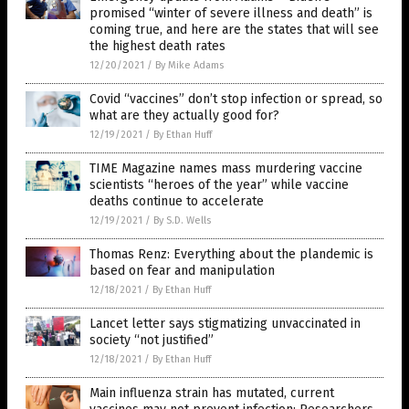
promised “winter of severe illness and death” is
coming true, and here are the states that will see
the highest death rates
12/20/2021
/
By Mike Adams
Covid “vaccines” don’t stop infection or spread, so
what are they actually good for?
12/19/2021
/
By Ethan Huff
TIME Magazine names mass murdering vaccine
scientists “heroes of the year” while vaccine
deaths continue to accelerate
12/19/2021
/
By S.D. Wells
Thomas Renz: Everything about the plandemic is
based on fear and manipulation
12/18/2021
/
By Ethan Huff
Lancet letter says stigmatizing unvaccinated in
society “not justified”
12/18/2021
/
By Ethan Huff
Main influenza strain has mutated, current