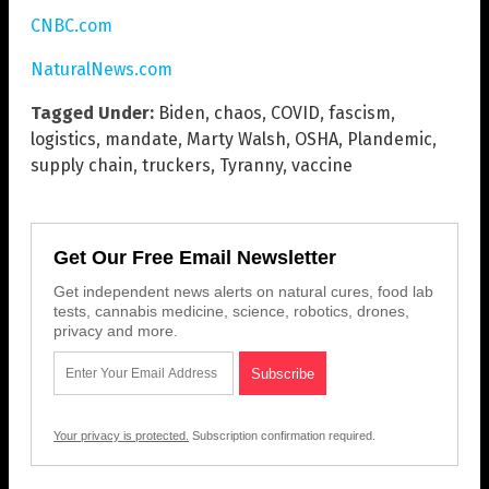
CNBC.com
NaturalNews.com
Tagged Under:
Biden
,
chaos
,
COVID
,
fascism
,
logistics
,
mandate
,
Marty Walsh
,
OSHA
,
Plandemic
,
supply chain
,
truckers
,
Tyranny
,
vaccine
Get Our Free Email Newsletter
Get independent news alerts on natural cures, food lab
tests, cannabis medicine, science, robotics, drones,
privacy and more.
Your privacy is protected.
Subscription confirmation required.