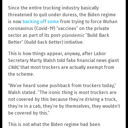
Since the entire trucking industry basically
threatened to quit under duress, the Biden regime
is now
backing off some
from trying to force Wuhan
coronavirus (Covid-19) “vaccines” on the private
sector as part of its post-
plandemic
“Build Back
Better” (6uild 6ack 6etter) initiative.
This is how things appear, anyway, after Labor
Secretary Marty Walsh told fake financial news giant
CNBC
that most truckers are actually exempt from
the scheme.
“We’ve heard some pushback from truckers today,”
Walsh stated. “The ironic thing is most truckers are
not covered by this because they’re driving a truck,
they’re in a cab, they’re by themselves, they wouldn’t
be covered by this.”
This is not what the Biden regime had been