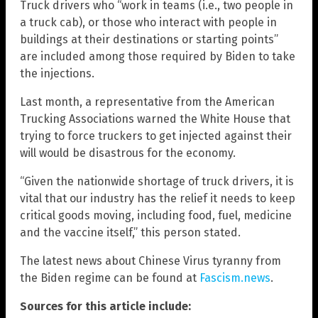
Truck drivers who “work in teams (i.e., two people in
a truck cab), or those who interact with people in
buildings at their destinations or starting points”
are included among those required by Biden to take
the injections.
Last month, a representative from the American
Trucking Associations warned the White House that
trying to force truckers to get injected against their
will would be disastrous for the economy.
“Given the nationwide shortage of truck drivers, it is
vital that our industry has the relief it needs to keep
critical goods moving, including food, fuel, medicine
and the vaccine itself,” this person stated.
The latest news about Chinese Virus tyranny from
the Biden regime can be found at
Fascism.news
.
Sources for this article include: