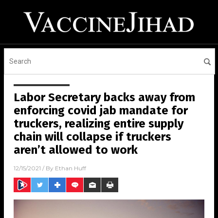
Labor Secretary backs away from
enforcing covid jab mandate for
truckers, realizing entire supply
chain will collapse if truckers
aren’t allowed to work
12/15/2021
/ By
Ethan Huff