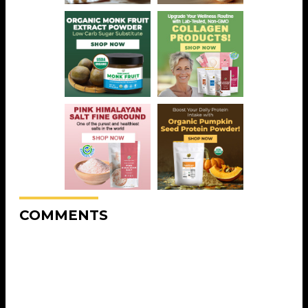
COMMENTS