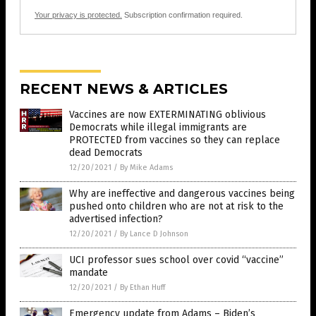
Your privacy is protected.
Subscription confirmation required.
RECENT NEWS & ARTICLES
Vaccines are now EXTERMINATING oblivious
Democrats while illegal immigrants are
PROTECTED from vaccines so they can replace
dead Democrats
12/20/2021
/
By Mike Adams
Why are ineffective and dangerous vaccines being
pushed onto children who are not at risk to the
advertised infection?
12/20/2021
/
By Lance D Johnson
UCI professor sues school over covid “vaccine”
mandate
12/20/2021
/
By Ethan Huff
Emergency update from Adams – Biden’s