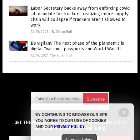
Labor Secretary backs away from enforcing covid
jab mandate for truckers, realizing entire supply
chain will collapse if truckers aren’t allowed to
work
12/15/2021
/
By Ethan Huff
Be vigilant: The next phase of the plandemic is
digital “vaccine” passports and World War III
12/14/2021
/
By Ethan Huff
Get Our Free Email Newsletter
X
BY CONTINUING TO BROWSE OUR SITE
Get independent news alerts on natural cures, food lab tests,
YOU AGREE TO OUR USE OF COOKIES
cannabis medicine, science, robotics, drones, privacy and
GET THE WORLD'S BEST INDEPENDENT MEDIA NEWSLETTER
PRIVACY POLICY
AND OUR
.
more.
DELIVERED STRAIGHT TO YOUR INBOX.
Subscription confirmation required.
We respect your privacy
and do not share
emails with anyone. You can easily unsubscribe at any time.
Agree and close