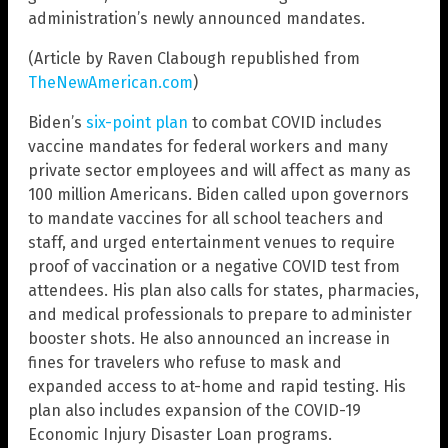
administration’s newly announced mandates.
(Article by Raven Clabough republished from
TheNewAmerican.com
)
Biden’s
six-point plan
to combat COVID includes
vaccine mandates for federal workers and many
private sector employees and will affect as many as
100 million Americans. Biden called upon governors
to mandate vaccines for all school teachers and
staff, and urged entertainment venues to require
proof of vaccination or a negative COVID test from
attendees. His plan also calls for states, pharmacies,
and medical professionals to prepare to administer
booster shots. He also announced an increase in
fines for travelers who refuse to mask and
expanded access to at-home and rapid testing. His
plan also includes expansion of the COVID-19
Economic Injury Disaster Loan programs.