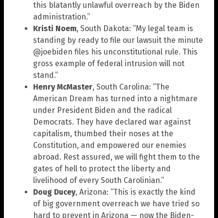
this blatantly unlawful overreach by the Biden
administration.”
Kristi Noem
, South Dakota: “My legal team is
standing by ready to file our lawsuit the minute
@joebiden files his unconstitutional rule. This
gross example of federal intrusion will not
stand.”
Henry McMaster
, South Carolina: “The
American Dream has turned into a nightmare
under President Biden and the radical
Democrats. They have declared war against
capitalism, thumbed their noses at the
Constitution, and empowered our enemies
abroad. Rest assured, we will fight them to the
gates of hell to protect the liberty and
livelihood of every South Carolinian.”
Doug Ducey
, Arizona: “This is exactly the kind
of big government overreach we have tried so
hard to prevent in Arizona — now the Biden-