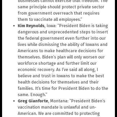
businesses cannot exercise that freedom. The
same principle should protect private sector
from government overreach that requires
them to vaccinate all employees.”
Kim Reynolds
, Iowa: “President Biden is taking
dangerous and unprecedented steps to insert
the federal government even further into our
lives while dismissing the ability of Iowans and
Americans to make healthcare decisions for
themselves. Biden’s plan will only worsen our
workforce shortage and further limit our
economic recovery. As I’ve said all along, I
believe and trust in Iowans to make the best
health decisions for themselves and their
families. It’s time for President Biden to do the
same. Enough.”
Greg Gianforte
, Montana: “President Biden’s
vaccination mandate is unlawful and un-
American. We are committed to protecting