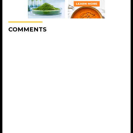
COMMENTS