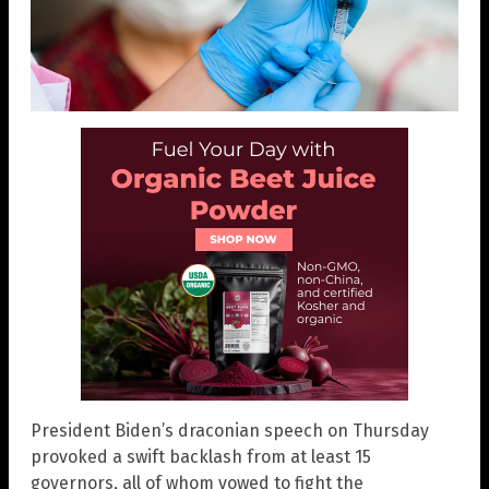
President Biden’s draconian speech on Thursday
provoked a swift backlash from at least 15
governors, all of whom vowed to fight the