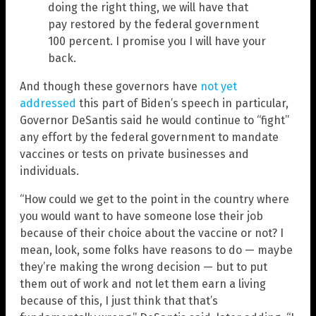
doing the right thing, we will have that
pay restored by the federal government
100 percent. I promise you I will have your
back.
And though these governors have
not yet
addressed
this part of Biden’s speech in particular,
Governor DeSantis said he would continue to “fight”
any effort by the federal government to mandate
vaccines or tests on private businesses and
individuals.
“How could we get to the point in the country where
you would want to have someone lose their job
because of their choice about the vaccine or not? I
mean, look, some folks have reasons to do — maybe
they’re making the wrong decision — but to put
them out of work and not let them earn a living
because of this, I just think that that’s