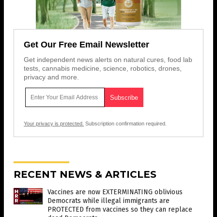
Get Our Free Email Newsletter
Get independent news alerts on natural cures, food lab
tests, cannabis medicine, science, robotics, drones,
privacy and more.
Your privacy is protected.
Subscription confirmation required.
RECENT NEWS & ARTICLES
Vaccines are now EXTERMINATING oblivious
Democrats while illegal immigrants are
PROTECTED from vaccines so they can replace