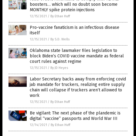
boosters… which will no doubt soon become
MONTHLY spike protein injections
12/15/2021
/
By Ethan Huff
Pro-vaccine fanaticism is an infectious disease
itself
12/15/2021
/
By S.D. Wells
Oklahoma state lawmaker files legislation to
block Biden’s COVID vaccine mandate as federal
court rules against regime
12/15/2021
/
By JD Heyes
Labor Secretary backs away from enforcing covid
jab mandate for truckers, realizing entire supply
chain will collapse if truckers aren’t allowed to
work
12/15/2021
/
By Ethan Huff
Be vigilant: The next phase of the plandemic is
digital “vaccine” passports and World War III
12/14/2021
/
By Ethan Huff