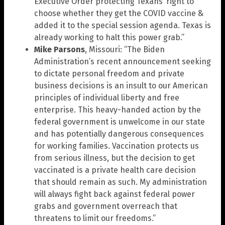
Executive Order protecting Texans’ right to
choose whether they get the COVID vaccine &
added it to the special session agenda. Texas is
already working to halt this power grab.”
Mike Parsons
, Missouri: “The Biden
Administration’s recent announcement seeking
to dictate personal freedom and private
business decisions is an insult to our American
principles of individual liberty and free
enterprise. This heavy-handed action by the
federal government is unwelcome in our state
and has potentially dangerous consequences
for working families. Vaccination protects us
from serious illness, but the decision to get
vaccinated is a private health care decision
that should remain as such. My administration
will always fight back against federal power
grabs and government overreach that
threatens to limit our freedoms.”