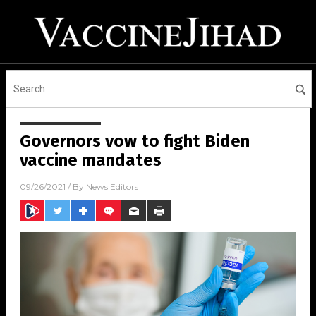
Governors vow to fight Biden
vaccine mandates
09/26/2021
/ By
News Editors