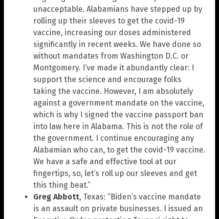
unacceptable. Alabamians have stepped up by
rolling up their sleeves to get the covid-19
vaccine, increasing our doses administered
significantly in recent weeks. We have done so
without mandates from Washington D.C. or
Montgomery. I’ve made it abundantly clear: I
support the science and encourage folks
taking the vaccine. However, I am absolutely
against a government mandate on the vaccine,
which is why I signed the vaccine passport ban
into law here in Alabama. This is not the role of
the government. I continue encouraging any
Alabamian who can, to get the covid-19 vaccine.
We have a safe and effective tool at our
fingertips, so, let’s roll up our sleeves and get
this thing beat.”
Greg Abbott
, Texas: “Biden’s vaccine mandate
is an assault on private businesses. I issued an