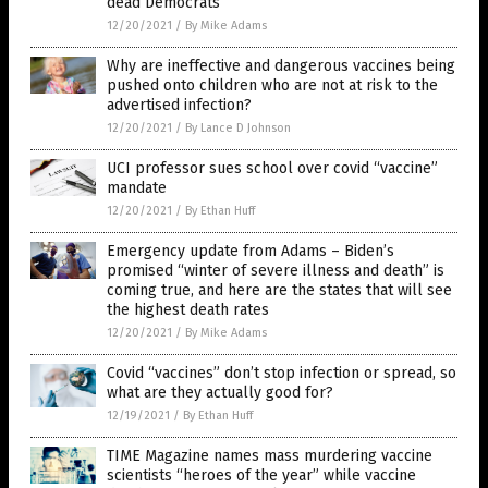
dead Democrats
12/20/2021
/
By Mike Adams
Why are ineffective and dangerous vaccines being
pushed onto children who are not at risk to the
advertised infection?
12/20/2021
/
By Lance D Johnson
UCI professor sues school over covid “vaccine”
mandate
12/20/2021
/
By Ethan Huff
Emergency update from Adams – Biden’s
promised “winter of severe illness and death” is
coming true, and here are the states that will see
the highest death rates
12/20/2021
/
By Mike Adams
Covid “vaccines” don’t stop infection or spread, so
what are they actually good for?
12/19/2021
/
By Ethan Huff
TIME Magazine names mass murdering vaccine
scientists “heroes of the year” while vaccine