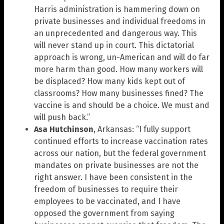
Harris administration is hammering down on
private businesses and individual freedoms in
an unprecedented and dangerous way. This
will never stand up in court. This dictatorial
approach is wrong, un-American and will do far
more harm than good. How many workers will
be displaced? How many kids kept out of
classrooms? How many businesses fined? The
vaccine is and should be a choice. We must and
will push back.”
Asa Hutchinson
, Arkansas: “I fully support
continued efforts to increase vaccination rates
across our nation, but the federal government
mandates on private businesses are not the
right answer. I have been consistent in the
freedom of businesses to require their
employees to be vaccinated, and I have
opposed the government from saying