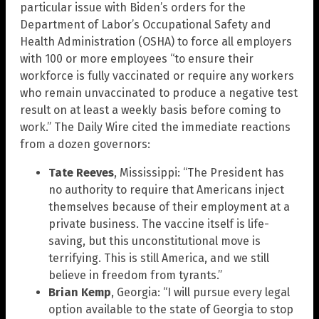
particular issue with Biden’s orders for the
Department of Labor’s Occupational Safety and
Health Administration (OSHA) to force all employers
with 100 or more employees “to ensure their
workforce is fully vaccinated or require any workers
who remain unvaccinated to produce a negative test
result on at least a weekly basis before coming to
work.” The Daily Wire cited the immediate reactions
from a dozen governors:
Tate Reeves
, Mississippi: “The President has
no authority to require that Americans inject
themselves because of their employment at a
private business. The vaccine itself is life-
saving, but this unconstitutional move is
terrifying. This is still America, and we still
believe in freedom from tyrants.”
Brian Kemp
, Georgia: “I will pursue every legal
option available to the state of Georgia to stop