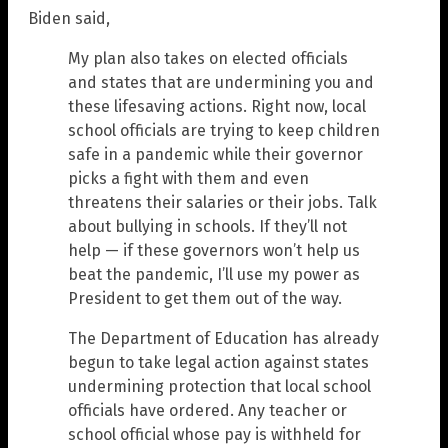
Biden said,
My plan also takes on elected officials
and states that are undermining you and
these lifesaving actions. Right now, local
school officials are trying to keep children
safe in a pandemic while their governor
picks a fight with them and even
threatens their salaries or their jobs. Talk
about bullying in schools. If they’ll not
help — if these governors won’t help us
beat the pandemic, I’ll use my power as
President to get them out of the way.
The Department of Education has already
begun to take legal action against states
undermining protection that local school
officials have ordered. Any teacher or
school official whose pay is withheld for