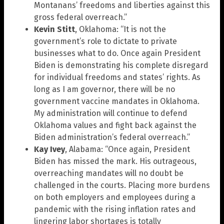
Montanans’ freedoms and liberties against this
gross federal overreach.”
Kevin Stitt
, Oklahoma: “It is not the
government’s role to dictate to private
businesses what to do. Once again President
Biden is demonstrating his complete disregard
for individual freedoms and states’ rights. As
long as I am governor, there will be no
government vaccine mandates in Oklahoma.
My administration will continue to defend
Oklahoma values and fight back against the
Biden administration’s federal overreach.”
Kay Ivey
, Alabama: “Once again, President
Biden has missed the mark. His outrageous,
overreaching mandates will no doubt be
challenged in the courts. Placing more burdens
on both employers and employees during a
pandemic with the rising inflation rates and
lingering labor shortages is totally