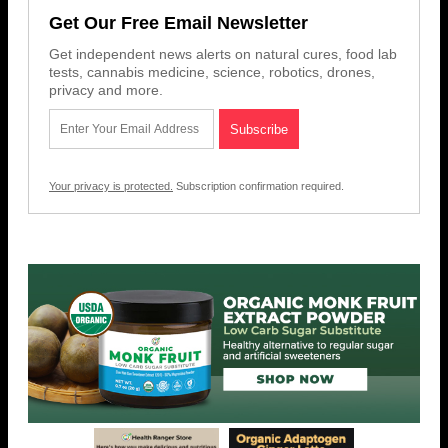
Get Our Free Email Newsletter
Get independent news alerts on natural cures, food lab
tests, cannabis medicine, science, robotics, drones,
privacy and more.
Your privacy is protected.
Subscription confirmation required.