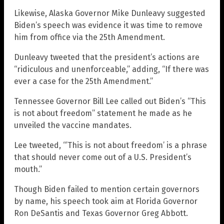
Likewise, Alaska Governor Mike Dunleavy suggested
Biden’s speech was evidence it was time to remove
him from office via the 25th Amendment.
Dunleavy tweeted that the president’s actions are
“ridiculous and unenforceable,” adding, “If there was
ever a case for the 25th Amendment.”
Tennessee Governor Bill Lee called out Biden’s “This
is not about freedom” statement he made as he
unveiled the vaccine mandates.
Lee tweeted, “’This is not about freedom’ is a phrase
that should never come out of a U.S. President’s
mouth.”
Though Biden failed to mention certain governors
by name, his speech took aim at Florida Governor
Ron DeSantis and Texas Governor Greg Abbott.