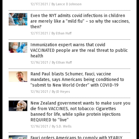
12/17/2021
/
By Lance D Johnson
Even the NYT admits covid infections in children
are merely like a “mild flu” – so why the vaccines,
then?
12/17/2021
/
By Ethan Huff
Immunization expert warns that covid
VACCINATED people are the real threat to public
health
12/16/2021
/
By Ethan Huff
Rand Paul blasts Schumer, Fauci, vaccine
mandates, says Americans being conditioned to
“submit to New World Order” with COVID-19
12/16/2021
/
By JD Heyes
New Zealand government wants to make sure you
die from VACCINES, not tobacco: Cigarettes
banned for life, while spike protein injections
REQUIRED to “live”
12/16/2021
/
By S.D. Wells
Fauci orders Americans to comply with YEARLY