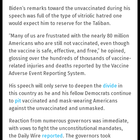
Biden’s remarks toward the unvaccinated during his
speech was full of the type of vitriolic hatred one
would expect him to reserve for the Taliban.
“Many of us are frustrated with the nearly 80 million
Americans who are still not vaccinated, even though
the vaccine is safe, effective, and free,” he opined,
glossing over the hundreds of thousands of vaccine-
related injuries and deaths reported by the Vaccine
Adverse Event Reporting System.
His speech will only serve to deepen the
divide
in
this country as he and his fellow Democrats continue
to
pit
vaccinated and mask-wearing Americans
against the unvaccinated and unmasked.
Reaction from numerous governors was immediate,
with vows to fight the unconstitutional mandates,
the Daily Wire
reported
. The governors took