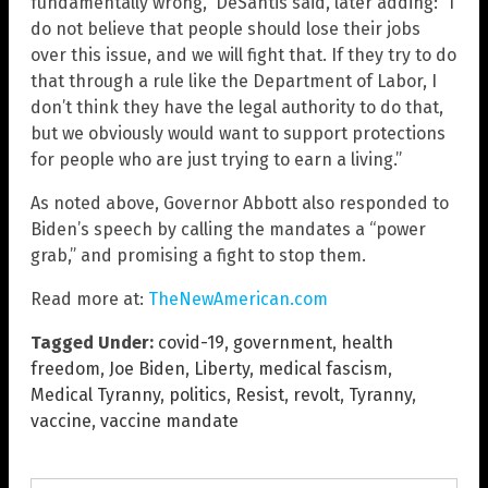
fundamentally wrong,” DeSantis said, later adding: “I
do not believe that people should lose their jobs
over this issue, and we will fight that. If they try to do
that through a rule like the Department of Labor, I
don’t think they have the legal authority to do that,
but we obviously would want to support protections
for people who are just trying to earn a living.”
As noted above, Governor Abbott also responded to
Biden’s speech by calling the mandates a “power
grab,” and promising a fight to stop them.
Read more at:
TheNewAmerican.com
Tagged Under:
covid-19
,
government
,
health
freedom
,
Joe Biden
,
Liberty
,
medical fascism
,
Medical Tyranny
,
politics
,
Resist
,
revolt
,
Tyranny
,
vaccine
,
vaccine mandate