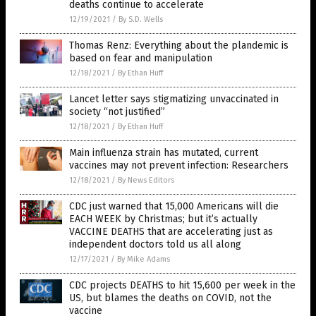
deaths continue to accelerate
12/19/2021
/
By S.D. Wells
Thomas Renz: Everything about the plandemic is
based on fear and manipulation
12/18/2021
/
By Ethan Huff
Lancet letter says stigmatizing unvaccinated in
society “not justified”
12/18/2021
/
By Ethan Huff
Main influenza strain has mutated, current
vaccines may not prevent infection: Researchers
12/18/2021
/
By News Editors
CDC just warned that 15,000 Americans will die
EACH WEEK by Christmas; but it’s actually
VACCINE DEATHS that are accelerating just as
independent doctors told us all along
12/17/2021
/
By Mike Adams
CDC projects DEATHS to hit 15,600 per week in the
US, but blames the deaths on COVID, not the
vaccine