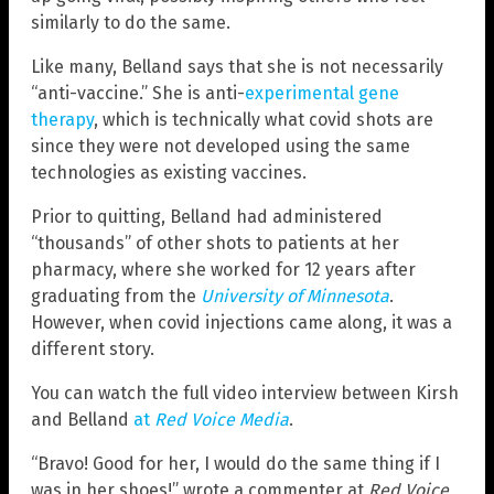
similarly to do the same.
Like many, Belland says that she is not necessarily
“anti-vaccine.” She is anti-
experimental gene
therapy
, which is technically what covid shots are
since they were not developed using the same
technologies as existing vaccines.
Prior to quitting, Belland had administered
“thousands” of other shots to patients at her
pharmacy, where she worked for 12 years after
graduating from the
University of Minnesota
.
However, when covid injections came along, it was a
different story.
You can watch the full video interview between Kirsh
and Belland
at
Red Voice Media
.
“Bravo! Good for her, I would do the same thing if I
was in her shoes!” wrote a commenter at
Red Voice