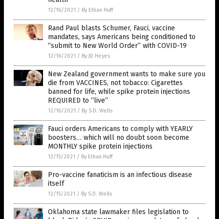
12/16/2021
/
By Ethan Huff
Rand Paul blasts Schumer, Fauci, vaccine
mandates, says Americans being conditioned to
“submit to New World Order” with COVID-19
12/16/2021
/
By JD Heyes
New Zealand government wants to make sure you
die from VACCINES, not tobacco: Cigarettes
banned for life, while spike protein injections
REQUIRED to “live”
12/16/2021
/
By S.D. Wells
Fauci orders Americans to comply with YEARLY
boosters… which will no doubt soon become
MONTHLY spike protein injections
12/15/2021
/
By Ethan Huff
Pro-vaccine fanaticism is an infectious disease
itself
12/15/2021
/
By S.D. Wells
Oklahoma state lawmaker files legislation to