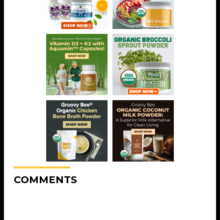
COMMENTS