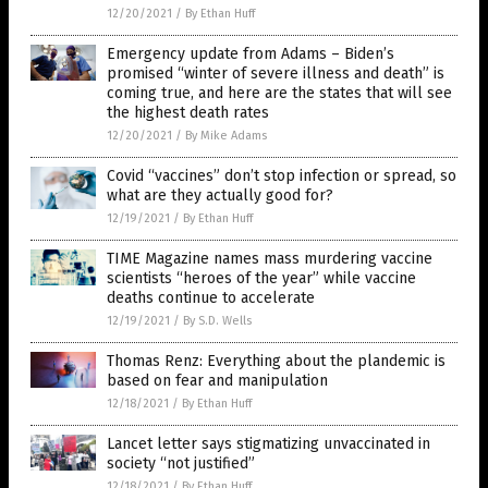
12/20/2021
/
By Ethan Huff
Emergency update from Adams – Biden’s
promised “winter of severe illness and death” is
coming true, and here are the states that will see
the highest death rates
12/20/2021
/
By Mike Adams
Covid “vaccines” don’t stop infection or spread, so
what are they actually good for?
12/19/2021
/
By Ethan Huff
TIME Magazine names mass murdering vaccine
scientists “heroes of the year” while vaccine
deaths continue to accelerate
12/19/2021
/
By S.D. Wells
Thomas Renz: Everything about the plandemic is
based on fear and manipulation
12/18/2021
/
By Ethan Huff
Lancet letter says stigmatizing unvaccinated in
society “not justified”
12/18/2021
/
By Ethan Huff