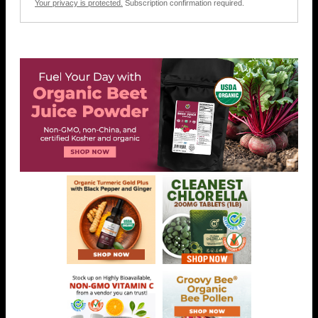
Your privacy is protected.
Subscription confirmation required.