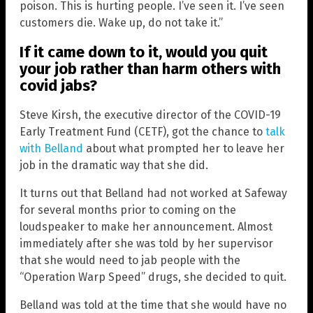
poison. This is hurting people. I’ve seen it. I’ve seen
customers die. Wake up, do not take it.”
If it came down to it, would you quit
your job rather than harm others with
covid jabs?
Steve Kirsh, the executive director of the COVID-19
Early Treatment Fund (CETF), got the chance to
talk
with Belland
about what prompted her to leave her
job in the dramatic way that she did.
It turns out that Belland had not worked at Safeway
for several months prior to coming on the
loudspeaker to make her announcement. Almost
immediately after she was told by her supervisor
that she would need to jab people with the
“Operation Warp Speed” drugs, she decided to quit.
Belland was told at the time that she would have no