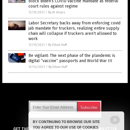
block Biden’s COVID vaccine mandate as federal
court rules against regime
12/15/2021
/
By JD Heyes
Labor Secretary backs away from enforcing covid
jab mandate for truckers, realizing entire supply
chain will collapse if truckers aren’t allowed to
work
12/15/2021
/
By Ethan Huff
Be vigilant: The next phase of the plandemic is
digital “vaccine” passports and World War III
12/14/2021
/
By Ethan Huff
Get Our Free Email Newsletter
X
BY CONTINUING TO BROWSE OUR SITE
Get independent news alerts on natural cures, food lab tests,
YOU AGREE TO OUR USE OF COOKIES
cannabis medicine, science, robotics, drones, privacy and
GET THE WORLD'S BEST INDEPENDENT MEDIA NEWSLETTER