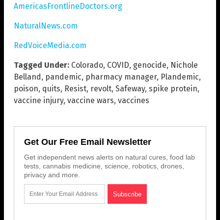
AmericasFrontlineDoctors.org
NaturalNews.com
RedVoiceMedia.com
Tagged Under:
Colorado
,
COVID
,
genocide
,
Nichole
Belland
,
pandemic
,
pharmacy manager
,
Plandemic
,
poison
,
quits
,
Resist
,
revolt
,
Safeway
,
spike protein
,
vaccine injury
,
vaccine wars
,
vaccines
Get Our Free Email Newsletter
Get independent news alerts on natural cures, food lab
tests, cannabis medicine, science, robotics, drones,
privacy and more.