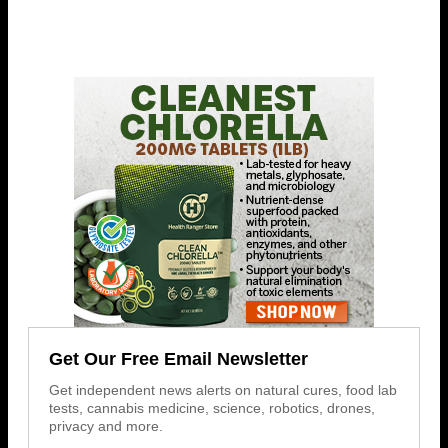
Get Our Free Email Newsletter
Get independent news alerts on natural cures, food lab
tests, cannabis medicine, science, robotics, drones,
privacy and more.