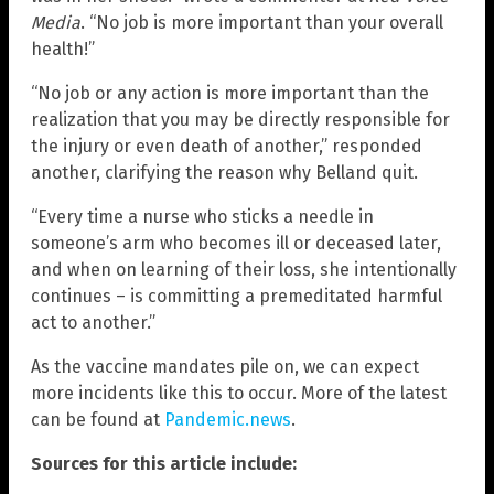
Media
. “No job is more important than your overall
health!”
“No job or any action is more important than the
realization that you may be directly responsible for
the injury or even death of another,” responded
another, clarifying the reason why Belland quit.
“Every time a nurse who sticks a needle in
someone’s arm who becomes ill or deceased later,
and when on learning of their loss, she intentionally
continues – is committing a premeditated harmful
act to another.”
As the vaccine mandates pile on, we can expect
more incidents like this to occur. More of the latest
can be found at
Pandemic.news
.
Sources for this article include: