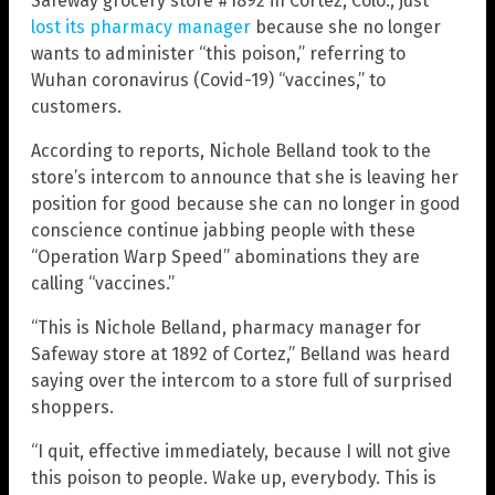
Safeway grocery store #1892 in Cortez, Colo., just
lost its pharmacy manager
because she no longer
wants to administer “this poison,” referring to
Wuhan coronavirus (Covid-19) “vaccines,” to
customers.
According to reports, Nichole Belland took to the
store’s intercom to announce that she is leaving her
position for good because she can no longer in good
conscience continue jabbing people with these
“Operation Warp Speed” abominations they are
calling “vaccines.”
“This is Nichole Belland, pharmacy manager for
Safeway store at 1892 of Cortez,” Belland was heard
saying over the intercom to a store full of surprised
shoppers.
“I quit, effective immediately, because I will not give
this poison to people. Wake up, everybody. This is