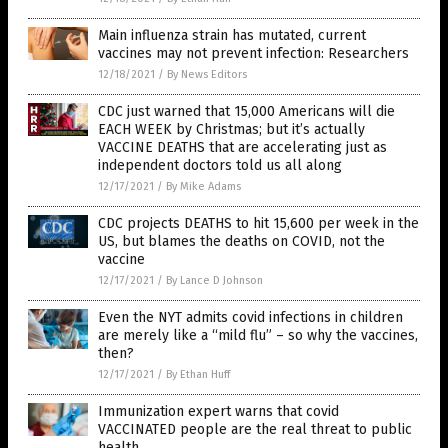
Main influenza strain has mutated, current
vaccines may not prevent infection: Researchers
12/18/2021
/
By News Editors
CDC just warned that 15,000 Americans will die
EACH WEEK by Christmas; but it’s actually
VACCINE DEATHS that are accelerating just as
independent doctors told us all along
12/17/2021
/
By Mike Adams
CDC projects DEATHS to hit 15,600 per week in the
US, but blames the deaths on COVID, not the
vaccine
12/17/2021
/
By Lance D Johnson
Even the NYT admits covid infections in children
are merely like a “mild flu” – so why the vaccines,
then?
12/17/2021
/
By Ethan Huff
Immunization expert warns that covid
VACCINATED people are the real threat to public
health