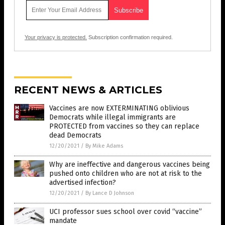
Your privacy is protected.
Subscription confirmation required.
RECENT NEWS & ARTICLES
Vaccines are now EXTERMINATING oblivious
Democrats while illegal immigrants are
PROTECTED from vaccines so they can replace
dead Democrats
12/20/2021
/
By Mike Adams
Why are ineffective and dangerous vaccines being
pushed onto children who are not at risk to the
advertised infection?
12/20/2021
/
By Lance D Johnson
UCI professor sues school over covid “vaccine”
mandate