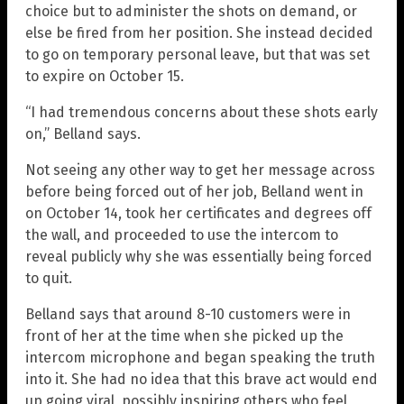
choice but to administer the shots on demand, or
else be fired from her position. She instead decided
to go on temporary personal leave, but that was set
to expire on October 15.
“I had tremendous concerns about these shots early
on,” Belland says.
Not seeing any other way to get her message across
before being forced out of her job, Belland went in
on October 14, took her certificates and degrees off
the wall, and proceeded to use the intercom to
reveal publicly why she was essentially being forced
to quit.
Belland says that around 8-10 customers were in
front of her at the time when she picked up the
intercom microphone and began speaking the truth
into it. She had no idea that this brave act would end
up going viral, possibly inspiring others who feel