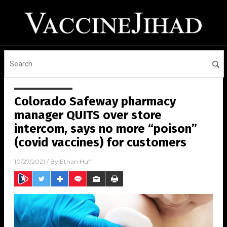
Colorado Safeway pharmacy
manager QUITS over store
intercom, says no more “poison”
(covid vaccines) for customers
10/27/2021
/ By
Ethan Huff