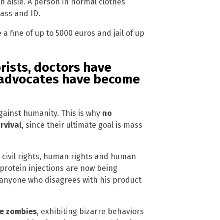
n aisle. A person in normal clothes
ass and ID.
 a fine of up to 5000 euros and jail of up
ists, doctors have
 advocates have become
gainst humanity. This is why
no
rvival
, since their ultimate goal is mass
civil rights, human rights and human
protein injections are now being
s anyone who disagrees with his product
e zombies
, exhibiting bizarre behaviors