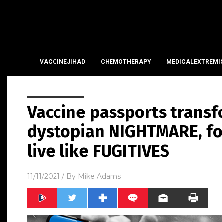
VACCINEJIHAD
CHEMOTHERAPY
MEDICALEXTREMI
Vaccine passports transf
dystopian NIGHTMARE, fo
live like FUGITIVES
11/11/2021
/ By
Mike Adams