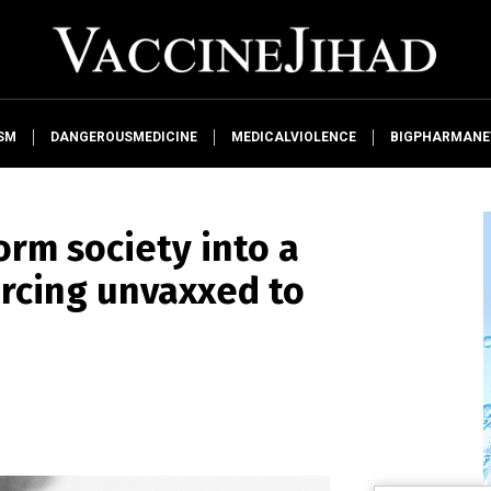
SM
DANGEROUSMEDICINE
MEDICALVIOLENCE
BIGPHARMAN
orm society into a
rcing unvaxxed to