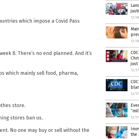
Lanc
just
12/1
 countries which impose a Covid Pass
Main
prev
12/1
CDC 
s week 8. There’s no end planned. And it’s
Chri
just
12/1
ps which mainly sell food, pharma,
CDC 
blam
12/1
othes store.
Even
“mil
thing stores ban us.
12/1
Imm
t. No one may buy or sell without the
the 