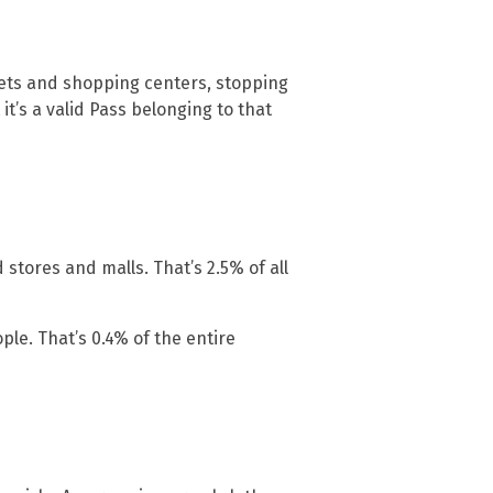
ets and shopping centers, stopping
it’s a valid Pass belonging to that
 stores and malls. That’s 2.5% of all
le. That’s 0.4% of the entire