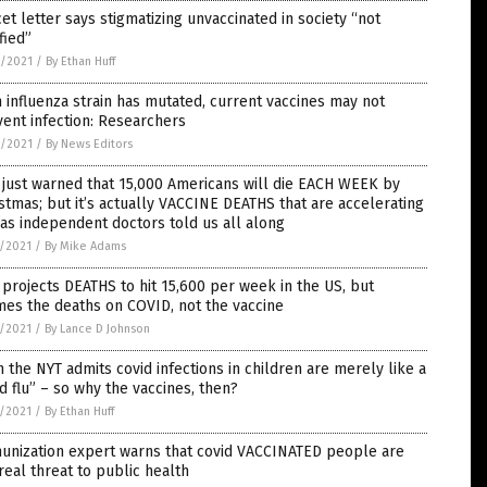
et letter says stigmatizing unvaccinated in society “not
ified”
8/2021
/
By Ethan Huff
 influenza strain has mutated, current vaccines may not
ent infection: Researchers
8/2021
/
By News Editors
just warned that 15,000 Americans will die EACH WEEK by
stmas; but it’s actually VACCINE DEATHS that are accelerating
 as independent doctors told us all along
7/2021
/
By Mike Adams
projects DEATHS to hit 15,600 per week in the US, but
es the deaths on COVID, not the vaccine
7/2021
/
By Lance D Johnson
 the NYT admits covid infections in children are merely like a
d flu” – so why the vaccines, then?
7/2021
/
By Ethan Huff
unization expert warns that covid VACCINATED people are
real threat to public health