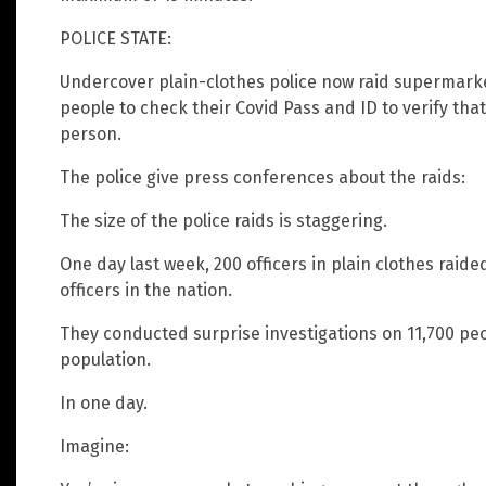
POLICE STATE:
Undercover plain-clothes police now raid supermark
people to check their Covid Pass and ID to verify that 
person.
The police give press conferences about the raids:
The size of the police raids is staggering.
One day last week, 200 officers in plain clothes raided
officers in the nation.
They conducted surprise investigations on 11,700 peop
population.
In one day.
Imagine: