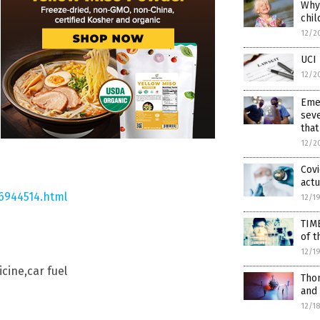
Why 
chil
12/2
UCI 
12/2
Eme
seve
that
12/2
Covi
actu
6944514.html
12/1
TIM
of t
12/1
cine,car fuel
Thom
and
12/1