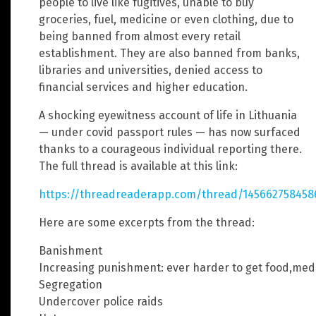
people to live like fugitives, unable to buy
groceries, fuel, medicine or even clothing, due to
being banned from almost every retail
establishment. They are also banned from banks,
libraries and universities, denied access to
financial services and higher education.
A shocking eyewitness account of life in Lithuania
— under covid passport rules — has now surfaced
thanks to a courageous individual reporting there.
The full thread is available at this link:
https://threadreaderapp.com/thread/145662758458
Here are some excerpts from the thread:
Banishment
Increasing punishment: ever harder to get food,medi
Segregation
Undercover police raids