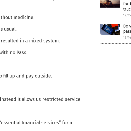
for 
truc
12/1
without medicine.
Be v
s usual.
pas
12/1
s resulted in a mixed system.
with no Pass.
 fill up and pay outside.
Instead it allows us restricted service.
essential financial services” for a