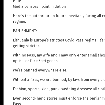
Hate
Media censorship,intimidation
Here’s the authoritarian future inevitably facing all
regime:
BANISHMENT:
Lithuania is Europe’s strictest Covid Pass regime. It’
getting stricter.
With no Pass, my wife and I may only enter small sho
optics, or farm/pet goods.
We’re banned everywhere else.
Without a Pass, we are banned, by law, from every cl
Fashion, sports, kids’, punk, wedding dresses: all clo
Even second-hand stores must enforce the banishmen
Pass.