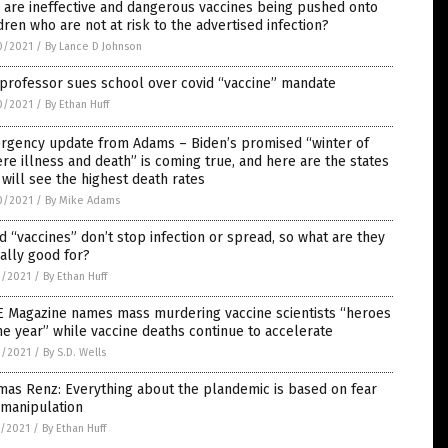
are ineffective and dangerous vaccines being pushed onto
dren who are not at risk to the advertised infection?
0/2021
/
By Lance D Johnson
professor sues school over covid “vaccine” mandate
0/2021
/
By Ethan Huff
rgency update from Adams – Biden’s promised “winter of
re illness and death” is coming true, and here are the states
 will see the highest death rates
0/2021
/
By Mike Adams
d “vaccines” don’t stop infection or spread, so what are they
ally good for?
9/2021
/
By Ethan Huff
E Magazine names mass murdering vaccine scientists “heroes
he year” while vaccine deaths continue to accelerate
9/2021
/
By S.D. Wells
as Renz: Everything about the plandemic is based on fear
 manipulation
8/2021
/
By Ethan Huff