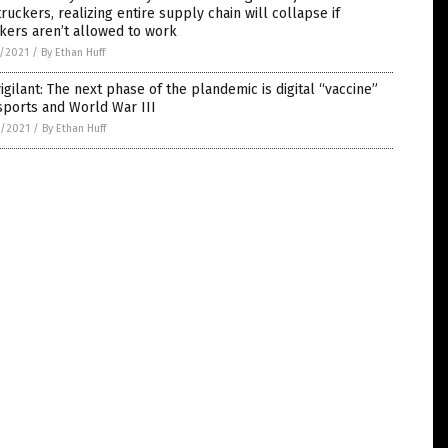
truckers, realizing entire supply chain will collapse if
kers aren’t allowed to work
5/2021
/
By Ethan Huff
igilant: The next phase of the plandemic is digital “vaccine”
sports and World War III
4/2021
/
By Ethan Huff