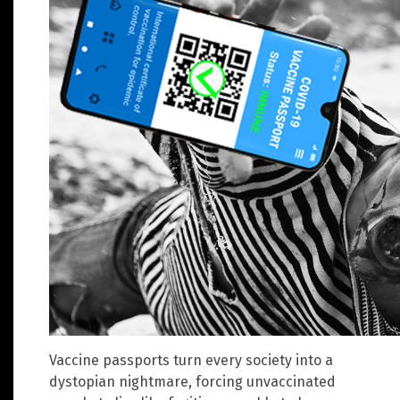
Vaccine passports turn every society into a
dystopian nightmare, forcing unvaccinated