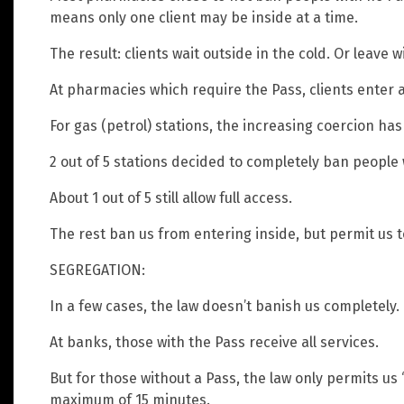
means only one client may be inside at a time.
The result: clients wait outside in the cold. Or leave 
At pharmacies which require the Pass, clients enter a
For gas (petrol) stations, the increasing coercion ha
2 out of 5 stations decided to completely ban people 
About 1 out of 5 still allow full access.
The rest ban us from entering inside, but permit us to
SEGREGATION:
In a few cases, the law doesn’t banish us completely. 
At banks, those with the Pass receive all services.
But for those without a Pass, the law only permits us “
maximum of 15 minutes.