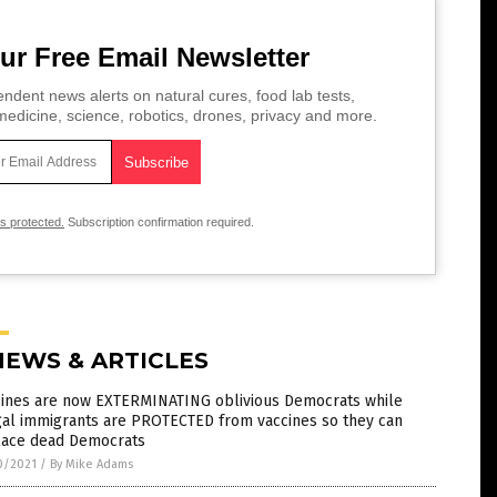
ur Free Email Newsletter
ndent news alerts on natural cures, food lab tests,
edicine, science, robotics, drones, privacy and more.
is protected.
Subscription confirmation required.
NEWS & ARTICLES
cines are now EXTERMINATING oblivious Democrats while
gal immigrants are PROTECTED from vaccines so they can
lace dead Democrats
0/2021
/
By Mike Adams