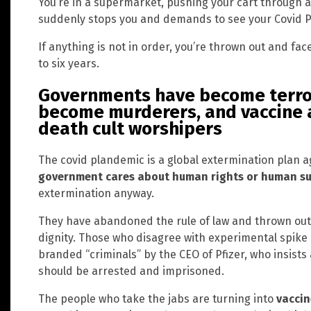
You’re in a supermarket, pushing your cart through a
suddenly stops you and demands to see your Covid P
If anything is not in order, you’re thrown out and face
to six years.
Governments have become terror
become murderers, and vaccine
death cult worshipers
The covid plandemic is a global extermination plan a
government cares about human rights or human su
extermination anyway.
They have abandoned the rule of law and thrown out 
dignity. Those who disagree with experimental spike 
branded “criminals” by the CEO of Pfizer, who insist
should be arrested and imprisoned.
The people who take the jabs are turning into
vaccin