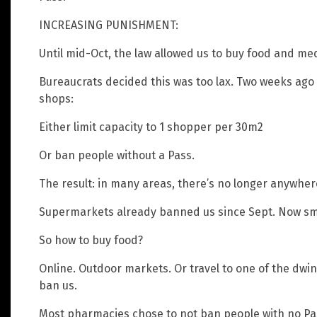
INCREASING PUNISHMENT:
Until mid-Oct, the law allowed us to buy food and med
Bureaucrats decided this was too lax. Two weeks ago
shops:
Either limit capacity to 1 shopper per 30m2
Or ban people without a Pass.
The result: in many areas, there’s no longer anywher
Supermarkets already banned us since Sept. Now sma
So how to buy food?
Online. Outdoor markets. Or travel to one of the dwi
ban us.
Most pharmacies chose to not ban people with no Pass