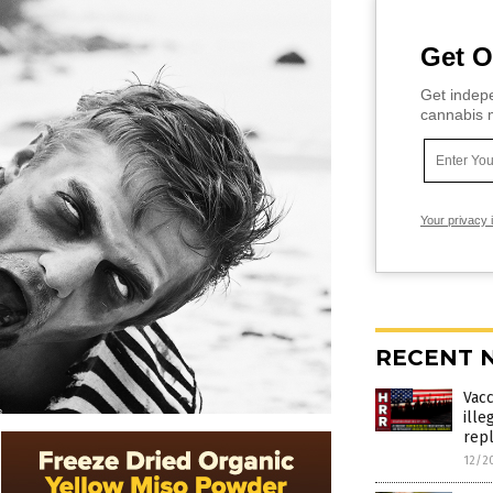
Get O
Get indepe
cannabis m
Your privacy 
RECENT 
Vac
ille
rep
12/2