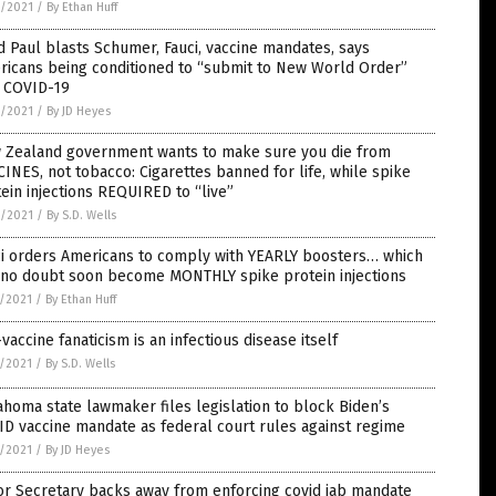
6/2021
/
By Ethan Huff
 Paul blasts Schumer, Fauci, vaccine mandates, says
ricans being conditioned to “submit to New World Order”
h COVID-19
6/2021
/
By JD Heyes
 Zealand government wants to make sure you die from
INES, not tobacco: Cigarettes banned for life, while spike
ein injections REQUIRED to “live”
6/2021
/
By S.D. Wells
ci orders Americans to comply with YEARLY boosters… which
l no doubt soon become MONTHLY spike protein injections
5/2021
/
By Ethan Huff
vaccine fanaticism is an infectious disease itself
5/2021
/
By S.D. Wells
homa state lawmaker files legislation to block Biden’s
D vaccine mandate as federal court rules against regime
5/2021
/
By JD Heyes
or Secretary backs away from enforcing covid jab mandate