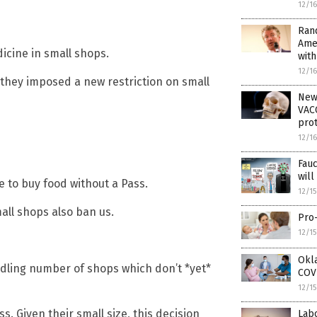
12/1
Rand
Ame
icine in small shops.
wit
12/1
 they imposed a new restriction on small
New
VACC
prot
12/1
Fau
wil
e to buy food without a Pass.
12/1
ll shops also ban us.
Pro-
12/1
Okla
ndling number of shops which don’t *yet*
COVI
12/1
. Given their small size, this decision
Lab