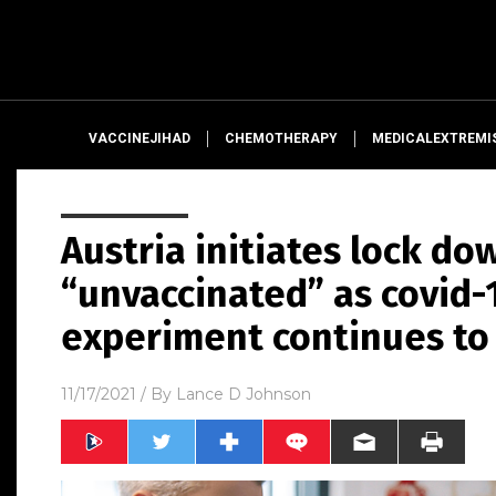
VACCINEJIHAD
CHEMOTHERAPY
MEDICALEXTREMI
Austria initiates lock do
“unvaccinated” as covid-
experiment continues to 
11/17/2021
/ By
Lance D Johnson