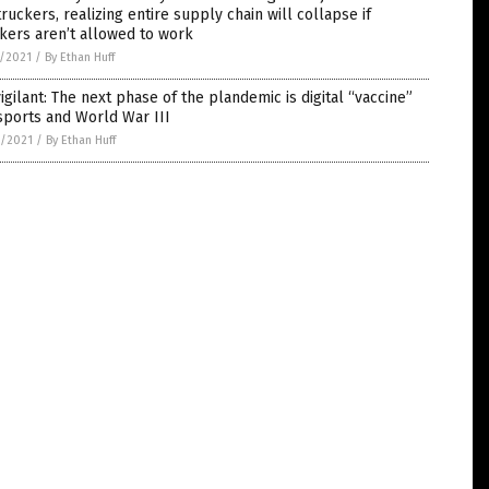
truckers, realizing entire supply chain will collapse if
kers aren’t allowed to work
5/2021
/
By Ethan Huff
igilant: The next phase of the plandemic is digital “vaccine”
sports and World War III
4/2021
/
By Ethan Huff