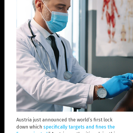
Austria just announced the world’s first lock
down which
specifically targets and fines the