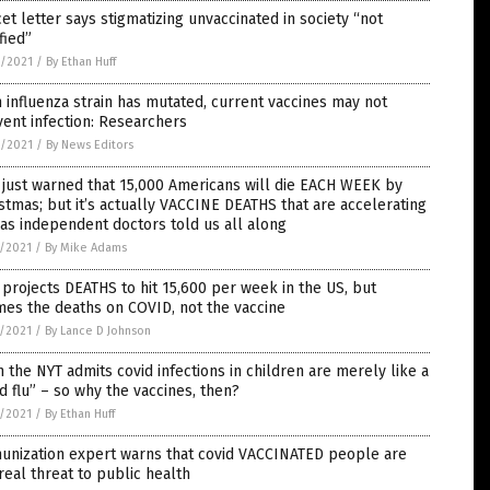
et letter says stigmatizing unvaccinated in society “not
ified”
8/2021
/
By Ethan Huff
 influenza strain has mutated, current vaccines may not
ent infection: Researchers
8/2021
/
By News Editors
just warned that 15,000 Americans will die EACH WEEK by
stmas; but it’s actually VACCINE DEATHS that are accelerating
 as independent doctors told us all along
7/2021
/
By Mike Adams
projects DEATHS to hit 15,600 per week in the US, but
es the deaths on COVID, not the vaccine
7/2021
/
By Lance D Johnson
 the NYT admits covid infections in children are merely like a
d flu” – so why the vaccines, then?
7/2021
/
By Ethan Huff
unization expert warns that covid VACCINATED people are
real threat to public health