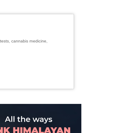
tests, cannabis medicine,