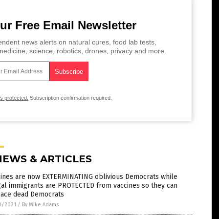
ur Free Email Newsletter
ndent news alerts on natural cures, food lab tests,
edicine, science, robotics, drones, privacy and more.
is protected.
Subscription confirmation required.
NEWS & ARTICLES
cines are now EXTERMINATING oblivious Democrats while
gal immigrants are PROTECTED from vaccines so they can
lace dead Democrats
0/2021
/
By Mike Adams