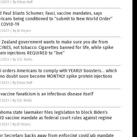
6/2021
/
By Ethan Huff
 Paul blasts Schumer, Fauci, vaccine mandates, says
ricans being conditioned to “submit to New World Order”
h COVID-19
6/2021
/
By JD Heyes
 Zealand government wants to make sure you die from
INES, not tobacco: Cigarettes banned for life, while spike
ein injections REQUIRED to “live”
6/2021
/
By S.D. Wells
ci orders Americans to comply with YEARLY boosters… which
l no doubt soon become MONTHLY spike protein injections
5/2021
/
By Ethan Huff
vaccine fanaticism is an infectious disease itself
5/2021
/
By S.D. Wells
homa state lawmaker files legislation to block Biden’s
D vaccine mandate as federal court rules against regime
5/2021
/
By JD Heyes
or Secretary backs away from enforcing covid jab mandate