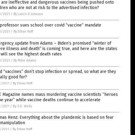
are ineffective and dangerous vaccines being pushed onto
dren who are not at risk to the advertised infection?
0/2021
/
By Lance D Johnson
professor sues school over covid “vaccine” mandate
0/2021
/
By Ethan Huff
rgency update from Adams – Biden’s promised “winter of
re illness and death” is coming true, and here are the states
 will see the highest death rates
0/2021
/
By Mike Adams
d “vaccines” don’t stop infection or spread, so what are they
ally good for?
9/2021
/
By Ethan Huff
E Magazine names mass murdering vaccine scientists “heroes
he year” while vaccine deaths continue to accelerate
9/2021
/
By S.D. Wells
as Renz: Everything about the plandemic is based on fear
 manipulation
8/2021
/
By Ethan Huff