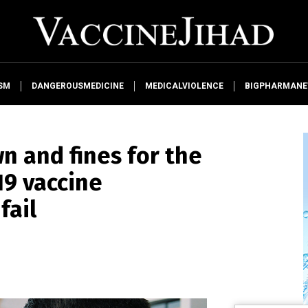
SM
DANGEROUSMEDICINE
MEDICALVIOLENCE
BIGPHARMAN
wn and fines for the
19 vaccine
fail