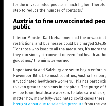
for the unvaccinated people is much higher. Therefore
step to reduce the number of contacts.”
Austria to fine unvaccinated peop
public
Interior Minister Karl Nehammer said the unvaccinated
restrictions, and businesses could be charged $34,35
“For those who keep to all the measures, it’s more th
they can simply circumvent or even fool health author
guidelines,” the minister warned.
Upper Austria and Salzburg are set to begin enforci
November 15th. Like most countries, Austria has purg
unvaccinated healthcare workers. This has paradoxica
to even greater problems in hospitals. The purge of
will be fewer healthcare workers to take care of sick
matter how many fully-vaccinated covid cases there
brought about due to selective pressure
from the va