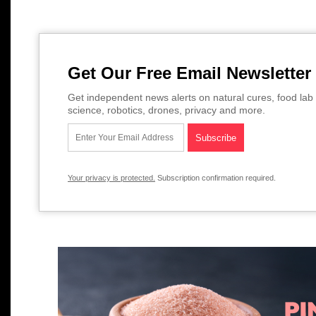
Get Our Free Email Newsletter
Get independent news alerts on natural cures, food lab 
science, robotics, drones, privacy and more.
Your privacy is protected.
Subscription confirmation required.