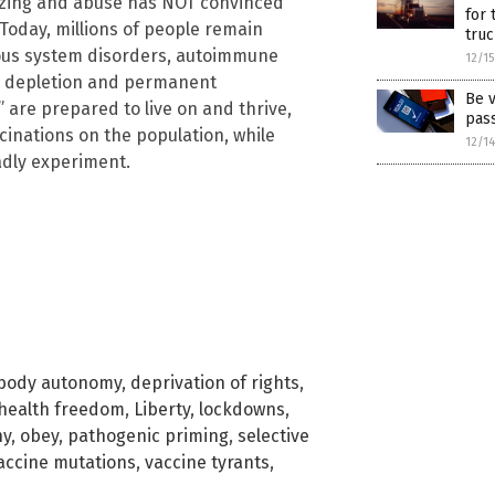
acizing and abuse has NOT convinced
for 
 Today, millions of people remain
truc
vous system disorders, autoimmune
12/1
ell depletion and permanent
Be v
are prepared to live on and thrive,
pas
cinations on the population, while
12/1
adly experiment.
body autonomy
,
deprivation of rights
,
health freedom
,
Liberty
,
lockdowns
,
ny
,
obey
,
pathogenic priming
,
selective
accine mutations
,
vaccine tyrants
,