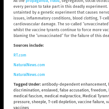
All the
propaganda, fraud
, segregation, social ostr
every person to take part in this deadly experiment.
untainted by a genetic experiment that causes ner
issues, inflammatory conditions, blood clotting, T-c
cardiovascular damage. The so-called “unvaccinated” 
whilst the vaccine tyrants continue to force more vac
blaming the “unvaccinated” for the failure of this de
Sources include:
RT.com
NaturalNews.com
NaturalNews.com
Tagged Under:
antibody-dependent enhancement
,
discrimination
,
enslaved
,
false accusation
,
freedom
,
medical fascism
,
medical malpractice
,
Medical Tyran
pressure
,
sheeple
,
T-cell depletion
,
vaccine failure
,
v
vaccines