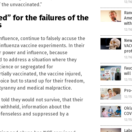
12/1
f the unvaccinated.”
Rand
d” for the failures of the
Ame
s
wit
12/1
fluence, continue to falsely accuse the
New
 influenza vaccine experiments. In their
VACC
prot
ir power and influence, because
12/1
d to address a situation where they
cience or segregated for
Fau
ially vaccinated, the vaccine injured,
wil
12/1
oice but to stand up for their freedom,
e tyranny and medical malpractice.
Pro-
12/1
old they would not survive, that their
withheld, information about the
Okla
efenseless and suppressed by a
COVI
12/1
Lab