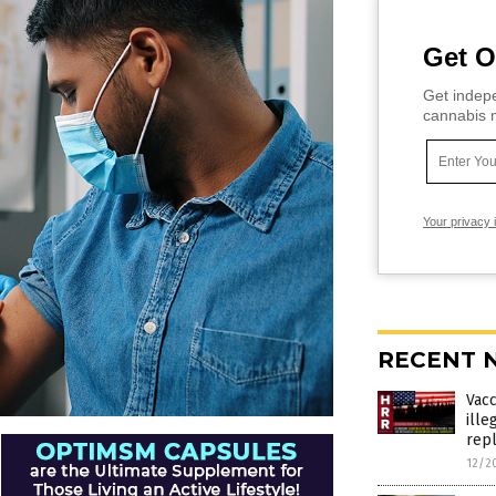
Get O
Get indepe
cannabis m
Your privacy 
RECENT 
Vac
ille
rep
12/2