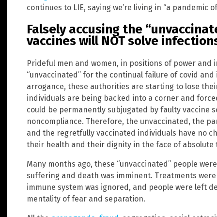
continues to LIE, saying we’re living in “a pandemic o
Falsely accusing the “unvaccinate
vaccines will NOT solve infection
Prideful men and women, in positions of power and in
“unvaccinated” for the continual failure of covid and
arrogance, these authorities are starting to lose the
individuals are being backed into a corner and force
could be permanently subjugated by faulty vaccine s
noncompliance. Therefore, the unvaccinated, the part
and the regretfully vaccinated individuals have no ch
their health and their dignity in the face of absolut
Many months ago, these “unvaccinated” people were t
suffering and death was imminent. Treatments were 
immune system was ignored, and people were left d
mentality of fear and separation.