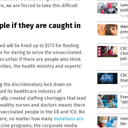
Lanc
, we are forced to take this difficult
just
12/1
le if they are caught in
Main
prev
12/1
 will be fined up to $573 for flouting
CDC 
4 for daring to serve the unvaccinated.
Chri
just
an unfair if there are people who think
12/1
ities, the health ministry and experts’
CDC 
blam
ng the discriminatory lock down on
12/1
ed its healthcare industry of
Even
lly created staffing shortages that lead
“mil
 healthy nurses and doctors means there
12/1
, vaccinated people in the ER and ICU. No
 are, no matter how many
mutations are
Imm
the 
ccine programs; the corporate media