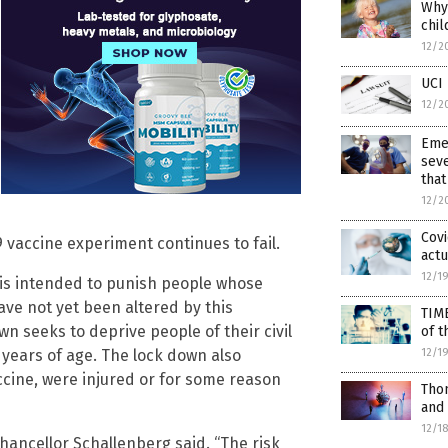
Why 
chil
12/2
UCI 
12/2
Eme
seve
that
12/2
Covi
19 vaccine experiment continues to fail.
actu
12/1
 is intended to punish people whose
e not yet been altered by this
TIM
n seeks to deprive people of their civil
of t
12/1
2 years of age. The lock down also
ccine, were injured or for some reason
Thom
and
12/1
 Chancellor Schallenberg said. “The risk