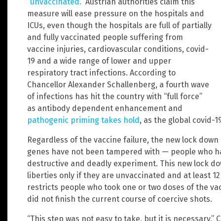
“unvaccinated.
” Austrian authorities claim this
measure will ease pressure on the hospitals and
ICUs, even though the hospitals are full of partially
and fully vaccinated people suffering from
vaccine injuries, cardiovascular conditions, covid-
19 and a wide range of lower and upper
respiratory tract infections. According to
Chancellor Alexander Schallenberg, a fourth wave
of infections has hit the country with “full force”
as antibody dependent enhancement and
pathogenic priming takes hold
, as the global covid-
Regardless of the vaccine failure, the new lock down
genes have not been tampered with — people who hav
destructive and deadly experiment. This new lock dow
liberties only if they are unvaccinated and at least 1
restricts people who took one or two doses of the va
did not finish the current course of coercive shots.
“This step was not easy to take, but it is necessary,”