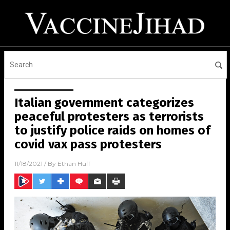
Italian government categorizes
peaceful protesters as terrorists
to justify police raids on homes of
covid vax pass protesters
11/18/2021
/ By
Ethan Huff