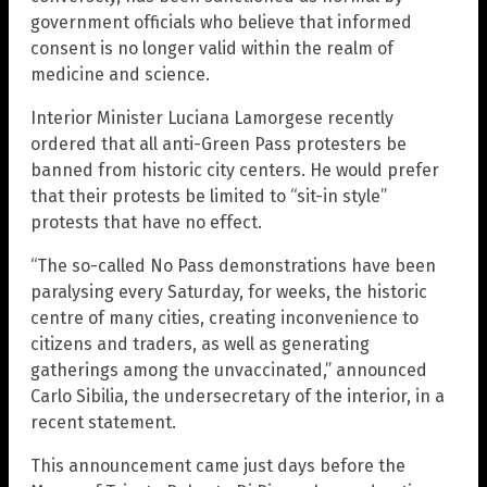
government officials who believe that informed
consent is no longer valid within the realm of
medicine and science.
Interior Minister Luciana Lamorgese recently
ordered that all anti-Green Pass protesters be
banned from historic city centers. He would prefer
that their protests be limited to “sit-in style”
protests that have no effect.
“The so-called No Pass demonstrations have been
paralysing every Saturday, for weeks, the historic
centre of many cities, creating inconvenience to
citizens and traders, as well as generating
gatherings among the unvaccinated,” announced
Carlo Sibilia, the undersecretary of the interior, in a
recent statement.
This announcement came just days before the