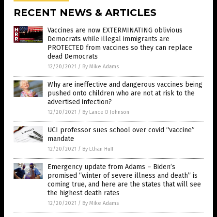
RECENT NEWS & ARTICLES
Vaccines are now EXTERMINATING oblivious
Democrats while illegal immigrants are
PROTECTED from vaccines so they can replace
dead Democrats
12/20/2021
/
By Mike Adams
Why are ineffective and dangerous vaccines being
pushed onto children who are not at risk to the
advertised infection?
12/20/2021
/
By Lance D Johnson
UCI professor sues school over covid “vaccine”
mandate
12/20/2021
/
By Ethan Huff
Emergency update from Adams – Biden’s
promised “winter of severe illness and death” is
coming true, and here are the states that will see
the highest death rates
12/20/2021
/
By Mike Adams