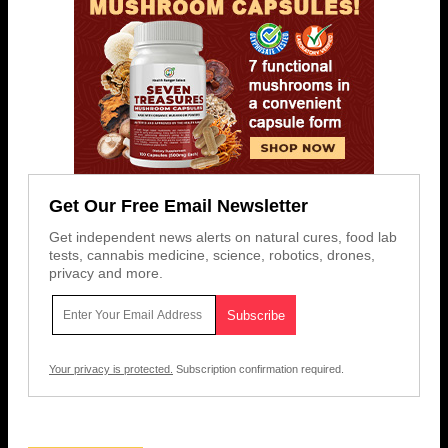
Get Our Free Email Newsletter
Get independent news alerts on natural cures, food lab
tests, cannabis medicine, science, robotics, drones,
privacy and more.
Your privacy is protected.
Subscription confirmation required.