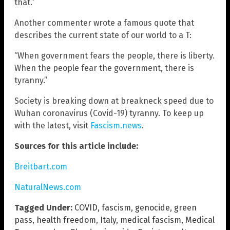
that.”
Another commenter wrote a famous quote that
describes the current state of our world to a T:
“When government fears the people, there is liberty.
When the people fear the government, there is
tyranny.”
Society is breaking down at breakneck speed due to
Wuhan coronavirus (Covid-19) tyranny. To keep up
with the latest, visit
Fascism.news
.
Sources for this article include:
Breitbart.com
NaturalNews.com
Tagged Under:
COVID
,
fascism
,
genocide
,
green
pass
,
health freedom
,
Italy
,
medical fascism
,
Medical