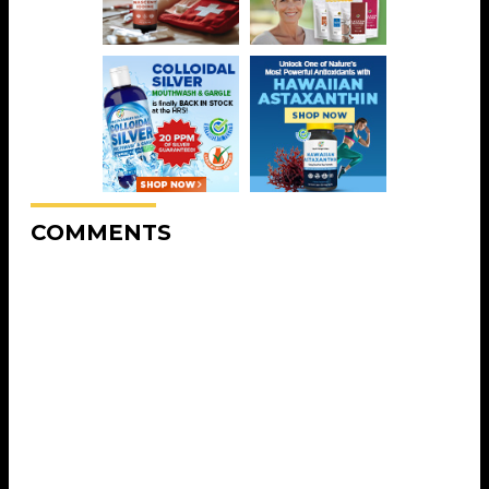
COMMENTS