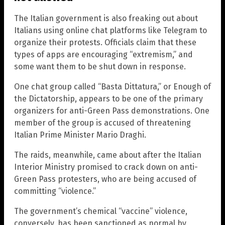
The Italian government is also freaking out about
Italians using online chat platforms like Telegram to
organize their protests. Officials claim that these
types of apps are encouraging “extremism,” and
some want them to be shut down in response.
One chat group called “Basta Dittatura,” or Enough of
the Dictatorship, appears to be one of the primary
organizers for anti-Green Pass demonstrations. One
member of the group is accused of threatening
Italian Prime Minister Mario Draghi.
The raids, meanwhile, came about after the Italian
Interior Ministry promised to crack down on anti-
Green Pass protesters, who are being accused of
committing “violence.”
The government’s chemical “vaccine” violence,
conversely, has been sanctioned as normal by