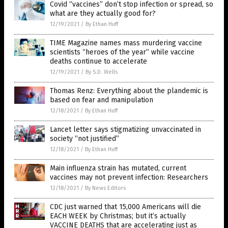
Covid “vaccines” don’t stop infection or spread, so
what are they actually good for?
12/19/2021
/
By Ethan Huff
TIME Magazine names mass murdering vaccine
scientists “heroes of the year” while vaccine
deaths continue to accelerate
12/19/2021
/
By S.D. Wells
Thomas Renz: Everything about the plandemic is
based on fear and manipulation
12/18/2021
/
By Ethan Huff
Lancet letter says stigmatizing unvaccinated in
society “not justified”
12/18/2021
/
By Ethan Huff
Main influenza strain has mutated, current
vaccines may not prevent infection: Researchers
12/18/2021
/
By News Editors
CDC just warned that 15,000 Americans will die
EACH WEEK by Christmas; but it’s actually
VACCINE DEATHS that are accelerating just as