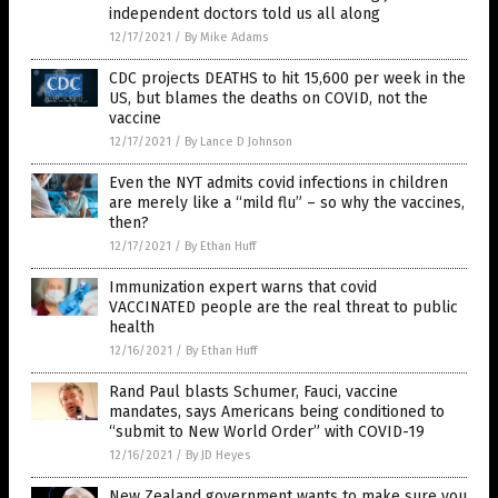
independent doctors told us all along
12/17/2021
/
By Mike Adams
CDC projects DEATHS to hit 15,600 per week in the
US, but blames the deaths on COVID, not the
vaccine
12/17/2021
/
By Lance D Johnson
Even the NYT admits covid infections in children
are merely like a “mild flu” – so why the vaccines,
then?
12/17/2021
/
By Ethan Huff
Immunization expert warns that covid
VACCINATED people are the real threat to public
health
12/16/2021
/
By Ethan Huff
Rand Paul blasts Schumer, Fauci, vaccine
mandates, says Americans being conditioned to
“submit to New World Order” with COVID-19
12/16/2021
/
By JD Heyes
New Zealand government wants to make sure you