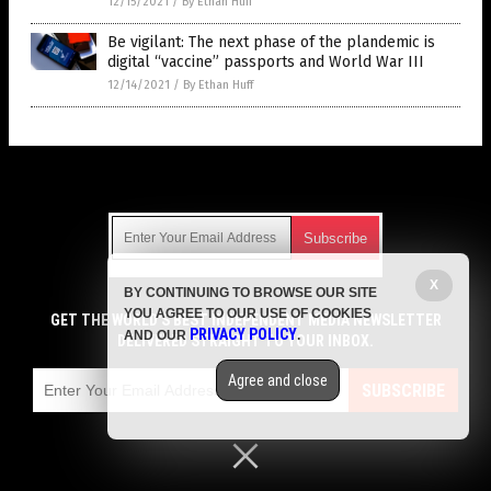
12/15/2021
/
By Ethan Huff
Be vigilant: The next phase of the plandemic is
digital “vaccine” passports and World War III
12/14/2021
/
By Ethan Huff
Get Our Free Email Newsletter
X
BY CONTINUING TO BROWSE OUR SITE
Get independent news alerts on natural cures, food lab tests,
YOU AGREE TO OUR USE OF COOKIES
cannabis medicine, science, robotics, drones, privacy and
GET THE WORLD'S BEST INDEPENDENT MEDIA NEWSLETTER
PRIVACY POLICY
AND OUR
.
more.
DELIVERED STRAIGHT TO YOUR INBOX.
Subscription confirmation required.
We respect your privacy
and do not share
emails with anyone. You can easily unsubscribe at any time.
Agree and close
SUBSCRIBE
COPYRIGHT © 2017 VACCINE JIHAD
Privacy Policy