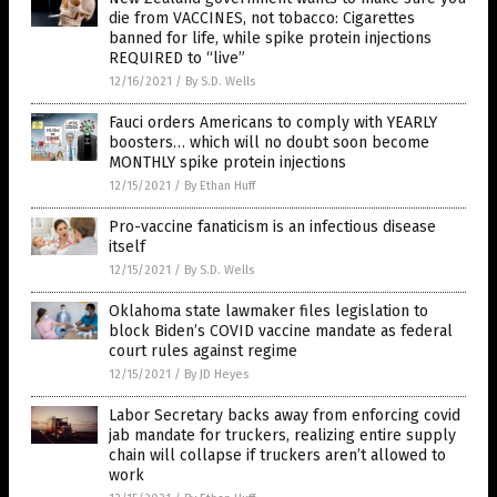
die from VACCINES, not tobacco: Cigarettes
banned for life, while spike protein injections
REQUIRED to “live”
12/16/2021
/
By S.D. Wells
Fauci orders Americans to comply with YEARLY
boosters… which will no doubt soon become
MONTHLY spike protein injections
12/15/2021
/
By Ethan Huff
Pro-vaccine fanaticism is an infectious disease
itself
12/15/2021
/
By S.D. Wells
Oklahoma state lawmaker files legislation to
block Biden’s COVID vaccine mandate as federal
court rules against regime
12/15/2021
/
By JD Heyes
Labor Secretary backs away from enforcing covid
jab mandate for truckers, realizing entire supply
chain will collapse if truckers aren’t allowed to
work