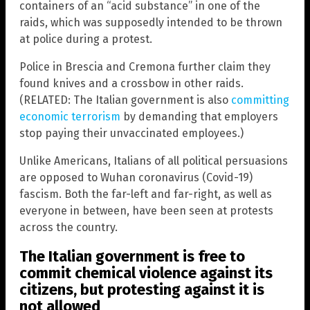
containers of an “acid substance” in one of the
raids, which was supposedly intended to be thrown
at police during a protest.
Police in Brescia and Cremona further claim they
found knives and a crossbow in other raids.
(RELATED: The Italian government is also
committing
economic terrorism
by demanding that employers
stop paying their unvaccinated employees.)
Unlike Americans, Italians of all political persuasions
are opposed to Wuhan coronavirus (Covid-19)
fascism. Both the far-left and far-right, as well as
everyone in between, have been seen at protests
across the country.
The Italian government is free to
commit chemical violence against its
citizens, but protesting against it is
not allowed