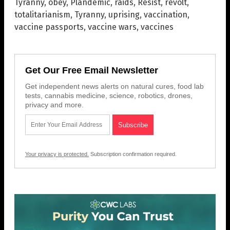
Tyranny
,
obey
,
Plandemic
,
raids
,
Resist
,
revolt
,
totalitarianism
,
Tyranny
,
uprising
,
vaccination
,
vaccine passports
,
vaccine wars
,
vaccines
Get Our Free Email Newsletter
Get independent news alerts on natural cures, food lab
tests, cannabis medicine, science, robotics, drones,
privacy and more.
Your privacy is protected.
Subscription confirmation required.