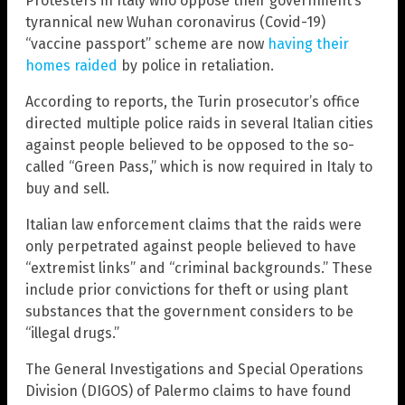
Protesters in Italy who oppose their government’s
tyrannical new Wuhan coronavirus (Covid-19)
“vaccine passport” scheme are now
having their
homes raided
by police in retaliation.
According to reports, the Turin prosecutor’s office
directed multiple police raids in several Italian cities
against people believed to be opposed to the so-
called “Green Pass,” which is now required in Italy to
buy and sell.
Italian law enforcement claims that the raids were
only perpetrated against people believed to have
“extremist links” and “criminal backgrounds.” These
include prior convictions for theft or using plant
substances that the government considers to be
“illegal drugs.”
The General Investigations and Special Operations
Division (DIGOS) of Palermo claims to have found