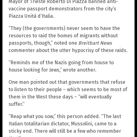
Mayor of Trieste Roberto Di Piazza banned anti-
vaccine passport demonstrators from the city’s
Piazza Unità d’Italia.
“They (the governments) never seem to have the
resources to raid the homes of migrants without
passports, though,” noted one
Breitbart News
commenter about the utter hypocrisy of these raids.
“Reminds me of the Nazis going from house to
house looking for Jews,” wrote another.
One man pointed out that governments that refuse
to listen to their people – which seems to be most of
them in the West these days – “will eventually
suffer.”
“Reap what you sow,” this person added. “The last
Italian totalitarian dictator, Mussolini, came to a
sticky end. There will still be a few who remember