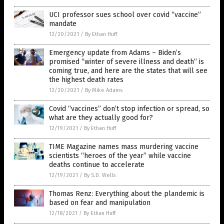
UCI professor sues school over covid “vaccine”
mandate
12/20/2021
/
By Ethan Huff
Emergency update from Adams – Biden’s
promised “winter of severe illness and death” is
coming true, and here are the states that will see
the highest death rates
12/20/2021
/
By Mike Adams
Covid “vaccines” don’t stop infection or spread, so
what are they actually good for?
12/19/2021
/
By Ethan Huff
TIME Magazine names mass murdering vaccine
scientists “heroes of the year” while vaccine
deaths continue to accelerate
12/19/2021
/
By S.D. Wells
Thomas Renz: Everything about the plandemic is
based on fear and manipulation
12/18/2021
/
By Ethan Huff