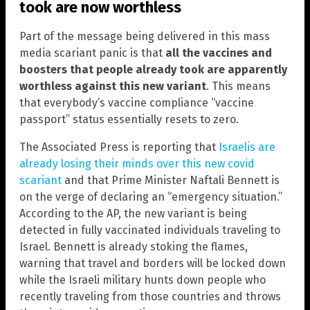
took are now worthless
Part of the message being delivered in this mass
media scariant panic is that
all the vaccines and
boosters that people already took are apparently
worthless against this new variant
. This means
that everybody’s vaccine compliance “vaccine
passport” status essentially resets to zero.
The Associated Press is reporting that
Israelis are
already losing their minds over this new covid
scariant
and that Prime Minister Naftali Bennett is
on the verge of declaring an “emergency situation.”
According to the AP, the new variant is being
detected in fully vaccinated individuals traveling to
Israel. Bennett is already stoking the flames,
warning that travel and borders will be locked down
while the Israeli military hunts down people who
recently traveling from those countries and throws