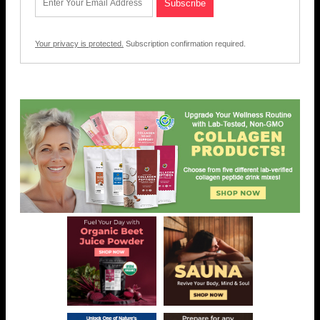
Your privacy is protected.
Subscription confirmation required.