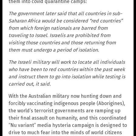
them into covid quarantine camps:
The government later said that all countries in sub-
Saharan Africa would be considered “red countries”
from which foreign nationals are barred from
traveling to Israel. Israelis are prohibited from
visiting those countries and those returning from
them must undergo a period of isolation.
The Israeli military will work to locate all individuals
who have been to red countries within the past week
and instruct them to go into isolation while testing is
carried out, it said.
With the Australian military now hunting down and
forcibly vaccinating indigenous people (Aborigines),
the world’s terrorist governments are ramping up
their final assault on humanity, and this coordinated
“Nu variant” media hysteria campaign is designed to
drive to much fear into the minds of world citizens