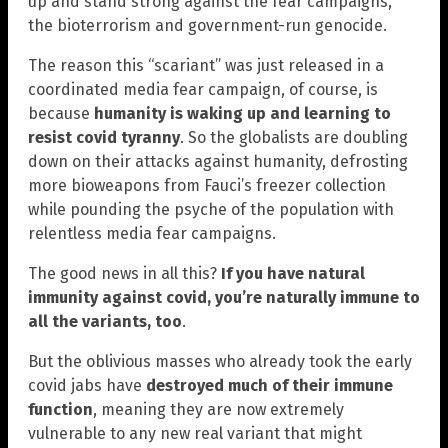
up and stand strong against the fear campaigns,
the bioterrorism and government-run genocide.
The reason this “scariant” was just released in a
coordinated media fear campaign, of course, is
because
humanity is waking up and learning to
resist covid tyranny
. So the globalists are doubling
down on their attacks against humanity, defrosting
more bioweapons from Fauci’s freezer collection
while pounding the psyche of the population with
relentless media fear campaigns.
The good news in all this?
If you have natural
immunity against covid, you’re naturally immune to
all the variants, too
.
But the oblivious masses who already took the early
covid jabs have
destroyed much of their immune
function
, meaning they are now extremely
vulnerable to any new real variant that might