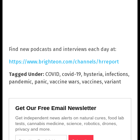
Find new podcasts and interviews each day at:
https://www.brighteon.com/channels/hrreport
Tagged Under:
COVID
,
covid-19
,
hysteria
,
infections
,
pandemic
,
panic
,
vaccine wars
,
vaccines
,
variant
Get Our Free Email Newsletter
Get independent news alerts on natural cures, food lab
tests, cannabis medicine, science, robotics, drones,
privacy and more.