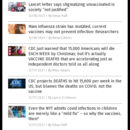
Lancet letter says stigmatizing unvaccinated in
society “not justified”
12/18/2021
/
By Ethan Huff
Main influenza strain has mutated, current
vaccines may not prevent infection: Researchers
12/18/2021
/
By News Editors
CDC just warned that 15,000 Americans will die
EACH WEEK by Christmas; but it’s actually
VACCINE DEATHS that are accelerating just as
independent doctors told us all along
12/17/2021
/
By Mike Adams
CDC projects DEATHS to hit 15,600 per week in the
US, but blames the deaths on COVID, not the
vaccine
12/17/2021
/
By Lance D Johnson
Even the NYT admits covid infections in children
are merely like a “mild flu” – so why the vaccines,
then?
12/17/2021
/
By Ethan Huff