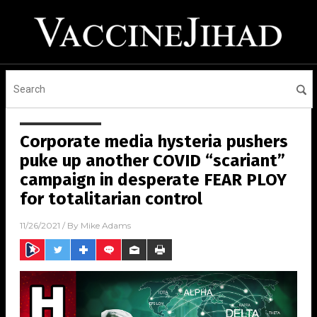
Corporate media hysteria pushers
puke up another COVID “scariant”
campaign in desperate FEAR PLOY
for totalitarian control
11/26/2021
/ By
Mike Adams