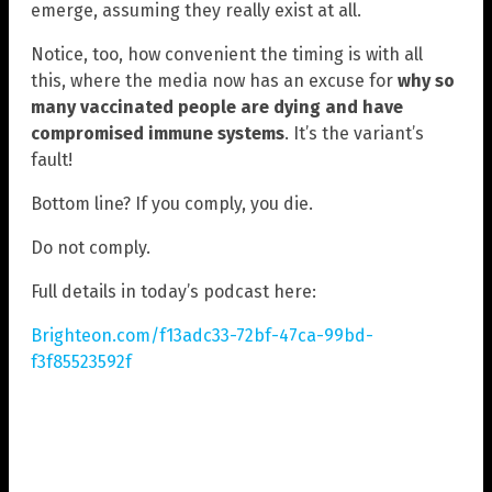
emerge, assuming they really exist at all.
Notice, too, how convenient the timing is with all
this, where the media now has an excuse for
why so
many vaccinated people are dying and have
compromised immune systems
. It’s the variant’s
fault!
Bottom line? If you comply, you die.
Do not comply.
Full details in today’s podcast here:
Brighteon.com/f13adc33-72bf-47ca-99bd-
f3f85523592f