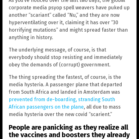
As you’ve noticed over the last two days, the global
corporate media psyop spell weavers have puked up
another “scariant” called “Nu,” and they are now
hyperventilating over it, claiming it has over “30
horrifying mutations” and might spread faster than
anything in history.
The underlying message, of course, is that
everybody should stop resisting and immediately
obey the demands of (corrupt) government.
The thing spreading the fastest, of course, is the
media hysteria. A passenger plane that departed
from South Africa and landed in Amsterdam was
prevented from de-boarding, stranding South
African passengers on the plane
, all due to mass
media hysteria over the new covid “scarient.”
People are panicking as they realize all
the vaccines and boosters they already