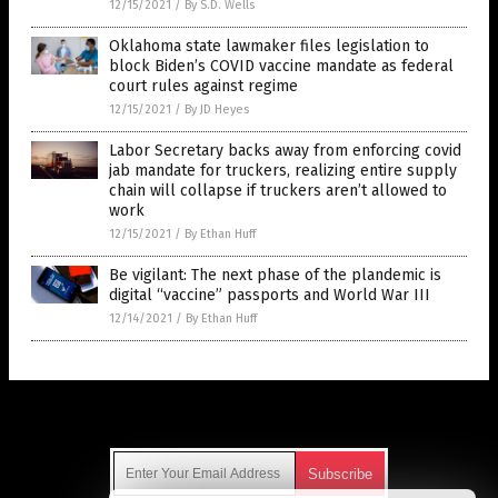
12/15/2021
/
By S.D. Wells
Oklahoma state lawmaker files legislation to
block Biden’s COVID vaccine mandate as federal
court rules against regime
12/15/2021
/
By JD Heyes
Labor Secretary backs away from enforcing covid
jab mandate for truckers, realizing entire supply
chain will collapse if truckers aren’t allowed to
work
12/15/2021
/
By Ethan Huff
Be vigilant: The next phase of the plandemic is
digital “vaccine” passports and World War III
12/14/2021
/
By Ethan Huff
Get Our Free Email Newsletter