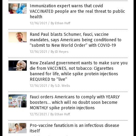
Immunization expert warns that covid
VACCINATED people are the real threat to public
health
12/16/2021
/
By Ethan Huff
Rand Paul blasts Schumer, Fauci, vaccine
mandates, says Americans being conditioned to
“submit to New World Order” with COVID-19
12/16/2021
/
By JD Heyes
New Zealand government wants to make sure you
die from VACCINES, not tobacco: Cigarettes
banned for life, while spike protein injections
REQUIRED to “live”
12/16/2021
/
By S.D. Wells
Fauci orders Americans to comply with YEARLY
boosters… which will no doubt soon become
MONTHLY spike protein injections
12/15/2021
/
By Ethan Huff
Pro-vaccine fanaticism is an infectious disease
itself