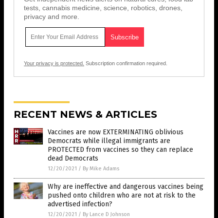
tests, cannabis medicine, science, robotics, drones,
privacy and more.
Your privacy is protected.
Subscription confirmation required.
RECENT NEWS & ARTICLES
Vaccines are now EXTERMINATING oblivious
Democrats while illegal immigrants are
PROTECTED from vaccines so they can replace
dead Democrats
12/20/2021
/
By Mike Adams
Why are ineffective and dangerous vaccines being
pushed onto children who are not at risk to the
advertised infection?
12/20/2021
/
By Lance D Johnson