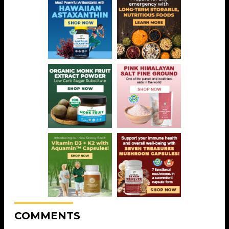
COMMENTS