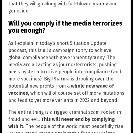
that they will go along with full-blown tyranny and
genocide.
Will you comply if the media terrorizes
you enough?
As I explain in today’s short Situation Update
podcast, this is all a campaign to try to achieve
global compliance with government tyranny. The
media are all acting as journo-terrorists, pushing
mass hysteria to drive people into compliance (and
more vaccines). Big Pharma is drooling over the
potential new profits from a
whole new wave of
vaccines
, which will of course set off more mutations
and lead to yet more variants in 2022 and beyond.
The entire thing is a rigged criminal scam rooted in
fraud and evil.
This will never end by complying
with it
. The people of the world must peacefully rise