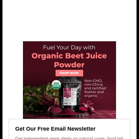
Get Our Free Email Newsletter
Get independent news alerts on natural cures, food lab