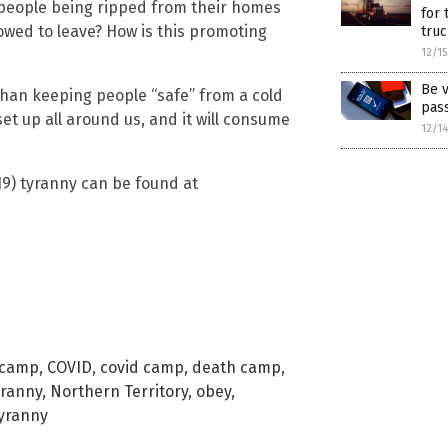
are people being ripped from their homes
for 
lowed to leave? How is this promoting
truc
12/1
Be v
 than keeping people “safe” from a cold
pas
set up all around us, and it will consume
12/1
9) tyranny can be found at
 camp
,
COVID
,
covid camp
,
death camp
,
yranny
,
Northern Territory
,
obey
,
yranny