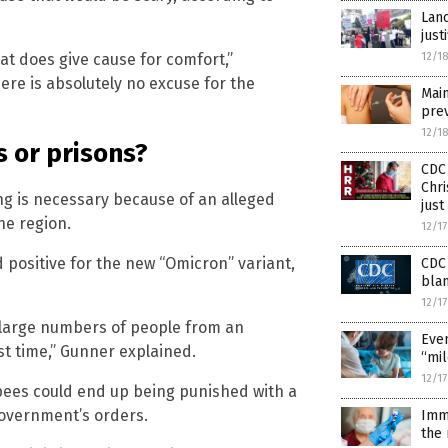
Lanc
just
12/1
at does give cause for comfort,”
re is absolutely no excuse for the
Main
prev
12/1
s or prisons?
CDC 
Chri
ing is necessary because of an alleged
just
ne region.
12/1
d positive for the new “Omicron” variant,
CDC 
blam
12/1
or large numbers of people from an
Even
st time,” Gunner explained.
“mil
12/1
pees could end up being punished with a
government’s orders.
Imm
the 