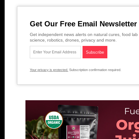
Get Our Free Email Newsletter
Get independent news alerts on natural cures, food lab 
science, robotics, drones, privacy and more.
Your privacy is protected.
Subscription confirmation required.