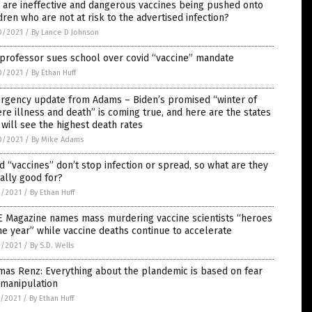
are ineffective and dangerous vaccines being pushed onto
dren who are not at risk to the advertised infection?
0/2021
/
By Lance D Johnson
professor sues school over covid “vaccine” mandate
0/2021
/
By Ethan Huff
rgency update from Adams – Biden’s promised “winter of
re illness and death” is coming true, and here are the states
 will see the highest death rates
0/2021
/
By Mike Adams
d “vaccines” don’t stop infection or spread, so what are they
ally good for?
9/2021
/
By Ethan Huff
E Magazine names mass murdering vaccine scientists “heroes
he year” while vaccine deaths continue to accelerate
9/2021
/
By S.D. Wells
as Renz: Everything about the plandemic is based on fear
 manipulation
8/2021
/
By Ethan Huff