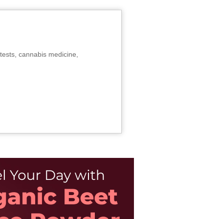
tests, cannabis medicine,