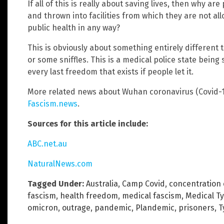
If all of this is really about saving lives, then why 
and thrown into facilities from which they are not al
public health in any way?
This is obviously about something entirely different
or some sniffles. This is a medical police state being 
every last freedom that exists if people let it.
More related news about Wuhan coronavirus (Covid-1
Fascism.news
.
Sources for this article include:
ABC.net.au
NaturalNews.com
Tagged Under:
Australia
,
Camp Covid
,
concentration
fascism
,
health freedom
,
medical fascism
,
Medical T
omicron
,
outrage
,
pandemic
,
Plandemic
,
prisoners
,
T