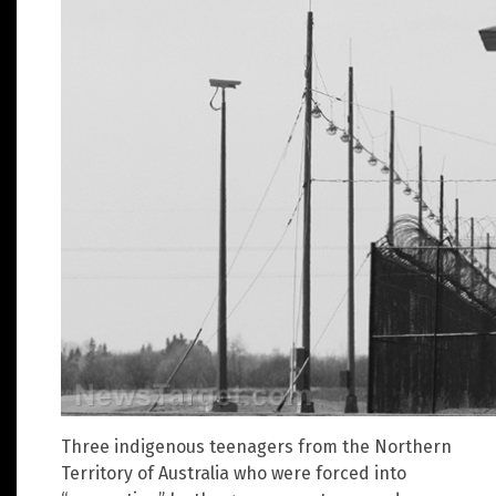
Three indigenous teenagers from the Northern
Territory of Australia who were forced into