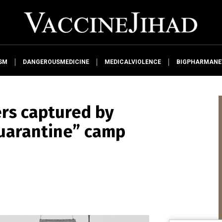
SM
DANGEROUSMEDICINE
MEDICALVIOLENCE
BIGPHARMAN
ers captured by
quarantine” camp