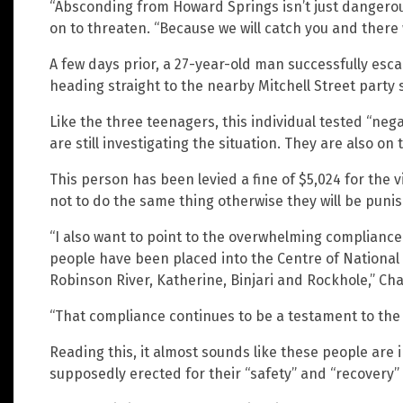
“Absconding from Howard Springs isn’t just dangerous
on to threaten. “Because we will catch you and there
A few days prior, a 27-year-old man successfully esca
heading straight to the nearby Mitchell Street party 
Like the three teenagers, this individual tested “nega
are still investigating the situation. They are also on 
This person has been levied a fine of $5,024 for the v
not to do the same thing otherwise they will be punis
“I also want to point to the overwhelming compliance
people have been placed into the Centre of National 
Robinson River, Katherine, Binjari and Rockhole,” Ch
“That compliance continues to be a testament to the l
Reading this, it almost sounds like these people are 
supposedly erected for their “safety” and “recovery”