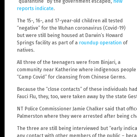
“quarantine” by the government escaped,
new
reports indicate
.
The 15-, 16-, and 17-year-old children all tested
“negative” for the Wuhan coronavirus (Covid-19)
but were still being housed at Darwin’s Howard
Springs facility as part of a
roundup operation
of
natives.
All three of the teenagers were from Binjari, a
community near Katherine where indigenous people a
“Camp Covid” for cleansing from Chinese Germs.
Because the “close contacts” of these individuals had
Fauci Flu, they, too, were taken away by the state Gest
NT Police Commissioner Jamie Chalker said that offic
Palmerston where they were arrested after being ch
The three are still being interviewed but “early indic
any contact with other members of the public – beca