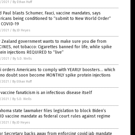
6/2021
/
By Ethan Huff
 Paul blasts Schumer, Fauci, vaccine mandates, says
ricans being conditioned to “submit to New World Order”
h COVID-19
6/2021
/
By JD Heyes
 Zealand government wants to make sure you die from
INES, not tobacco: Cigarettes banned for life, while spike
ein injections REQUIRED to “live”
6/2021
/
By S.D. Wells
ci orders Americans to comply with YEARLY boosters… which
l no doubt soon become MONTHLY spike protein injections
5/2021
/
By Ethan Huff
vaccine fanaticism is an infectious disease itself
5/2021
/
By S.D. Wells
homa state lawmaker files legislation to block Biden’s
D vaccine mandate as federal court rules against regime
5/2021
/
By JD Heyes
or Secretary backs away from enforcing covid jab mandate