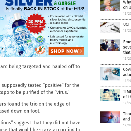
Why 
chil
12/2
UCI 
12/2
Eme
seve
that
12/2
re being targeted and hauled off to
Covi
actu
12/1
 supposedly tested “positive” for the
TIM
apo to be purified of the “virus.”
of t
12/1
ers found the trio on the edge of
ased down on foot.
Thom
and
ations” suggest that they did not have
12/1
use that would be scary, according to