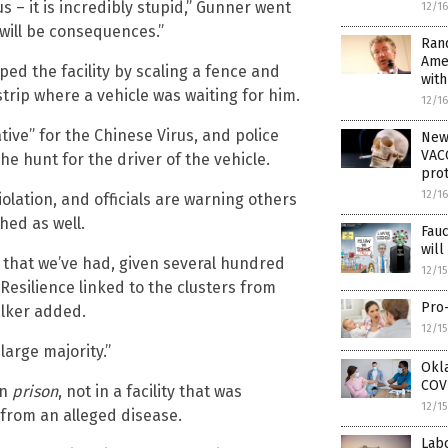
 – it is incredibly stupid,” Gunner went
12/1
 will be consequences.”
Rand
Ame
ped the facility by scaling a fence and
wit
strip where a vehicle was waiting for him.
12/1
tive” for the Chinese Virus, and police
New
VACC
the hunt for the driver of the vehicle.
prot
12/1
iolation, and officials are warning others
hed as well.
Fau
wil
 that we’ve had, given several hundred
12/1
Resilience linked to the clusters from
Pro-
alker added.
12/1
arge majority.”
Okla
COVI
in
prison
, not in a facility that was
12/1
 from an alleged disease.
Lab