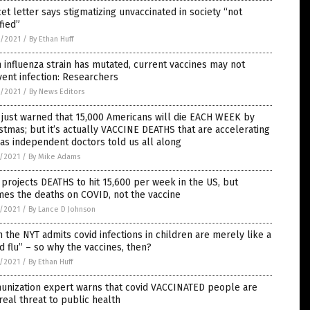
et letter says stigmatizing unvaccinated in society “not
ified”
8/2021
/
By Ethan Huff
 influenza strain has mutated, current vaccines may not
ent infection: Researchers
8/2021
/
By News Editors
just warned that 15,000 Americans will die EACH WEEK by
stmas; but it’s actually VACCINE DEATHS that are accelerating
 as independent doctors told us all along
7/2021
/
By Mike Adams
projects DEATHS to hit 15,600 per week in the US, but
es the deaths on COVID, not the vaccine
7/2021
/
By Lance D Johnson
 the NYT admits covid infections in children are merely like a
d flu” – so why the vaccines, then?
7/2021
/
By Ethan Huff
unization expert warns that covid VACCINATED people are
real threat to public health