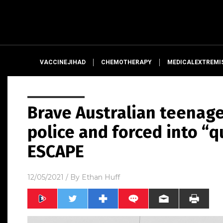
VACCINEJIHAD
CHEMOTHERAPY
MEDICALEXTREMI
Brave Australian teenag
police and forced into “
ESCAPE
12/05/2021
/ By
Ethan Huff