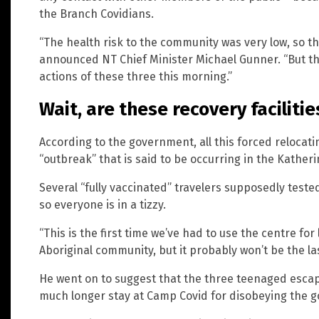
the Branch Covidians.
“The health risk to the community was very low, so th
announced NT Chief Minister Michael Gunner. “But the
actions of these three this morning.”
Wait, are these recovery facilitie
According to the government, all this forced relocat
“outbreak” that is said to be occurring in the Katheri
Several “fully vaccinated” travelers supposedly teste
so everyone is in a tizzy.
“This is the first time we’ve had to use the centre f
Aboriginal community, but it probably won’t be the la
He went on to suggest that the three teenaged esca
much longer stay at Camp Covid for disobeying the 