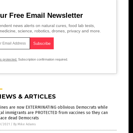
ur Free Email Newsletter
ndent news alerts on natural cures, food lab tests,
edicine, science, robotics, drones, privacy and more.
is protected.
Subscription confirmation required.
NEWS & ARTICLES
cines are now EXTERMINATING oblivious Democrats while
gal immigrants are PROTECTED from vaccines so they can
lace dead Democrats
0/2021
/
By Mike Adams