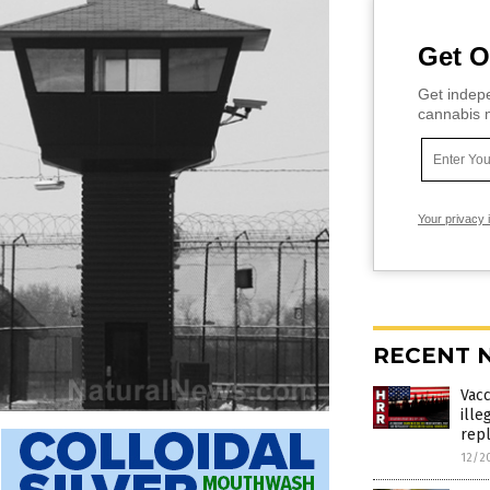
Get O
Get indepe
cannabis m
Your privacy 
RECENT 
Vac
ille
rep
12/2