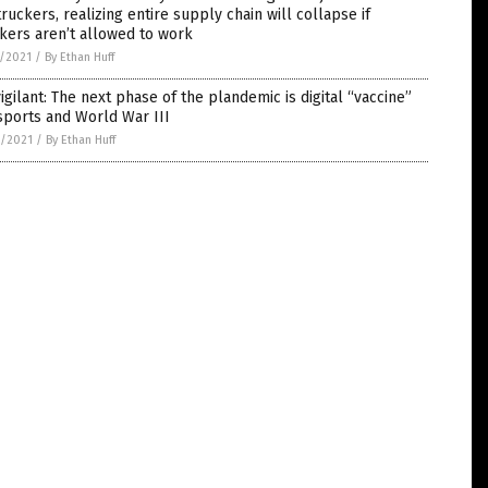
truckers, realizing entire supply chain will collapse if
kers aren’t allowed to work
5/2021
/
By Ethan Huff
igilant: The next phase of the plandemic is digital “vaccine”
sports and World War III
4/2021
/
By Ethan Huff