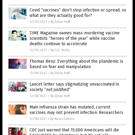
Covid “vaccines” don’t stop infection or spread, so
what are they actually good for?
12/19/2021
/
By Ethan Huff
TIME Magazine names mass murdering vaccine
scientists “heroes of the year” while vaccine
deaths continue to accelerate
12/19/2021
/
By S.D. Wells
Thomas Renz: Everything about the plandemic is
based on fear and manipulation
12/18/2021
/
By Ethan Huff
Lancet letter says stigmatizing unvaccinated in
society “not justified”
12/18/2021
/
By Ethan Huff
Main influenza strain has mutated, current
vaccines may not prevent infection: Researchers
12/18/2021
/
By News Editors
CDC just warned that 15,000 Americans will die