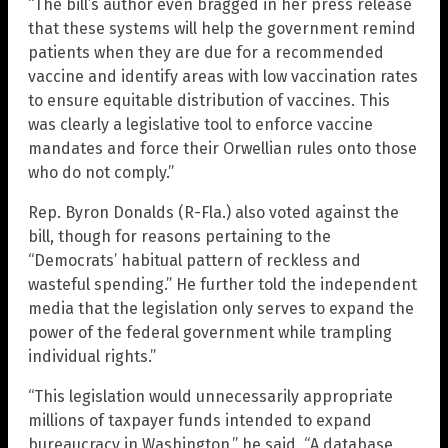
“The bill’s author even bragged in her press release
that these systems will help the government remind
patients when they are due for a recommended
vaccine and identify areas with low vaccination rates
to ensure equitable distribution of vaccines. This
was clearly a legislative tool to enforce vaccine
mandates and force their Orwellian rules onto those
who do not comply.”
Rep. Byron Donalds (R-Fla.) also voted against the
bill, though for reasons pertaining to the
“Democrats’ habitual pattern of reckless and
wasteful spending.” He further told the independent
media that the legislation only serves to expand the
power of the federal government while trampling
individual rights.”
“This legislation would unnecessarily appropriate
millions of taxpayer funds intended to expand
bureaucracy in Washington,” he said. “A database