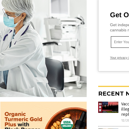
Get O
Get indepe
cannabis m
Your privacy 
RECENT 
Vac
ille
rep
12/2