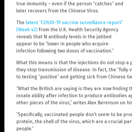
true immunity – even if the person “catches” and
later recovers from the Chinese Virus.
The
latest “COVID-19 vaccine surveillance report”
(Week 42)
from the U.K. Health Security Agency
reveals that N antibody levels in the jabbed
appear to be “lower in people who acquire
infection following two doses of vaccination.”
What this means is that the injections do not stop a
they stop transmission of disease. In fact, the “fully
to testing “positive” and getting sick from Chinese G
“What the British are saying is they are now finding 
innate ability after infection to produce antibodies a
other pieces of the virus,” writes Alex Berenson on hi
“Specifically, vaccinated people don’t seem to be pr
protein, the shell of the virus, which are a crucial p
people.”