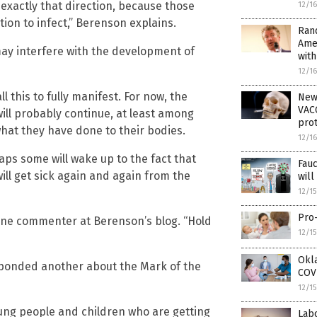
in exactly that direction, because those
12/1
tion to infect,” Berenson explains.
Rand
Ame
 may interfere with the development of
wit
12/1
l this to fully manifest. For now, the
New
VACC
will probably continue, at least among
prot
hat they have done to their bodies.
12/1
aps some will wake up to the fact that
Fau
ill get sick again and again from the
wil
12/1
Pro-
te one commenter at Berenson’s blog. “Hold
12/1
Okla
 responded another about the Mark of the
COVI
12/1
oung people and children who are getting
Lab