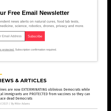
ur Free Email Newsletter
ndent news alerts on natural cures, food lab tests,
edicine, science, robotics, drones, privacy and more.
is protected.
Subscription confirmation required.
NEWS & ARTICLES
cines are now EXTERMINATING oblivious Democrats while
gal immigrants are PROTECTED from vaccines so they can
lace dead Democrats
0/2021
/
By Mike Adams