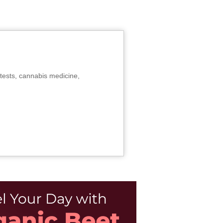
tests, cannabis medicine,