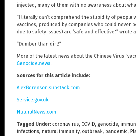
injected, many of them with no awareness about what
“I literally can’t comprehend the stupidity of people
vaccines, produced by companies who could never be
due to safety issues) are ‘safe and effective,'” wrote 
“Dumber than dirt!”
More of the latest news about the Chinese Virus “vac
Genocide.news
.
Sources for this article include:
AlexBerenson.substack.com
Service.gov.uk
NaturalNews.com
Tagged Under:
coronavirus
,
COVID
,
genocide
,
immun
infections
,
natural immunity
,
outbreak
,
pandemic
,
Pl