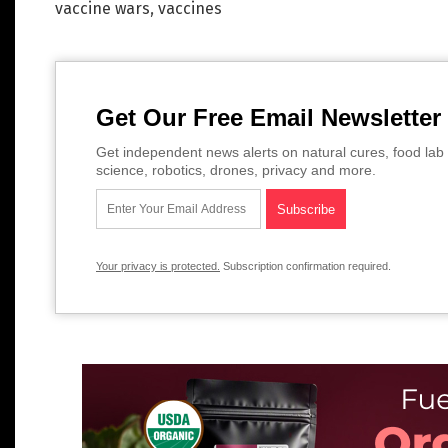
vaccine wars
,
vaccines
Get Our Free Email Newsletter
Get independent news alerts on natural cures, food lab 
science, robotics, drones, privacy and more.
Your privacy is protected.
Subscription confirmation required.