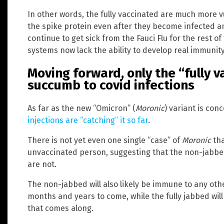
In other words, the fully vaccinated are much more v
the spike protein even after they become infected a
continue to get sick from the Fauci Flu for the rest o
systems now lack the ability to develop real immunity
Moving forward, only the “fully v
succumb to covid infections
As far as the new “Omicron” (
Moronic
) variant is con
injections are “catching” it so far
.
There is not yet even one single “case” of
Moronic
tha
unvaccinated person, suggesting that the non-jabbe
are not.
The non-jabbed will also likely be immune to any oth
months and years to come, while the fully jabbed wil
that comes along.