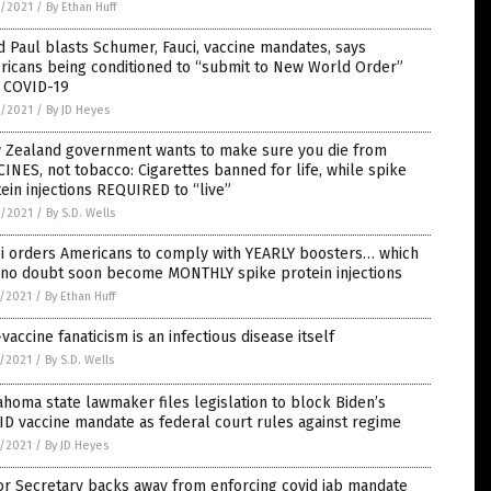
6/2021
/
By Ethan Huff
 Paul blasts Schumer, Fauci, vaccine mandates, says
ricans being conditioned to “submit to New World Order”
h COVID-19
6/2021
/
By JD Heyes
 Zealand government wants to make sure you die from
INES, not tobacco: Cigarettes banned for life, while spike
ein injections REQUIRED to “live”
6/2021
/
By S.D. Wells
ci orders Americans to comply with YEARLY boosters… which
l no doubt soon become MONTHLY spike protein injections
5/2021
/
By Ethan Huff
vaccine fanaticism is an infectious disease itself
5/2021
/
By S.D. Wells
homa state lawmaker files legislation to block Biden’s
D vaccine mandate as federal court rules against regime
5/2021
/
By JD Heyes
or Secretary backs away from enforcing covid jab mandate