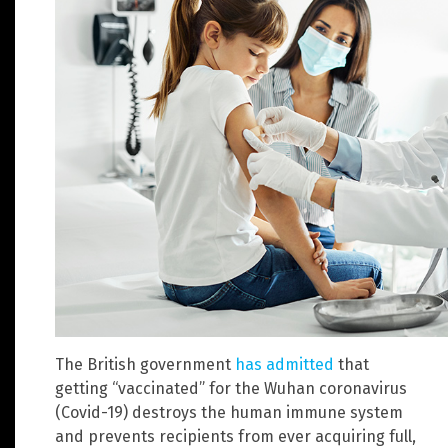
The British government
has admitted
that
getting “vaccinated” for the Wuhan coronavirus
(Covid-19) destroys the human immune system
and prevents recipients from ever acquiring full,