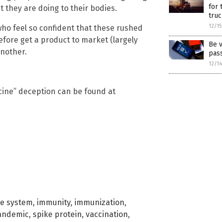
for 
 they are doing to their bodies.
truc
12/1
 who feel so confident that these rushed
fore get a product to market (largely
Be v
another.
pas
12/1
cine” deception can be found at
e system
,
immunity
,
immunization
,
andemic
,
spike protein
,
vaccination
,