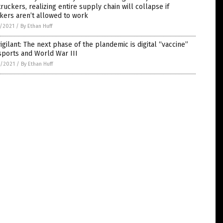
truckers, realizing entire supply chain will collapse if
kers aren’t allowed to work
5/2021
/
By Ethan Huff
igilant: The next phase of the plandemic is digital “vaccine”
sports and World War III
4/2021
/
By Ethan Huff