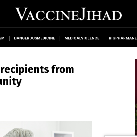
SM
DANGEROUSMEDICINE
MEDICALVIOLENCE
BIGPHARMAN
 recipients from
unity