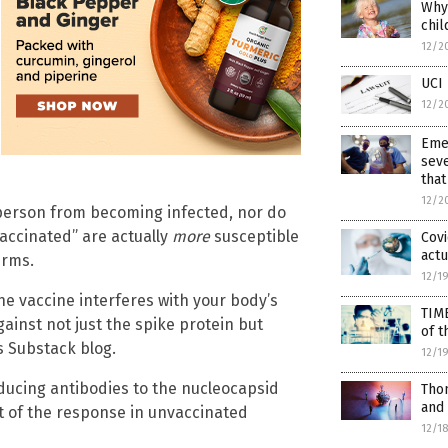
Why 
chil
12/2
UCI 
12/2
Eme
seve
that
12/2
 person from becoming infected, nor do
 vaccinated” are actually
more
susceptible
Covi
actu
erms.
12/1
the vaccine interferes with your body’s
TIM
gainst not just the spike protein but
of t
s Substack blog.
12/1
oducing antibodies to the nucleocapsid
Thom
and
art of the response in unvaccinated
12/1