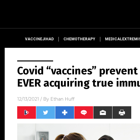
VACCINEJIHAD
CHEMOTHERAPY
MEDICALEXTREMI
Covid “vaccines” prevent
EVER acquiring true imm
12/13/2021
/ By
Ethan Huff