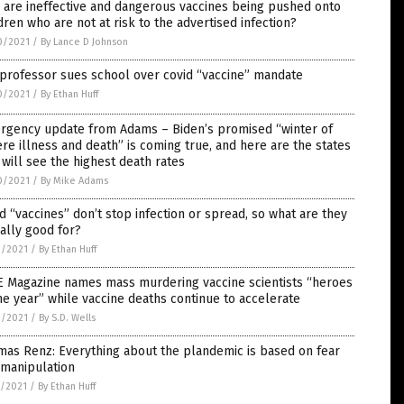
are ineffective and dangerous vaccines being pushed onto
dren who are not at risk to the advertised infection?
0/2021
/
By Lance D Johnson
professor sues school over covid “vaccine” mandate
0/2021
/
By Ethan Huff
rgency update from Adams – Biden’s promised “winter of
re illness and death” is coming true, and here are the states
 will see the highest death rates
0/2021
/
By Mike Adams
d “vaccines” don’t stop infection or spread, so what are they
ally good for?
9/2021
/
By Ethan Huff
E Magazine names mass murdering vaccine scientists “heroes
he year” while vaccine deaths continue to accelerate
9/2021
/
By S.D. Wells
as Renz: Everything about the plandemic is based on fear
 manipulation
8/2021
/
By Ethan Huff