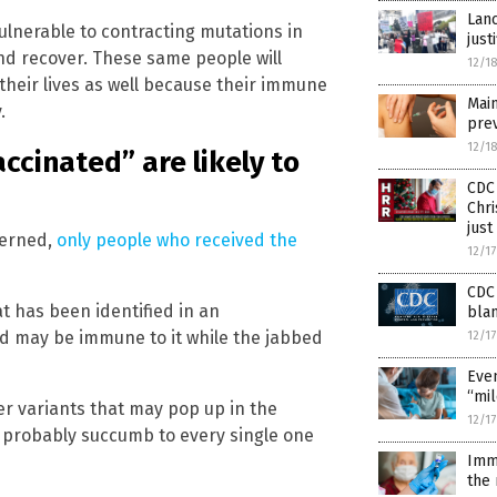
Lanc
ulnerable to contracting mutations in
just
nd recover. These same people will
12/1
f their lives as well because their immune
Main
.
prev
12/1
accinated” are likely to
CDC 
Chri
just
cerned,
only people who received the
12/1
CDC 
t has been identified in an
blam
d may be immune to it while the jabbed
12/1
Even
“mil
er variants that may pop up in the
12/1
l probably succumb to every single one
Imm
the 