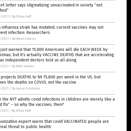
et letter says stigmatizing unvaccinated in society “not
ified”
8/2021
/
By Ethan Huff
 influenza strain has mutated, current vaccines may not
ent infection: Researchers
8/2021
/
By News Editors
just warned that 15,000 Americans will die EACH WEEK by
stmas; but it’s actually VACCINE DEATHS that are accelerating
 as independent doctors told us all along
7/2021
/
By Mike Adams
projects DEATHS to hit 15,600 per week in the US, but
es the deaths on COVID, not the vaccine
7/2021
/
By Lance D Johnson
 the NYT admits covid infections in children are merely like a
d flu” – so why the vaccines, then?
7/2021
/
By Ethan Huff
unization expert warns that covid VACCINATED people are
real threat to public health