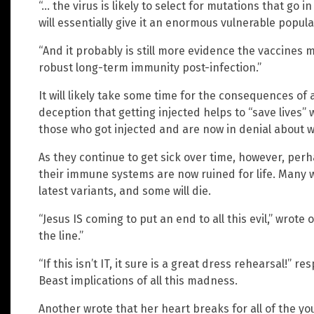
“… the virus is likely to select for mutations that go 
will essentially give it an enormous vulnerable popula
“And it probably is still more evidence the vaccines
robust long-term immunity post-infection.”
It will likely take some time for the consequences of al
deception that getting injected helps to “save lives” 
those who got injected and are now in denial about w
As they continue to get sick over time, however, perh
their immune systems are now ruined for life. Many w
latest variants, and some will die.
“Jesus IS coming to put an end to all this evil,” wro
the line.”
“If this isn’t IT, it sure is a great dress rehearsal!”
Beast implications of all this madness.
Another wrote that her heart breaks for all of the y