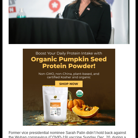
Former vice presidential nominee Sarah Palin didn’t hold back against
the Wuhan coronavirus (COVID-19) vaccine Sunday, Dec. 20, during a