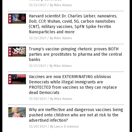
12/23/2021
/
By Mike Adams
Harvard scientist Dr. Charles Lieber, nanowires,
DoD, CCP, Wuhan, covid, 5G, carbon nanotubes
(CNT), military vaccines, SpFN Spike Ferritin
Nanoparticles and more
12/22/2021
/
By Mike Adams
Trump’s vaccine-pimping rhetoric proves BOTH
parties are prostitutes to pharma and the central
banks
12/21/2021
/
By Mike Adams
Vaccines are now EXTERMINATING oblivious
Democrats while illegal immigrants are
PROTECTED from vaccines so they can replace
dead Democrats
12/20/2021
/
By Mike Adams
Why are ineffective and dangerous vaccines being
pushed onto children who are not at risk to the
advertised infection?
12/20/2021
/
By Lance D Johnson