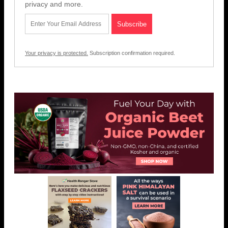
privacy and more.
Your privacy is protected.
Subscription confirmation required.