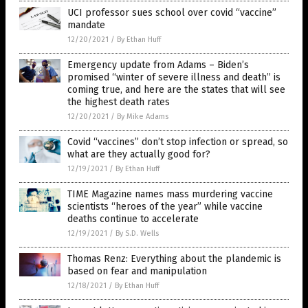
UCI professor sues school over covid “vaccine”
mandate
12/20/2021
/
By Ethan Huff
Emergency update from Adams – Biden’s
promised “winter of severe illness and death” is
coming true, and here are the states that will see
the highest death rates
12/20/2021
/
By Mike Adams
Covid “vaccines” don’t stop infection or spread, so
what are they actually good for?
12/19/2021
/
By Ethan Huff
TIME Magazine names mass murdering vaccine
scientists “heroes of the year” while vaccine
deaths continue to accelerate
12/19/2021
/
By S.D. Wells
Thomas Renz: Everything about the plandemic is
based on fear and manipulation
12/18/2021
/
By Ethan Huff