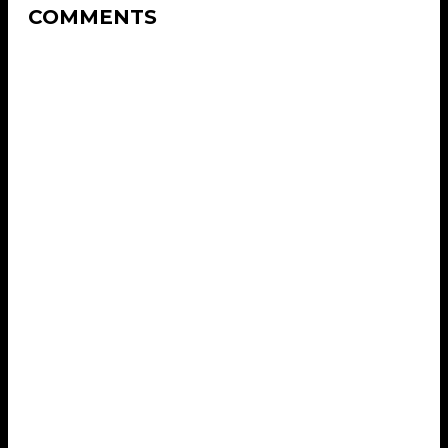
COMMENTS