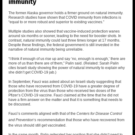
immunity
The former Alaska governor holds a firmer ground on natural immunity.
Research studies have shown that COVID immunity from infections is
“equal to or more robust and superior to existing vaccines.”
Multiple studies also showed that vaccine-induced protection wanes
around six months or sooner, leading to the need for booster shots. In
contrast, natural immunity could last three times longer at 17 months.
Despite these findings, the federal government is still invested in the
narrative of natural immunity being unreliable.
“I think if enough of us rise up and say ‘no, enough is enough,’ there are
more of us than there are of them,” Palin said. (Related:
Sarah Palin
cites Israeli study showing the power of natural immunity to explain why
she didn’t get COVID-19 jab
.)
In September, Fauci was asked about an Israeli study suggesting that
those who have recovered from COVID-19 have a greater degree of
protection from the virus than those who received two doses of the
Pfizer’s COVID-19 vaccine.
Fauci claimed at the time that he did not
have a firm answer on the matter and that it is something that needs to
be discussed.
Fauci’s comments aligned with that of the
Centers for Disease Control
and Prevention
‘
s
recommendation that those who have recovered from
the virus should still get vaccinated.
In the same month, Palin reiterated her position that she didn’t need to