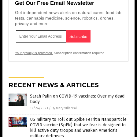
Get Our Free Email Newsletter
Get independent news alerts on natural cures, food lab
tests, cannabis medicine, science, robotics, drones,
privacy and more.
Your privacy is protected.
Subscription confirmation required.
RECENT NEWS & ARTICLES
Sarah Palin on COVID-19 vaccines: Over my dead
body
12/24/2021
/
By Mary Villareal
US military to roll out Spike Ferritin Nanoparticle
COVID vaccine (SpFN) that we fear is designed to
kill active duty troops and weaken America’s
military defenses