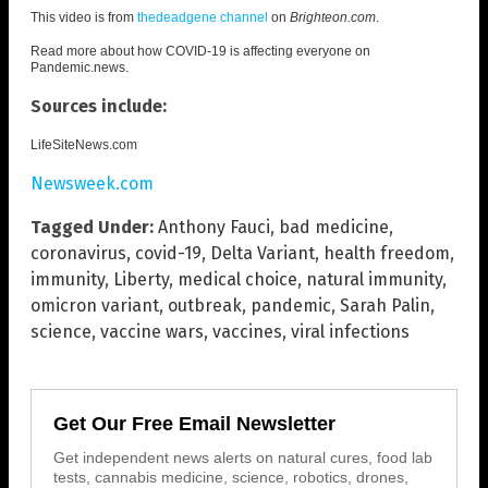
This video is from
thedeadgene channel
on
Brighteon.com
.
Read more about how COVID-19 is affecting everyone on
Pandemic.news
.
Sources include:
LifeSiteNews.com
Newsweek.com
Tagged Under:
Anthony Fauci
,
bad medicine
,
coronavirus
,
covid-19
,
Delta Variant
,
health freedom
,
immunity
,
Liberty
,
medical choice
,
natural immunity
,
omicron variant
,
outbreak
,
pandemic
,
Sarah Palin
,
science
,
vaccine wars
,
vaccines
,
viral infections
Get Our Free Email Newsletter
Get independent news alerts on natural cures, food lab
tests, cannabis medicine, science, robotics, drones,