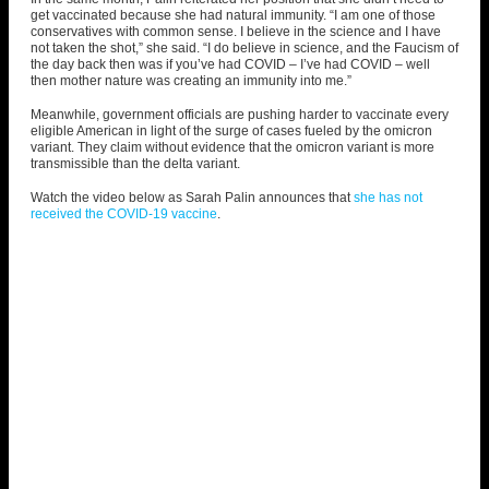
get vaccinated because she had natural immunity. “I am one of those
conservatives with common sense
. I believe in the science and I have
not taken the shot,” she said. “I do believe in science, and the Faucism of
the day back then was if you’ve had COVID – I’ve had COVID – well
then mother nature was creating an immunity into me.”
Meanwhile, government officials are pushing harder to vaccinate every
eligible American in light of the surge of cases fueled by the omicron
variant. They claim without evidence that the omicron variant is more
transmissible than the delta variant.
Watch the video below as Sarah Palin announces that
she has not
received the COVID-19 vaccine
.