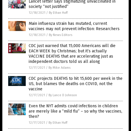
Lancet letter says stigmatizing unvaccinated in
society “not justified”
12/18/2021
/
By Ethan Huff
Main influenza strain has mutated, current
vaccines may not prevent infection: Researchers
12/18/2021
/
By News Editors
CDC just warned that 15,000 Americans will die
EACH WEEK by Christmas; but it’s actually
VACCINE DEATHS that are accelerating just as
independent doctors told us all along
12/17/2021
/
By Mike Adams
CDC projects DEATHS to hit 15,600 per week in the
US, but blames the deaths on COVID, not the
vaccine
12/17/2021
/
By Lance D Johnson
Even the NYT admits covid infections in children
are merely like a “mild flu” – so why the vaccines,
then?
12/17/2021
/
By Ethan Huff