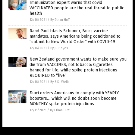
Immunization expert warns that covid
VACCINATED people are the real threat to public
health
12/16/2021
/
By Ethan Huff
Rand Paul blasts Schumer, Fauci, vaccine
mandates, says Americans being conditioned to
“submit to New World Order” with COVID-19
12/16/2021
/
By JD Heyes
New Zealand government wants to make sure you
die from VACCINES, not tobacco: Cigarettes
banned for life, while spike protein injections
REQUIRED to “live”
12/16/2021
/
By S.D. Wells
Fauci orders Americans to comply with YEARLY
boosters… which will no doubt soon become
MONTHLY spike protein injections
12/15/2021
/
By Ethan Huff