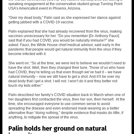
speaking engagement at the conservative student group Turning Point
USA’s Americafest event in Phoenix, Arizona.
“Over my dead body,” Palin said as she expressed her stance
against
getting jabbed with a COVID-19 vaccine
.
Palin explained that she had already recovered from the virus, making
vaccines unnecessary for her. “Do you remember [Dr. Anthony Fauci]
said that if you had COVID, you would be naturally immune?” she
asked.
Fauci, the White House chief medical advisor, said early in the
pandemic that people would get natural immunity
from the virus if they
become infected with it.
She went on: “So at the time, we were led to believe we wouldn’t need to
have the shot. Well, then they changed their tune. Those of us who have
had COVID, they’re telling us that even though we’ve had it – we have
natural immunity – now we still have to get a shot. And it’ll be over my
dead body that I get a shot. I will not. I won’t do it and they better not
touch my kids either.”
Palin described her family’s COVID situation back in March when one of
her daughters first contracted the virus, then her son, then herself. At the
time, she encouraged everyone to use common sense to avoid
spreading the disease and even endorsed mask-wearing as a better
alternative than “doing nothing,” despite evidence that masks do little, if
anything, to mitigate the spread of the virus.
Palin holds her ground on natural