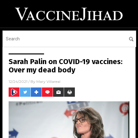
Sarah Palin on COVID-19 vaccines:
Over my dead body
12/24/2021
/ By
Mary Villareal