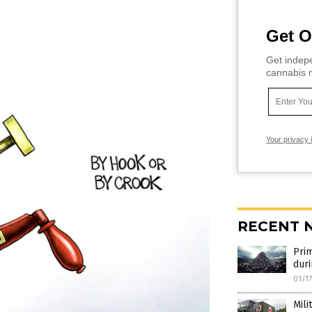
Get O
Get indepe
cannabis m
Your privacy 
RECENT 
Prim
duri
01/1
Mili