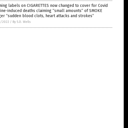
ning labels on CIGARETTES now changed to cover for Covid
cine-induced deaths claiming “small amounts” of SMOKE
ger “sudden blood clots, heart attacks and strokes”
4/2022
/
By S.D. Wells