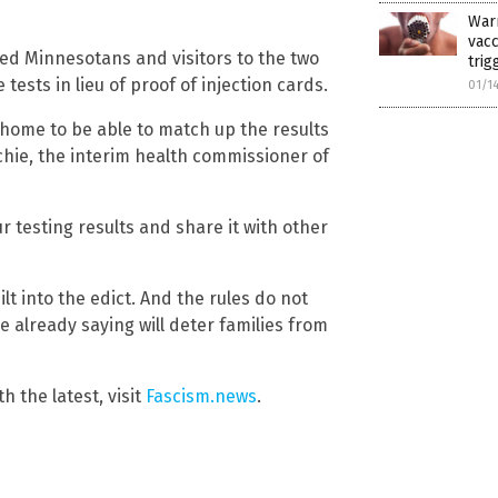
War
vac
ted Minnesotans and visitors to the two
trig
 tests in lieu of proof of injection cards.
01/1
at home to be able to match up the results
tchie, the interim health commissioner of
our testing results and share it with other
lt into the edict. And the rules do not
 already saying will deter families from
h the latest, visit
Fascism.news
.