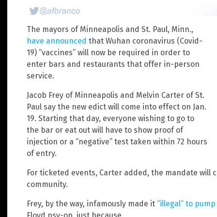
The mayors of Minneapolis and St. Paul, Minn.,
have announced
that Wuhan coronavirus (Covid-
19) “vaccines” will now be required in order to
enter bars and restaurants that offer in-person
service.
Jacob Frey of Minneapolis and Melvin Carter of St.
Paul say the new edict will come into effect on Jan.
19. Starting that day, everyone wishing to go to
the bar or eat out will have to show proof of
injection or a “negative” test taken within 72 hours
of entry.
For ticketed events, Carter added, the mandate will co
community.
Frey, by the way, infamously made it
“illegal” to pump
Floyd psy-op, just because.