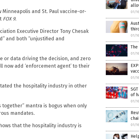
allo
w Minneapolis and St. Paul vaccine-or-
01/1
at
FOX 9
.
Aust
thir
iation Executive Director Tony Chesak
01/1
d” and both “unjustified and
The
01/1
ce or data driving the decision, and zero
EXP
ll now add ‘enforcement agent’ to their
vac
01/1
stated the hospitality industry in other
SGT 
of h
01/1
is together” mantra is bogus when only
Reut
erous mandates.
chai
hows that the hospitality industry is
01/1
Hel