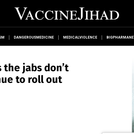
SM
DANGEROUSMEDICINE
MEDICALVIOLENCE
BIGPHARMAN
 the jabs don’t
nue to roll out