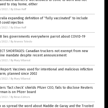
wed to stay home, either
6/2022
/
By Ethan Huff
ralia expanding definition of “fully vaccinated” to include
d covid injection
6/2022
/
By Ethan Huff
 8 lies governments everywhere parrot about COVID-19
6/2022
/
By Arsenio Toledo
ECT SHORTAGES: Canadian truckers not exempt from new
cine mandate despite recent announcement
6/2022
/
By Mary Villareal
Report: Vaccines used for intentional and malicious infliction
arm, planned since 2002
6/2022
/
By Mary Villareal
ers ‘fact check’ shields Pfizer CEO, fails to disclose Reuters
rman is on Pfizer board
6/2022
/
By News Editors
p us spread the word about Maddie de Garay and the Trusted