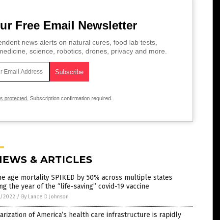
ur Free Email Newsletter
ndent news alerts on natural cures, food lab tests,
edicine, science, robotics, drones, privacy and more.
is protected.
Subscription confirmation required.
NEWS & ARTICLES
e age mortality SPIKED by 50% across multiple states
ng the year of the “life-saving” covid-19 vaccine
7/2022
/
By Lance D Johnson
tarization of America’s health care infrastructure is rapidly