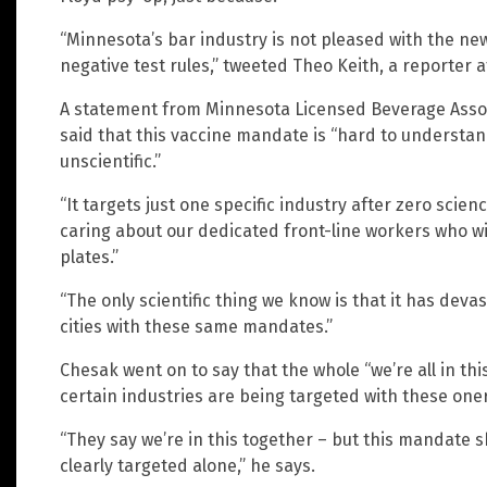
“Minnesota’s bar industry is not pleased with the ne
negative test rules,” tweeted Theo Keith, a reporter 
A statement from Minnesota Licensed Beverage Assoc
said that this vaccine mandate is “hard to understan
unscientific.”
“It targets just one specific industry after zero scien
caring about our dedicated front-line workers who wi
plates.”
“The only scientific thing we know is that it has deva
cities with these same mandates.”
Chesak went on to say that the whole “we’re all in th
certain industries are being targeted with these on
“They say we’re in this together – but this mandate s
clearly targeted alone,” he says.