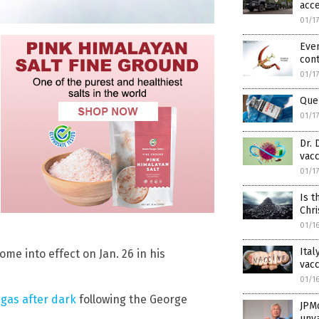
acce
01/1
Even
cont
01/1
Que
01/1
Dr. 
vacc
01/1
Is t
Chri
01/1
Ital
me into effect on Jan. 26 in his
vacc
01/1
 gas after dark
following the George
JPM
unv