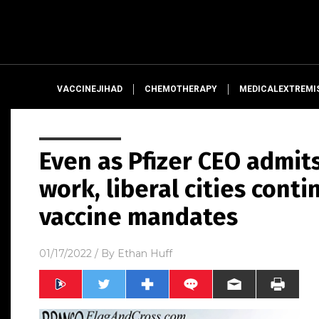
VACCINEJIHAD
CHEMOTHERAPY
MEDICALEXTREMI
Even as Pfizer CEO admits
work, liberal cities conti
vaccine mandates
01/17/2022
/ By
Ethan Huff