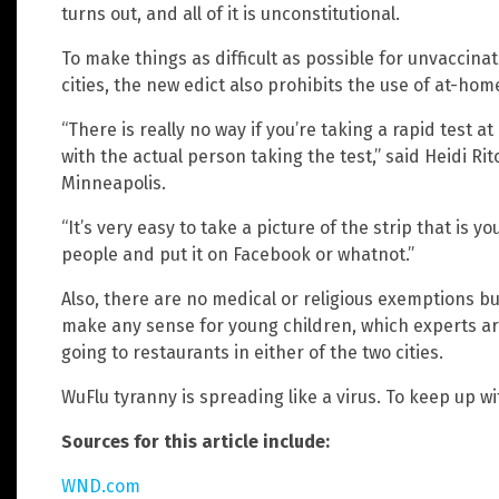
turns out, and all of it is unconstitutional.
To make things as difficult as possible for unvaccina
cities, the new edict also prohibits the use of at-home
“There is really no way if you’re taking a rapid test 
with the actual person taking the test,” said Heidi Ri
Minneapolis.
“It’s very easy to take a picture of the strip that is y
people and put it on Facebook or whatnot.”
Also, there are no medical or religious exemptions bui
make any sense for young children, which experts are
going to restaurants in either of the two cities.
WuFlu tyranny is spreading like a virus. To keep up wit
Sources for this article include:
WND.com