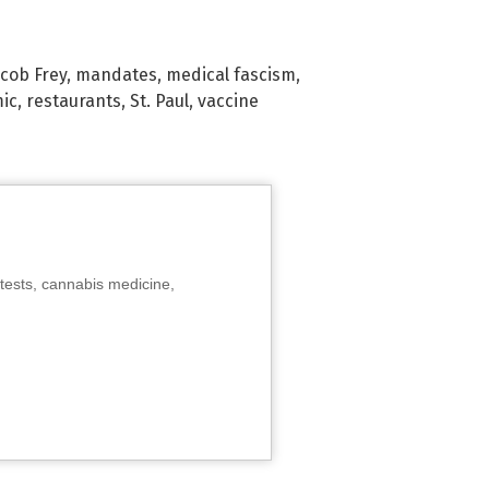
acob Frey
,
mandates
,
medical fascism
,
ic
,
restaurants
,
St. Paul
,
vaccine
tests, cannabis medicine,