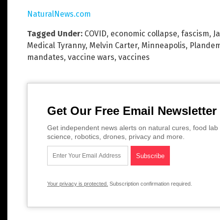
NaturalNews.com
Tagged Under:
COVID
,
economic collapse
,
fascism
,
J
Medical Tyranny
,
Melvin Carter
,
Minneapolis
,
Plandem
mandates
,
vaccine wars
,
vaccines
Get Our Free Email Newsletter
Get independent news alerts on natural cures, food lab 
science, robotics, drones, privacy and more.
Your privacy is protected.
Subscription confirmation required.