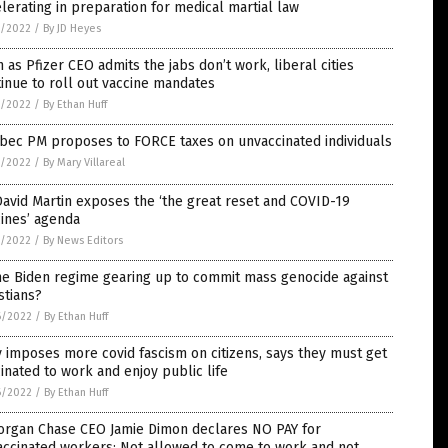
lerating in preparation for medical martial law
7/2022
/
By JD Heyes
 as Pfizer CEO admits the jabs don’t work, liberal cities
inue to roll out vaccine mandates
7/2022
/
By Ethan Huff
bec PM proposes to FORCE taxes on unvaccinated individuals
7/2022
/
By Mary Villareal
David Martin exposes the ‘the great reset and COVID-19
ines’ agenda
7/2022
/
By News Editors
he Biden regime gearing up to commit mass genocide against
stians?
6/2022
/
By Ethan Huff
y imposes more covid fascism on citizens, says they must get
inated to work and enjoy public life
6/2022
/
By Ethan Huff
organ Chase CEO Jamie Dimon declares NO PAY for
accinated workers: Not allowed to come to work and not