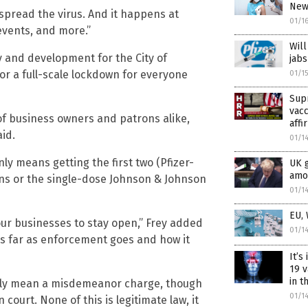
News
pread the virus. And it happens at
01/1
 events, and more.”
Will
y and development for the City of
jabs
 or a full-scale lockdown for everyone
01/1
Sup
vac
 of business owners and patrons alike,
affi
id.
01/1
only means getting the first two (Pfizer-
UK 
amon
s or the single-dose Johnson & Johnson
01/1
EU,
 our businesses to stay open,” Frey added
01/1
“As far as enforcement goes and how it
It’s
19 v
in 
ally mean a misdemeanor charge, though
01/1
 court. None of this is legitimate law, it