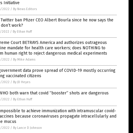
 Initiative
6/2022
/
By News Editors
 Twitter ban Pfizer CEO Albert Bourla since he now says the
 don’t work?
5/2022
/
By Ethan Huff
reme Court BETRAYS America and authorizes outrageous
cine mandate for health care workers; does NOTHING to
rm human right to reject dangerous medical experiments
4/2022
/
By Mike Adams
government data prove spread of COVID-19 mostly occurring
g vaccinated citizens
4/2022
/
By JD Heyes
 WHO both warn that covid “booster” shots are dangerous
4/2022
/
By Ethan Huff
 impossible to achieve immunization with intramuscular covid-
accines because coronaviruses propagate intracellularly and
the mucus
4/2022
/
By Lance D Johnson