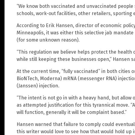
“We know both vaccinated and unvaccinated people s
schools, work-out facilities, other retailers, sporting
According to Erik Hansen, director of economic polic
Minneapolis, it was either this selective jab mandate
(for some unknown reason).
“This regulation we believe helps protect the health
while still keeping these businesses open,” Hansen sa
At the current time, “fully vaccinated” in both cities 
BioNTech, Moderna) mRNA (messenger RNA) injection
(Janssen) injection.
“The intent is not go in with a heavy hand, but allow
as attempted justification for this tyrannical move. 
will function, generally it will be complaint based.”
Hansen warned that failure to comply could eventu
this writer would love to see how that would hold up in