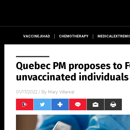
VACCINEJIHAD
CHEMOTHERAPY
MEDICALEXTREMI
Quebec PM proposes to F
unvaccinated individuals
01/17/2022
/ By
Mary Villareal