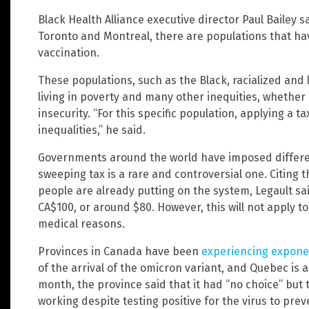
Black Health Alliance executive director Paul Bailey s
Toronto and Montreal, there are populations that h
vaccination.
These populations, such as the Black, racialized and
living in poverty and many other inequities, whether 
insecurity. “For this specific population, applying a 
inequalities,” he said.
Governments around the world have imposed differen
sweeping tax is a rare and controversial one. Citing 
people are already putting on the system, Legault sai
CA$100, or around $80. However, this will not apply t
medical reasons.
Provinces in Canada have been
experiencing exponen
of the arrival of the omicron variant, and Quebec is a
month, the province said that it had “no choice” but 
working despite testing positive for the virus to pr