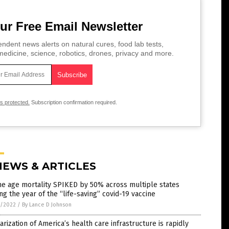
ur Free Email Newsletter
ndent news alerts on natural cures, food lab tests,
edicine, science, robotics, drones, privacy and more.
is protected.
Subscription confirmation required.
NEWS & ARTICLES
e age mortality SPIKED by 50% across multiple states
ng the year of the “life-saving” covid-19 vaccine
7/2022
/
By Lance D Johnson
tarization of America’s health care infrastructure is rapidly