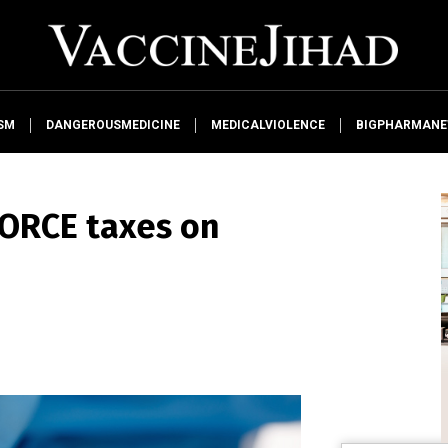
SM
DANGEROUSMEDICINE
MEDICALVIOLENCE
BIGPHARMAN
ORCE taxes on