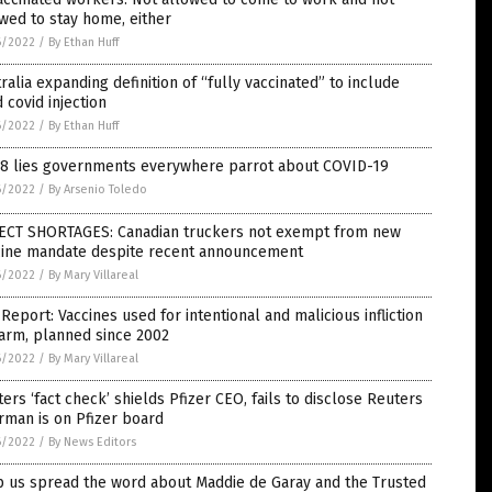
wed to stay home, either
6/2022
/
By Ethan Huff
ralia expanding definition of “fully vaccinated” to include
d covid injection
6/2022
/
By Ethan Huff
 8 lies governments everywhere parrot about COVID-19
6/2022
/
By Arsenio Toledo
ECT SHORTAGES: Canadian truckers not exempt from new
cine mandate despite recent announcement
6/2022
/
By Mary Villareal
Report: Vaccines used for intentional and malicious infliction
arm, planned since 2002
6/2022
/
By Mary Villareal
ers ‘fact check’ shields Pfizer CEO, fails to disclose Reuters
rman is on Pfizer board
6/2022
/
By News Editors
p us spread the word about Maddie de Garay and the Trusted