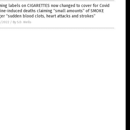
ning labels on CIGARETTES now changed to cover for Covid
cine-induced deaths claiming “small amounts” of SMOKE
ger “sudden blood clots, heart attacks and strokes”
4/2022
/
By S.D. Wells