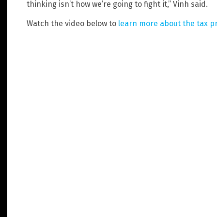
thinking isn’t how we’re going to fight it,” Vinh said.
Watch the video below to
learn more about the tax p