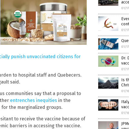
acce
01/1
Even
cont
01/1
Que
01/1
ially punish unvaccinated citizens for
Dr. 
vacc
01/1
burden to hospital staff and Quebecers.
Is t
ault said.
Chri
01/1
us communities say that a proposal to
rther
entrenches inequities
in the
Ital
vacc
for the marginalized groups.
01/1
sitant to receive the vaccine because of
JPM
emic barriers in accessing the vaccine.
unv