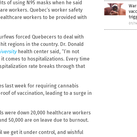
efits of using N95 masks when he said
War
care workers. Quebec’s worker safety
vac
ealthcare workers to be provided with
trig
01/1
fews forced Quebecers to deal with
-hit regions in the country. Dr. Donald
iversity
health center said, “I’m not
it comes to hospitalizations. Every time
ospitalization rate breaks through that
es last week for requiring cannabis
roof of vaccination, leading to a surge in
als were down 20,000 healthcare workers
und 50,000 are on leave due to burnout.
l we get it under control, and wishful