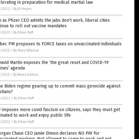
lerating in preparation for medical martial law
7/2022
/
By JD Heyes
 as Pfizer CEO admits the jabs don’t work, liberal cities
inue to roll out vaccine mandates
7/2022
/
By Ethan Huff
bec PM proposes to FORCE taxes on unvaccinated individuals
7/2022
/
By Mary Villareal
David Martin exposes the ‘the great reset and COVID-19
ines’ agenda
7/2022
/
By News Editors
he Biden regime gearing up to commit mass genocide against
stians?
6/2022
/
By Ethan Huff
y imposes more covid fascism on citizens, says they must get
inated to work and enjoy public life
6/2022
/
By Ethan Huff
organ Chase CEO Jamie Dimon declares NO PAY for
accinated workers: Not allowed to come to work and not