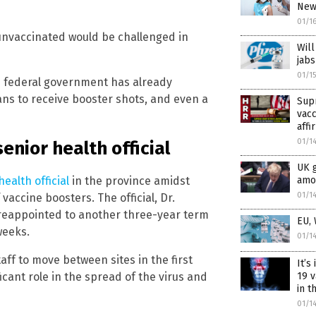
News
01/1
e unvaccinated would be challenged in
Will
jabs
01/1
e federal government has already
ans to receive booster shots, and even a
Sup
vac
affi
01/1
enior health official
UK 
ealth official
in the province amidst
amon
01/1
accine boosters. The official, Dr.
s reappointed to another three-year term
EU,
weeks.
01/1
ff to move between sites in the first
It’s
icant role in the spread of the virus and
19 v
in 
01/1