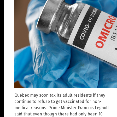
Quebec may soon tax its adult residents if they
continue to refuse to get vaccinated for non-
medical reasons. Prime Minister Francois Legault
said that even though there had only been 10