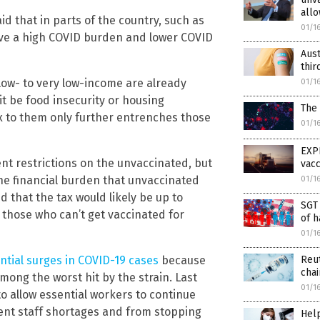
allo
aid that in parts of the country, such as
01/1
ave a high COVID burden and lower COVID
Aust
thir
 low- to very low-income are already
01/1
it be food insecurity or housing
The
tax to them only further entrenches those
01/1
EXP
t restrictions on the unvaccinated, but
vac
the financial burden that unvaccinated
01/1
d that the tax would likely be up to
SGT 
o those who can’t get vaccinated for
of h
01/1
Reut
tial surges in COVID-19 cases
because
chai
mong the worst hit by the strain. Last
01/1
to allow essential workers to continue
event staff shortages and from stopping
Hel