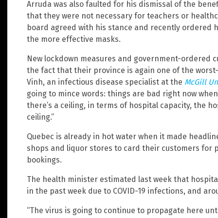
Arruda was also faulted for his dismissal of the ben
that they were not necessary for teachers or health
board agreed with his stance and recently ordered h
the more effective masks.
New lockdown measures and government-ordered cur
the fact that their province is again one of the worst
Vinh, an infectious disease specialist at the
McGill Un
going to mince words: things are bad right now when 
there’s a ceiling, in terms of hospital capacity, the h
ceiling.”
Quebec is already in hot water when it made headlin
shops and liquor stores to card their customers for p
bookings.
The health minister estimated last week that hospit
in the past week due to COVID-19 infections, and aro
“The virus is going to continue to propagate here unti