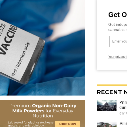
Get O
Get indepe
cannabis m
Your privacy 
RECENT 
Prim
duri
01/1
Mili