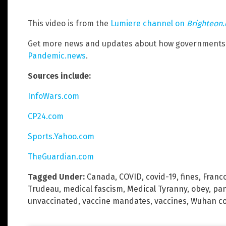
This video is from the
Lumiere channel on
Brighteon
Get more news and updates about how governments 
Pandemic.news
.
Sources include:
InfoWars.com
CP24.com
Sports.Yahoo.com
TheGuardian.com
Tagged Under:
Canada
,
COVID
,
covid-19
,
fines
,
Franco
Trudeau
,
medical fascism
,
Medical Tyranny
,
obey
,
pa
unvaccinated
,
vaccine mandates
,
vaccines
,
Wuhan co