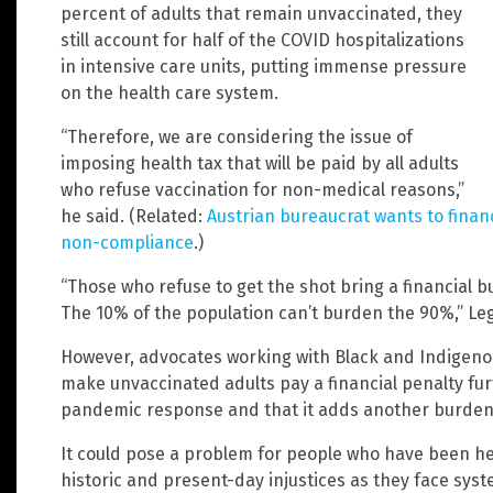
percent of adults that remain unvaccinated, they
still account for half of the COVID hospitalizations
in intensive care units, putting immense pressure
on the health care system.
“Therefore, we are considering the issue of
imposing health tax that will be paid by all adults
who refuse vaccination for non-medical reasons,”
he said. (Related:
Austrian bureaucrat wants to financ
non-compliance
.)
“Those who refuse to get the shot bring a financial 
The 10% of the population can’t burden the 90%,” Leg
However, advocates working with Black and Indigeno
make unvaccinated adults pay a financial penalty fu
pandemic response and that it adds another burden 
It could pose a problem for people who have been he
historic and present-day injustices as they face syst