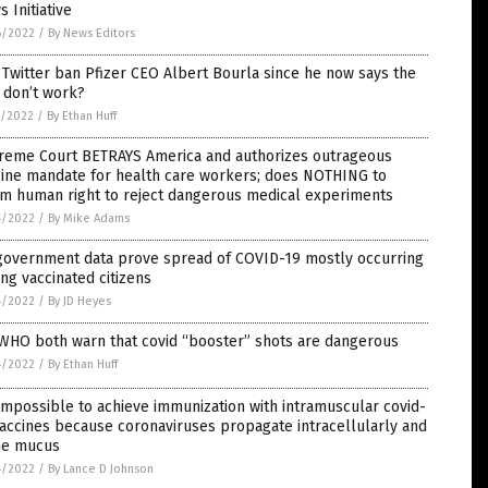
 Initiative
6/2022
/
By News Editors
 Twitter ban Pfizer CEO Albert Bourla since he now says the
 don’t work?
5/2022
/
By Ethan Huff
reme Court BETRAYS America and authorizes outrageous
cine mandate for health care workers; does NOTHING to
rm human right to reject dangerous medical experiments
4/2022
/
By Mike Adams
government data prove spread of COVID-19 mostly occurring
g vaccinated citizens
4/2022
/
By JD Heyes
 WHO both warn that covid “booster” shots are dangerous
4/2022
/
By Ethan Huff
 impossible to achieve immunization with intramuscular covid-
accines because coronaviruses propagate intracellularly and
the mucus
4/2022
/
By Lance D Johnson