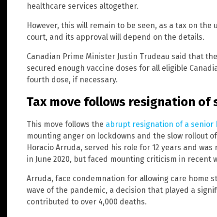
healthcare services altogether.
However, this will remain to be seen, as a tax on th
court, and its approval will depend on the details.
Canadian Prime Minister Justin Trudeau said that th
secured enough vaccine doses for all eligible Canadi
fourth dose, if necessary.
Tax move follows resignation of s
This move follows the
abrupt resignation of a senior h
mounting anger on lockdowns and the slow rollout of v
Horacio Arruda, served his role for 12 years and wa
in June 2020, but faced mounting criticism in recent 
Arruda, face condemnation for allowing care home sta
wave of the pandemic, a decision that played a signif
contributed to over 4,000 deaths.