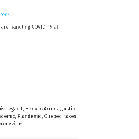
.com
.
are handling COVID-19 at
is Legault
,
Horacio Arruda
,
Justin
ndemic
,
Plandemic
,
Quebec
,
taxes
,
ronavirus