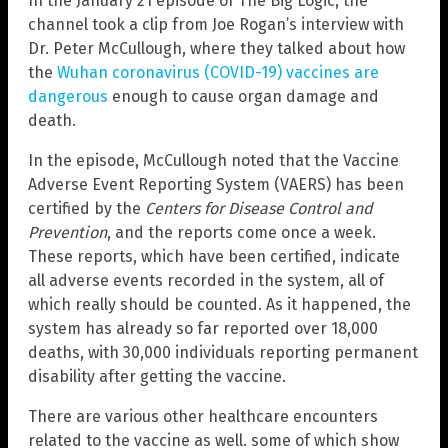
In the January 21 episode of The Big Logic, the
channel took a clip from Joe Rogan’s interview with
Dr. Peter McCullough, where they talked about how
the
Wuhan coronavirus (COVID-19) vaccines are
dangerous
enough to cause organ damage and
death.
In the episode, McCullough noted that the Vaccine
Adverse Event Reporting System (VAERS) has been
certified by the
Centers for Disease Control and
Prevention
, and the reports come once a week.
These reports, which have been certified, indicate
all adverse events recorded in the system, all of
which really should be counted. As it happened, the
system has already so far reported over 18,000
deaths, with 30,000 individuals reporting permanent
disability after getting the vaccine.
There are various other healthcare encounters
related to the vaccine as well. some of which show