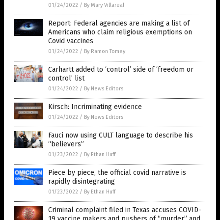
01/24/2022
/
By Mary Villareal
Report: Federal agencies are making a list of
Americans who claim religious exemptions on
Covid vaccines
01/24/2022
/
By Ramon Tomey
Carhartt added to ‘control’ side of ‘freedom or
control’ list
01/24/2022
/
By News Editors
Kirsch: Incriminating evidence
01/24/2022
/
By News Editors
Fauci now using CULT language to describe his
“believers”
01/23/2022
/
By Ethan Huff
Piece by piece, the official covid narrative is
rapidly disintegrating
01/23/2022
/
By Ethan Huff
Criminal complaint filed in Texas accuses COVID-
19 vaccine makers and pushers of “murder” and