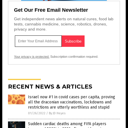
Get Our Free Email Newsletter
Get independent news alerts on natural cures, food lab
tests, cannabis medicine, science, robotics, drones,
privacy and more.
Your privacy is protected.
Subscription confirmation required.
RECENT NEWS & ARTICLES
Israel now #1 in covid cases per capita, proving
all the draconian vaccinations, lockdowns and
restrictions are utterly worthless and stupid
01/26/2022
/
By JD Heyes
Sudden cardiac deaths among FIFA players