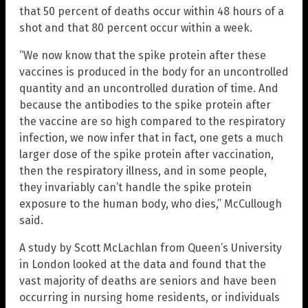
that 50 percent of deaths occur within 48 hours of a
shot and that 80 percent occur within a week.
“We now know that the spike protein after these
vaccines is produced in the body for an uncontrolled
quantity and an uncontrolled duration of time. And
because the antibodies to the spike protein after
the vaccine are so high compared to the respiratory
infection, we now infer that in fact, one gets a much
larger dose of the spike protein after vaccination,
then the respiratory illness, and in some people,
they invariably can’t handle the spike protein
exposure to the human body, who dies,” McCullough
said.
A study by Scott McLachlan from Queen’s University
in London looked at the data and found that the
vast majority of deaths are seniors and have been
occurring in nursing home residents, or individuals