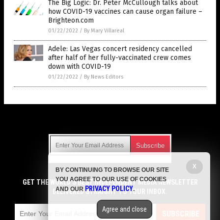
The Big Logic: Dr. Peter McCullough talks about
how COVID-19 vaccines can cause organ failure –
Brighteon.com
01/22/2022
/
By Mary Villareal
Adele: Las Vegas concert residency cancelled
after half of her fully-vaccinated crew comes
down with COVID-19
01/22/2022
/
By News Editors
Get Our Free Email Newsletter
X
BY CONTINUING TO BROWSE OUR SITE
Get independent news alerts on natural cures, food lab tests,
YOU AGREE TO OUR USE OF COOKIES
cannabis medicine, science, robotics, drones, privacy and
GET THE WORLD'S BEST INDEPENDENT MEDIA NEWSLETTER
PRIVACY POLICY
AND OUR
.
more.
DELIVERED STRAIGHT TO YOUR INBOX.
Subscription confirmation required.
We respect your privacy
and do not share
emails with anyone. You can easily unsubscribe at any time.
Agree and close
SUBSCRIBE
COPYRIGHT © 2017 VACCINE JIHAD