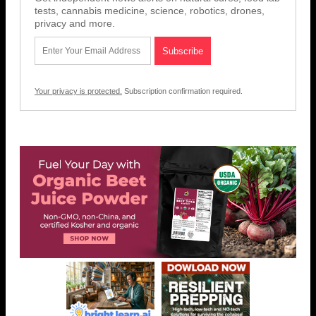
tests, cannabis medicine, science, robotics, drones,
privacy and more.
Your privacy is protected.
Subscription confirmation required.