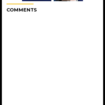
COMMENTS