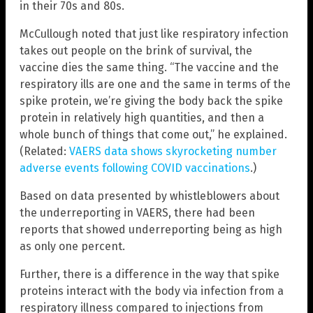
in their 70s and 80s.
McCullough noted that just like respiratory infection
takes out people on the brink of survival, the
vaccine dies the same thing. “The vaccine and the
respiratory ills are one and the same in terms of the
spike protein, we’re giving the body back the spike
protein in relatively high quantities, and then a
whole bunch of things that come out,” he explained.
(Related:
VAERS data shows skyrocketing number
adverse events following COVID vaccinations
.)
Based on data presented by whistleblowers about
the underreporting in VAERS, there had been
reports that showed underreporting being as high
as only one percent.
Further, there is a difference in the way that spike
proteins interact with the body via infection from a
respiratory illness compared to injections from