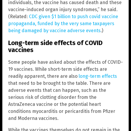
individuals, the vaccine has caused death and these
vaccine-induced organ injury syndromes,” he said.
(Related:
CDC given $1 billion to push covid vaccine
propaganda, funded by the very same taxpayers
being damaged by vaccine adverse events
.)
Long-term side effects of COVID
vaccines
Some people have asked about the effects of COVID-
19 vaccines. While short-term side effects are
readily apparent, there are also
long-term effects
that need to be brought to the table. There are
adverse events that can happen, such as the
serious risk of clotting disorder from the
AstraZeneca vaccine or the potential heart
conditions myocarditis or pericarditis from Pfizer
and Moderna vaccines.
While the vaccines themselves do not remain in the