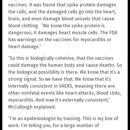
vaccines. It was found that spike protein damages
the cells, and the damaged cells go into the heart,
brain, and even damage blood vessels that cause
blood clotting. “We know the spike protein is
dangerous; it damages heart muscle cells. The FDA
has warnings on the vaccines for myocarditis or
heart damage.”
“So this is biologically cohesive, that the vaccines
could damage the human body and cause deaths. So
the biological possibility is there. We know that it’s a
strong signal. So we have that. We know that it’s
internally consistent in VAERS, meaning there are
other nonfatal events like heart attacks, blood clots,
myocarditis. And now it’s externally consistent,”
McCullough explained.
“I’m an epidemiologist by training. This is my line of
work. I’m telling you, for a large number of