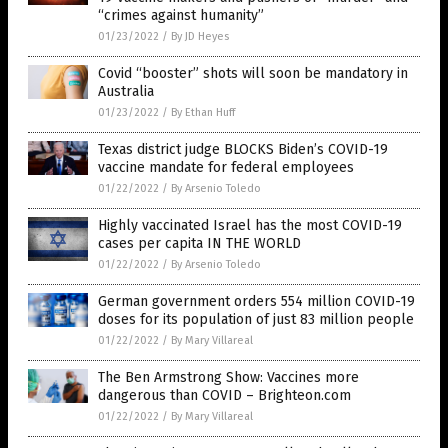
“crimes against humanity”
01/23/2022
/
By JD Heyes
Covid “booster” shots will soon be mandatory in
Australia
01/23/2022
/
By Ethan Huff
Texas district judge BLOCKS Biden’s COVID-19
vaccine mandate for federal employees
01/22/2022
/
By Arsenio Toledo
Highly vaccinated Israel has the most COVID-19
cases per capita IN THE WORLD
01/22/2022
/
By Arsenio Toledo
German government orders 554 million COVID-19
doses for its population of just 83 million people
01/22/2022
/
By Mary Villareal
The Ben Armstrong Show: Vaccines more
dangerous than COVID – Brighteon.com
01/22/2022
/
By Mary Villareal