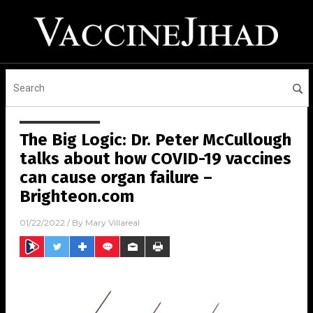
The Big Logic: Dr. Peter McCullough
talks about how COVID-19 vaccines
can cause organ failure –
Brighteon.com
01/22/2022
/ By
Mary Villareal