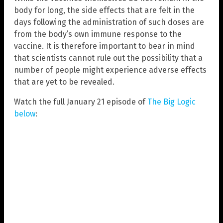
body for long, the side effects that are felt in the
days following the administration of such doses are
from the body’s own immune response to the
vaccine. It is therefore important to bear in mind
that scientists cannot rule out the possibility that a
number of people might experience adverse effects
that are yet to be revealed.
Watch the full January 21 episode of
The Big Logic
below
: