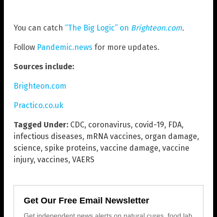
You can catch
“The Big Logic” on
Brighteon.com
.
Follow
Pandemic.news
for more updates.
Sources include:
Brighteon.com
Practico.co.uk
Tagged Under:
CDC
,
coronavirus
,
covid-19
,
FDA
,
infectious diseases
,
mRNA vaccines
,
organ damage
,
science
,
spike proteins
,
vaccine damage
,
vaccine
injury
,
vaccines
,
VAERS
Get Our Free Email Newsletter
Get independent news alerts on natural cures, food lab