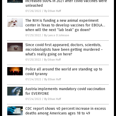
increased 500% in 2021 after covid vaccines were
unleashed
01/26/2022
/
By Ethan Huff
The NIH is funding a new animal experiment
center in Texas to develop vaccines for EBOLA…
when will the next “lab leak” go down?
01/25/2022
/
By Lance D Johnson
Since covid first appeared, doctors, scientists,
microbiologists have been getting murdered –
what’s really going on here?
01/25/2022
/
By Ethan Huff
Police all around the world are standing up to
covid tyranny
01/24/2022
/
By Ethan Huff
Austria implements mandatory covid vaccination
for EVERYONE
01/24/2022
/
By Ethan Huff
CDC report shows 40 percent increase in excess
deaths among Americans ages 18 to 49