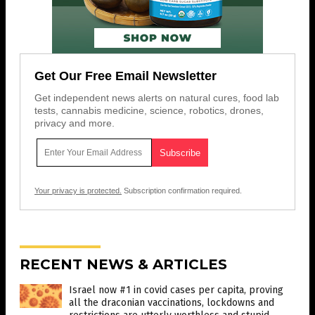
Get Our Free Email Newsletter
Get independent news alerts on natural cures, food lab
tests, cannabis medicine, science, robotics, drones,
privacy and more.
Your privacy is protected.
Subscription confirmation required.
RECENT NEWS & ARTICLES
Israel now #1 in covid cases per capita, proving
all the draconian vaccinations, lockdowns and