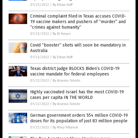
01/23/2022
/
By Ethan Huff
Criminal complaint filed in Texas accuses COVID-
19 vaccine makers and pushers of “murder” and
“crimes against humanity”
01/23/2022
/
By JD Heyes
Covid “booster” shots will soon be mandatory in
Australia
01/23/2022
/
By Ethan Huff
Texas district judge BLOCKS Biden’s COVID-19
vaccine mandate for federal employees
01/22/2022
/
By Arsenio Toledo
Highly vaccinated Israel has the most COVID-19
cases per capita IN THE WORLD
01/22/2022
/
By Arsenio Toledo
German government orders 554 million COVID-19
doses for its population of just 83 million people
01/22/2022
/
By Mary Villareal