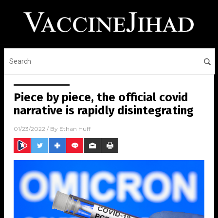
Piece by piece, the official covid
narrative is rapidly disintegrating
01/23/2022
/ By
Ethan Huff