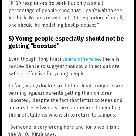
“P100 respirators do work but only a small
percentage of people know that. I can’t wait to see
Rochelle Walensky wear a P100 respirator; after all,
she should be modelling best practices.”
5) Young people especially should not be
getting “boosted”
Even though Tony Fauci
claims otherwise
, there is
zero
evidence to suggest that covid injections are
safe or effective for young people.
In fact, many doctors and other health experts are
warning
against
parents getting their children
“boosted,” despite the fact that leftist colleges and
universities all across the country are demanding
them of students who wish to return to campus.
“Someone is very wrong here and for once it isn’t
the WHO,” Kirsh says.