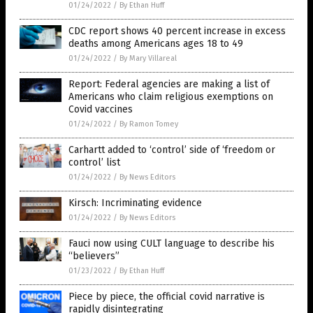
01/24/2022
/
By Ethan Huff
CDC report shows 40 percent increase in excess
deaths among Americans ages 18 to 49
01/24/2022
/
By Mary Villareal
Report: Federal agencies are making a list of
Americans who claim religious exemptions on
Covid vaccines
01/24/2022
/
By Ramon Tomey
Carhartt added to ‘control’ side of ‘freedom or
control’ list
01/24/2022
/
By News Editors
Kirsch: Incriminating evidence
01/24/2022
/
By News Editors
Fauci now using CULT language to describe his
“believers”
01/23/2022
/
By Ethan Huff
Piece by piece, the official covid narrative is
rapidly disintegrating