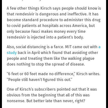
A few other things Kirsch says people should know is
that remdesivir is dangerous and ineffective. It has
become standard procedure to administer this drug
to covid patients at hospitals across America, but
only because Fauci makes money every time
remdesivir is injected into a patient’s body.
Also, social distancing is a farce. MIT came out with
a
study
back in April which found that avoiding other
people and treating them like the walking plague
does nothing to stop the spread of disease.
“6 feet or 60 feet made no difference,” Kirsch writes.
“People still haven’t figured this out.”
One of Kirsch’s subscribers pointed out that it was
obvious from the beginning that all of this was
nonsense. But better late than never, right?