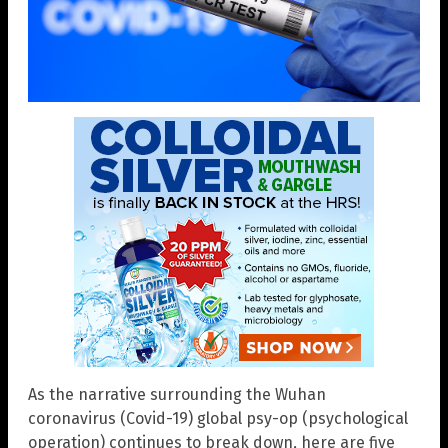
As the narrative surrounding the Wuhan
coronavirus (Covid-19) global psy-op (psychological
operation) continues to break down, here are five