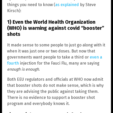
things you need to know (
as explained
by Steve
Kirsch):
1) Even the World Health Organization
(WHO) is warning against covid “booster”
shots
It made sense to some people to just go along with it
when it was just one or two doses. But now that
governments want people to take a third or
even a
fourth
injection for the Fauci Flu, many are saying
enough is enough
.
Both EEU regulators and officials at WHO now admit
that booster shots do not make sense, which is why
they are advising the public against taking them.
There is no evidence to support a booster shot
program and everybody knows it.