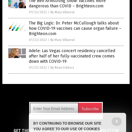
The Ben Armstrong Show: Vaccines more
dangerous than COVID – Brighteon.com
01/22/2022
/
By Mary Villareal
The Big Logic: Dr. Peter McCullough talks about
how COVID-19 vaccines can cause organ failure –
Brighteon.com
01/22/2022
/
By Mary Villareal
Adele: Las Vegas concert residency cancelled
after half of her fully-vaccinated crew comes
down with COVID-19
01/22/2022
/
By News Editors
Get Our Free Email Newsletter
X
BY CONTINUING TO BROWSE OUR SITE
Get independent news alerts on natural cures, food lab tests,
YOU AGREE TO OUR USE OF COOKIES
cannabis medicine, science, robotics, drones, privacy and
GET THE WORLD'S BEST INDEPENDENT MEDIA NEWSLETTER