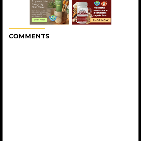
COMMENTS