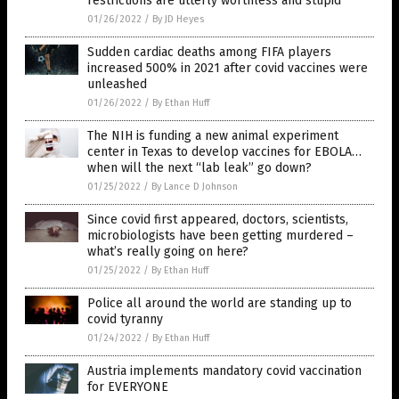
restrictions are utterly worthless and stupid
01/26/2022
/
By JD Heyes
Sudden cardiac deaths among FIFA players
increased 500% in 2021 after covid vaccines were
unleashed
01/26/2022
/
By Ethan Huff
The NIH is funding a new animal experiment
center in Texas to develop vaccines for EBOLA…
when will the next “lab leak” go down?
01/25/2022
/
By Lance D Johnson
Since covid first appeared, doctors, scientists,
microbiologists have been getting murdered –
what’s really going on here?
01/25/2022
/
By Ethan Huff
Police all around the world are standing up to
covid tyranny
01/24/2022
/
By Ethan Huff
Austria implements mandatory covid vaccination
for EVERYONE