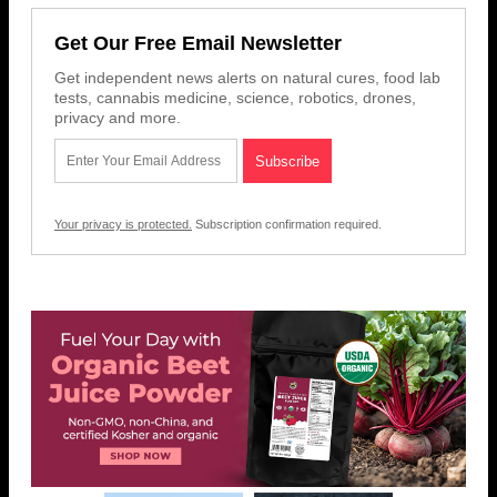
Get Our Free Email Newsletter
Get independent news alerts on natural cures, food lab
tests, cannabis medicine, science, robotics, drones,
privacy and more.
Your privacy is protected.
Subscription confirmation required.