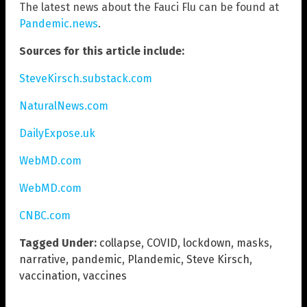
The latest news about the Fauci Flu can be found at
Pandemic.news
.
Sources for this article include:
SteveKirsch.substack.com
NaturalNews.com
DailyExpose.uk
WebMD.com
WebMD.com
CNBC.com
Tagged Under:
collapse
,
COVID
,
lockdown
,
masks
,
narrative
,
pandemic
,
Plandemic
,
Steve Kirsch
,
vaccination
,
vaccines