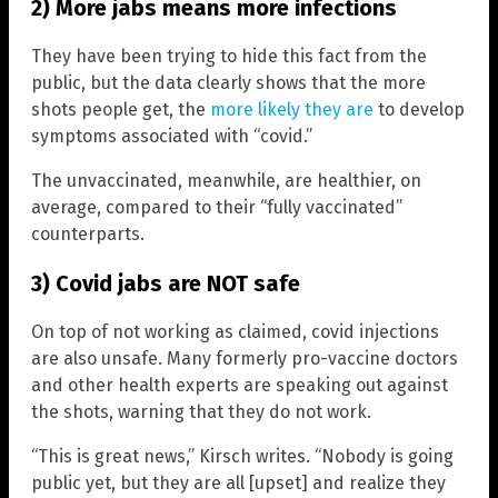
2) More jabs means more infections
They have been trying to hide this fact from the
public, but the data clearly shows that the more
shots people get, the
more likely they are
to develop
symptoms associated with “covid.”
The unvaccinated, meanwhile, are healthier, on
average, compared to their “fully vaccinated”
counterparts.
3) Covid jabs are NOT safe
On top of not working as claimed, covid injections
are also unsafe. Many formerly pro-vaccine doctors
and other health experts are speaking out against
the shots, warning that they do not work.
“This is great news,” Kirsch writes. “Nobody is going
public yet, but they are all [upset] and realize they