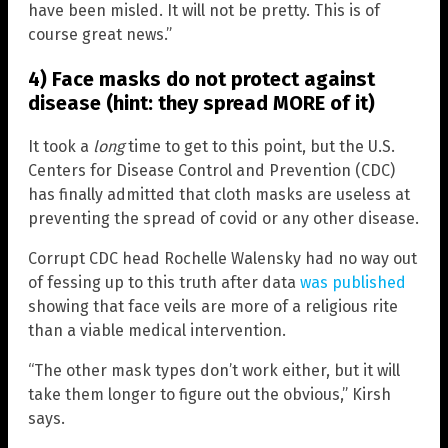
have been misled. It will not be pretty. This is of
course great news.”
4) Face masks do not protect against
disease (hint: they spread MORE of it)
It took a
long
time to get to this point, but the U.S.
Centers for Disease Control and Prevention (CDC)
has finally admitted that cloth masks are useless at
preventing the spread of covid or any other disease.
Corrupt CDC head Rochelle Walensky had no way out
of fessing up to this truth after data
was published
showing that face veils are more of a religious rite
than a viable medical intervention.
“The other mask types don’t work either, but it will
take them longer to figure out the obvious,” Kirsh
says.