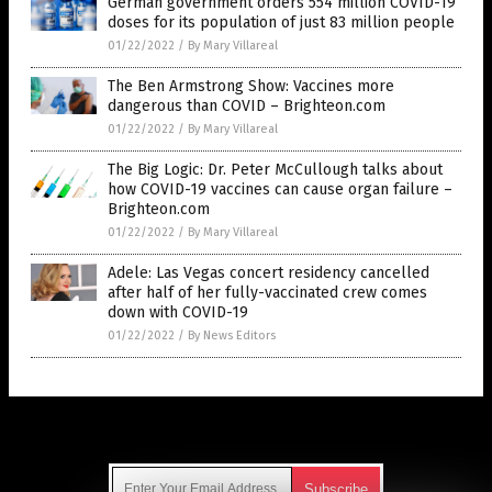
German government orders 554 million COVID-19
doses for its population of just 83 million people
01/22/2022
/
By Mary Villareal
The Ben Armstrong Show: Vaccines more
dangerous than COVID – Brighteon.com
01/22/2022
/
By Mary Villareal
The Big Logic: Dr. Peter McCullough talks about
how COVID-19 vaccines can cause organ failure –
Brighteon.com
01/22/2022
/
By Mary Villareal
Adele: Las Vegas concert residency cancelled
after half of her fully-vaccinated crew comes
down with COVID-19
01/22/2022
/
By News Editors
Get Our Free Email Newsletter