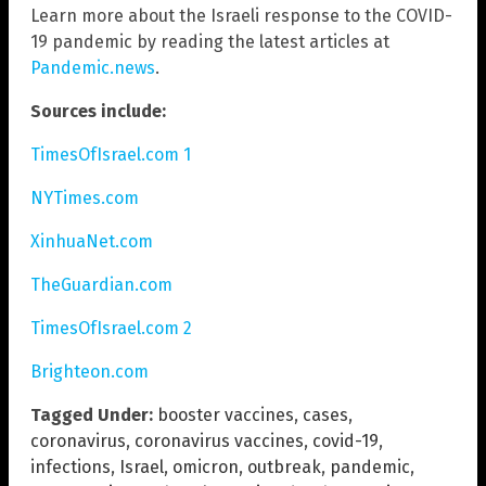
Learn more about the Israeli response to the COVID-
19 pandemic by reading the latest articles at
Pandemic.news
.
Sources include:
TimesOfIsrael.com 1
NYTimes.com
XinhuaNet.com
TheGuardian.com
TimesOfIsrael.com 2
Brighteon.com
Tagged Under:
booster vaccines
,
cases
,
coronavirus
,
coronavirus vaccines
,
covid-19
,
infections
,
Israel
,
omicron
,
outbreak
,
pandemic
,