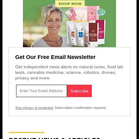
Get Our Free Email Newsletter
Get independent news alerts on natural cures, food lab
tests, cannabis medicine, science, robotics, drones,
privacy and more.
Your privacy is protected.
Subscription confirmation required.