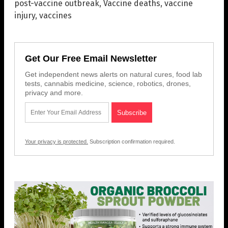
post-vaccine outbreak
,
Vaccine deaths
,
vaccine
injury
,
vaccines
Get Our Free Email Newsletter
Get independent news alerts on natural cures, food lab
tests, cannabis medicine, science, robotics, drones,
privacy and more.
Your privacy is protected.
Subscription confirmation required.