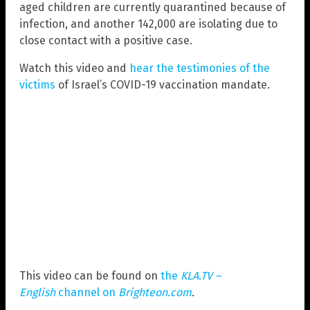
aged children are currently quarantined because of
infection, and another 142,000 are isolating due to
close contact with a positive case.
Watch this video and
hear the testimonies of the
victims
of Israel’s COVID-19 vaccination mandate.
This video can be found on
the
KLA.TV –
English
channel on
Brighteon.com
.