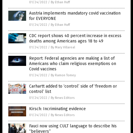
01/24/2022
/
By Ethan Huff
Austria implements mandatory covid vaccination
for EVERYONE
01/24/2022
/
By Ethan Huff
CDC report shows 40 percent increase in excess
deaths among Americans ages 18 to 49
01/24/2022
/
By Mary Villareal
Report: Federal agencies are making a list of
Americans who claim religious exemptions on
Covid vaccines
01/24/2022
/
By Ramon Tomey
Carhartt added to ‘control’ side of ‘freedom or
control’ list
01/24/2022
/
By News Editors
Kirsch: Incriminating evidence
01/24/2022
/
By News Editors
Fauci now using CULT language to describe his
“believers”