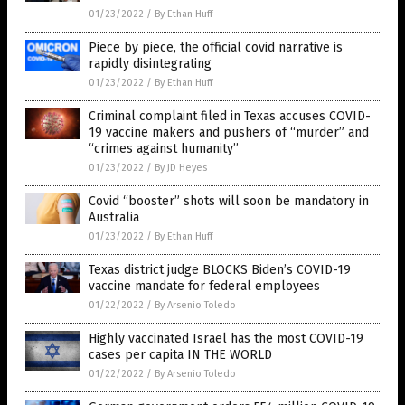
01/23/2022
/
By Ethan Huff
Piece by piece, the official covid narrative is
rapidly disintegrating
01/23/2022
/
By Ethan Huff
Criminal complaint filed in Texas accuses COVID-
19 vaccine makers and pushers of “murder” and
“crimes against humanity”
01/23/2022
/
By JD Heyes
Covid “booster” shots will soon be mandatory in
Australia
01/23/2022
/
By Ethan Huff
Texas district judge BLOCKS Biden’s COVID-19
vaccine mandate for federal employees
01/22/2022
/
By Arsenio Toledo
Highly vaccinated Israel has the most COVID-19
cases per capita IN THE WORLD
01/22/2022
/
By Arsenio Toledo