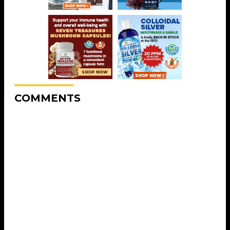
COMMENTS