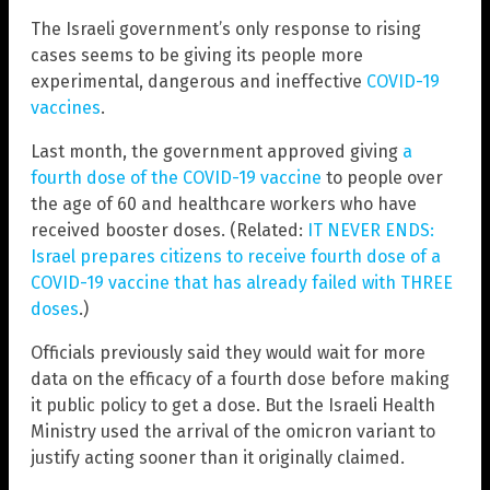
The Israeli government’s only response to rising
cases seems to be giving its people more
experimental, dangerous and ineffective
COVID-19
vaccines
.
Last month, the government approved giving
a
fourth dose of the COVID-19 vaccine
to people over
the age of 60 and healthcare workers who have
received booster doses. (Related:
IT NEVER ENDS:
Israel prepares citizens to receive fourth dose of a
COVID-19 vaccine that has already failed with THREE
doses
.)
Officials previously said they would wait for more
data on the efficacy of a fourth dose before making
it public policy to get a dose. But the Israeli Health
Ministry used the arrival of the omicron variant to
justify acting sooner than it originally claimed.