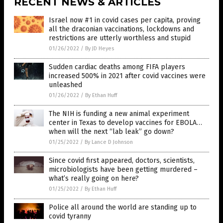
RECENT NEWS & ARTICLES
Israel now #1 in covid cases per capita, proving
all the draconian vaccinations, lockdowns and
restrictions are utterly worthless and stupid
01/26/2022
/
By JD Heyes
Sudden cardiac deaths among FIFA players
increased 500% in 2021 after covid vaccines were
unleashed
01/26/2022
/
By Ethan Huff
The NIH is funding a new animal experiment
center in Texas to develop vaccines for EBOLA…
when will the next “lab leak” go down?
01/25/2022
/
By Lance D Johnson
Since covid first appeared, doctors, scientists,
microbiologists have been getting murdered –
what’s really going on here?
01/25/2022
/
By Ethan Huff
Police all around the world are standing up to
covid tyranny