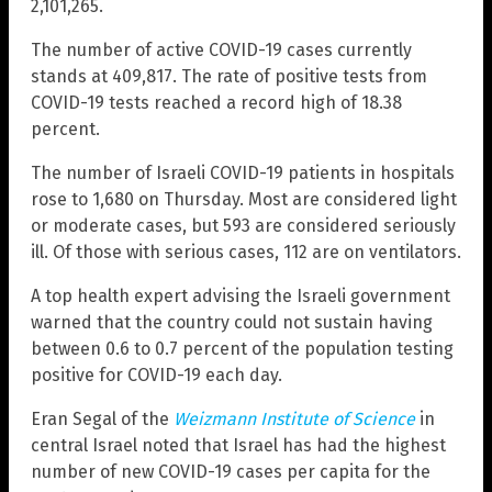
2,101,265.
The number of active COVID-19 cases currently
stands at 409,817. The rate of positive tests from
COVID-19 tests reached a record high of 18.38
percent.
The number of Israeli COVID-19 patients in hospitals
rose to 1,680 on Thursday. Most are considered light
or moderate cases, but 593 are considered seriously
ill. Of those with serious cases, 112 are on ventilators.
A top health expert advising the Israeli government
warned that the country could not sustain having
between 0.6 to 0.7 percent of the population testing
positive for COVID-19 each day.
Eran Segal of the
Weizmann Institute of Science
in
central Israel noted that Israel has had the highest
number of new COVID-19 cases per capita for the