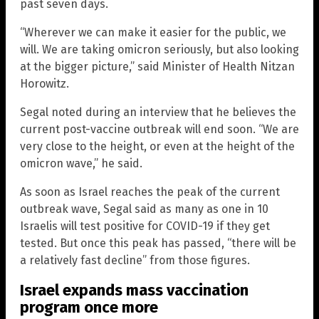
past seven days.
“Wherever we can make it easier for the public, we
will. We are taking omicron seriously, but also looking
at the bigger picture,” said Minister of Health Nitzan
Horowitz.
Segal noted during an interview that he believes the
current post-vaccine outbreak will end soon. “We are
very close to the height, or even at the height of the
omicron wave,” he said.
As soon as Israel reaches the peak of the current
outbreak wave, Segal said as many as one in 10
Israelis will test positive for COVID-19 if they get
tested. But once this peak has passed, “there will be
a relatively fast decline” from those figures.
Israel expands mass vaccination
program once more