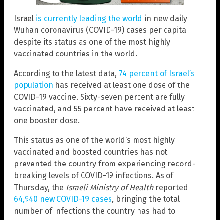
Israel
is currently leading the world
in new daily
Wuhan coronavirus (COVID-19) cases per capita
despite its status as one of the most highly
vaccinated countries in the world.
According to the latest data,
74 percent of Israel’s
population
has received at least one dose of the
COVID-19 vaccine. Sixty-seven percent are fully
vaccinated, and 55 percent have received at least
one booster dose.
This status as one of the world’s most highly
vaccinated and boosted countries has not
prevented the country from experiencing record-
breaking levels of COVID-19 infections. As of
Thursday, the
Israeli Ministry of Health
reported
64,940 new COVID-19 cases
, bringing the total
number of infections the country has had to