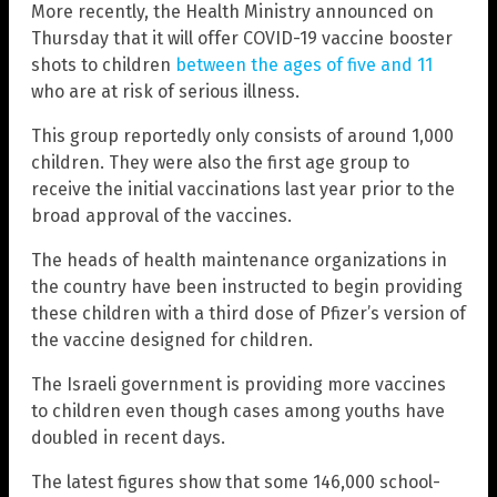
More recently, the Health Ministry announced on
Thursday that it will offer COVID-19 vaccine booster
shots to children
between the ages of five and 11
who are at risk of serious illness.
This group reportedly only consists of around 1,000
children. They were also the first age group to
receive the initial vaccinations last year prior to the
broad approval of the vaccines.
The heads of health maintenance organizations in
the country have been instructed to begin providing
these children with a third dose of Pfizer’s version of
the vaccine designed for children.
The Israeli government is providing more vaccines
to children even though cases among youths have
doubled in recent days.
The latest figures show that some 146,000 school-