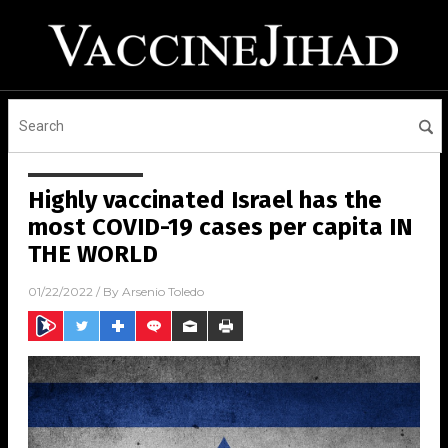
Highly vaccinated Israel has the
most COVID-19 cases per capita IN
THE WORLD
01/22/2022
/ By
Arsenio Toledo