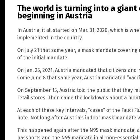
The world is turning into a gian
beginning in Austria
In Austria, it all started on Mar. 31, 2020, which is 
implemented in the country.
On July 21 that same year, a mask mandate covering
of the initial mandate.
On Jan. 25, 2021, Austria mandated that citizens and 
Come June 8 that same year, Austria mandated “vacci
On September 15, Austria told the public that they m
retail stores. Then came the lockdowns about a mon
At each of these key intervals, “cases” of the Fauci Fl
note. Not long after Austria’s indoor mask mandate 
This happened again after the N95 mask mandate, a
passports and the N95 mandate in all non-essential r