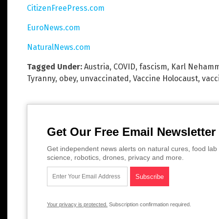
CitizenFreePress.com
EuroNews.com
NaturalNews.com
Tagged Under:
Austria
,
COVID
,
fascism
,
Karl Neham
Tyranny
,
obey
,
unvaccinated
,
Vaccine Holocaust
,
vacc
Get Our Free Email Newsletter
Get independent news alerts on natural cures, food lab 
science, robotics, drones, privacy and more.
Your privacy is protected.
Subscription confirmation required.