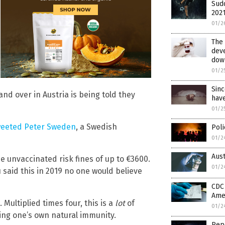
Sud
2021
01/2
The 
deve
dow
01/2
Sinc
and over in Austria is being told they
have
01/2
weeted Peter Sweden
, a Swedish
Poli
01/2
Aus
he unvaccinated risk fines of up to €3600.
01/2
 said this in 2019 no one would believe
CDC
Ame
 Multiplied times four, this is a
lot
of
01/2
ning one’s own natural immunity.
Repo