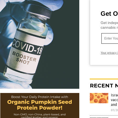
Get O
Get indepe
cannabis m
Your privacy 
RECENT 
Isra
vacc
and 
01/2