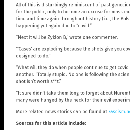
All of this is disturbingly reminiscent of past genoci
for the public, only to become an excuse for mass mu
time and time again throughout history (i.e., the Bol
happening yet again due to “covid.”
“Next it will be Zyklon B,” wrote one commenter.
“‘Cases’ are exploding because the shots give you cov
designed to do.”
“What will they do when people continue to get covid
another. “Totally stupid. No one is following the scienc
shot isn’t worth s**t.”
“It sure didn’t take them long to forget about Nure
many were hanged by the neck for their evil experim
More related news stories can be found at
Fascism.n
Sources for this article include: