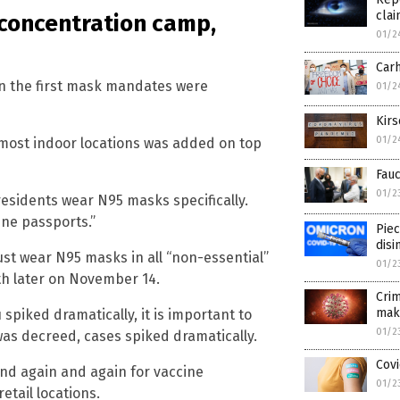
clai
t concentration camp,
01/2
Carh
when the first mask mandates were
01/2
Kirs
01/2
 most indoor locations was added on top
Fauc
01/2
residents wear N95 masks specifically.
ne passports.”
Piec
disi
ust wear N95 masks in all “non-essential”
01/2
th later on November 14.
Crim
mak
u spiked dramatically, it is important to
01/2
was decreed, cases spiked dramatically.
Covi
nd again and again for vaccine
01/2
etail locations.