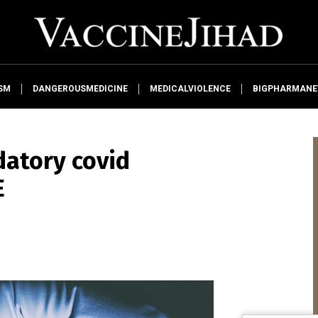
SM
DANGEROUSMEDICINE
MEDICALVIOLENCE
BIGPHARMAN
atory covid
E