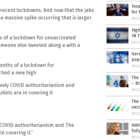
Texa
t recent lockdowns. And now that the jabs
for
a massive spike occurring that is larger
01/2
High
IN 
 of a lockdown for unvaccinated
01/2
omeone else tweeted along a with a
Ger
popu
onths of a lockdown for
01/2
ached a new high
The
– B
vely COVID authoritarianism and
01/2
lets are in covering it
The 
vacc
01/2
 COVID authoritarianism and The
Adel
ful
n covering it.”
01/2