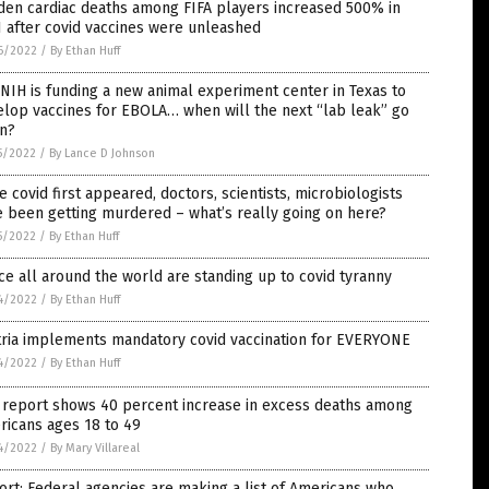
den cardiac deaths among FIFA players increased 500% in
 after covid vaccines were unleashed
6/2022
/
By Ethan Huff
NIH is funding a new animal experiment center in Texas to
lop vaccines for EBOLA… when will the next “lab leak” go
n?
5/2022
/
By Lance D Johnson
e covid first appeared, doctors, scientists, microbiologists
 been getting murdered – what’s really going on here?
5/2022
/
By Ethan Huff
ce all around the world are standing up to covid tyranny
4/2022
/
By Ethan Huff
tria implements mandatory covid vaccination for EVERYONE
4/2022
/
By Ethan Huff
 report shows 40 percent increase in excess deaths among
ricans ages 18 to 49
4/2022
/
By Mary Villareal
rt: Federal agencies are making a list of Americans who