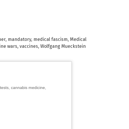
mer
,
mandatory
,
medical fascism
,
Medical
ine wars
,
vaccines
,
Wolfgang Mueckstein
tests, cannabis medicine,