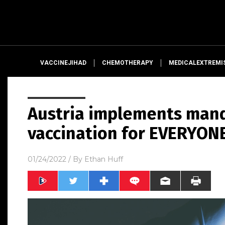
VACCINEJIHAD
CHEMOTHERAPY
MEDICALEXTREMI
Austria implements mand
vaccination for EVERYON
01/24/2022
/ By
Ethan Huff