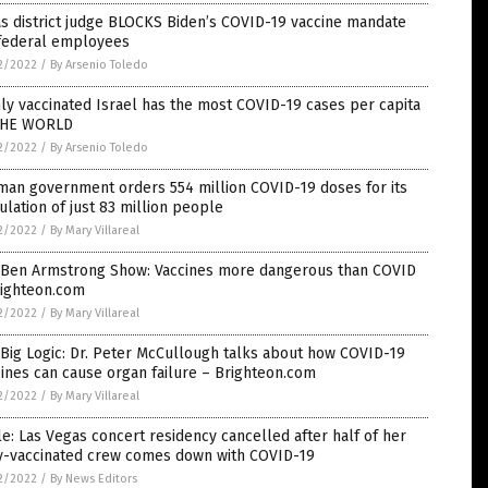
s district judge BLOCKS Biden’s COVID-19 vaccine mandate
 federal employees
2/2022
/
By Arsenio Toledo
ly vaccinated Israel has the most COVID-19 cases per capita
THE WORLD
2/2022
/
By Arsenio Toledo
man government orders 554 million COVID-19 doses for its
lation of just 83 million people
2/2022
/
By Mary Villareal
 Ben Armstrong Show: Vaccines more dangerous than COVID
righteon.com
2/2022
/
By Mary Villareal
Big Logic: Dr. Peter McCullough talks about how COVID-19
ines can cause organ failure – Brighteon.com
2/2022
/
By Mary Villareal
e: Las Vegas concert residency cancelled after half of her
ly-vaccinated crew comes down with COVID-19
2/2022
/
By News Editors