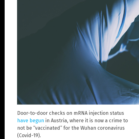
Door-to-door checks on mRNA injection status
have begun
in Austria, where it is now a crime to
not be “vaccinated” for the Wuhan coronavirus
(Covid-19).