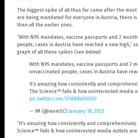
The biggest spike of all thus far came after the mos
are being mandated for everyone in Austria, there is 
than all the earlier ones.
“With N95 mandates, vaccine passports and 2 months
people, cases in Austria have reached a new high,” s
graph of all these spikes (see below):
With N95 mandates, vaccine passports and 2 m
unvaccinated people, cases in Austria have re
It’s amazing how consistently and comprehensi
The Science™ fails & how uninterested media out
pic.twitter.com/O1ABBdOOOO
— IM (@ianmSC)
January 18, 2022
“It’s amazing how consistently and comprehensively
Science™ fails & how uninterested media outlets are i