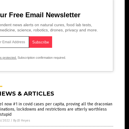
ur Free Email Newsletter
ndent news alerts on natural cures, food lab tests,
edicine, science, robotics, drones, privacy and more.
is protected.
Subscription confirmation required.
NEWS & ARTICLES
el now #1 in covid cases per capita, proving all the draconian
inations, lockdowns and restrictions are utterly worthless
stupid
6/2022
/
By JD Heyes