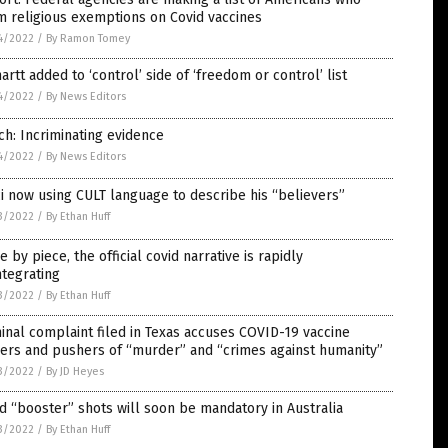
m religious exemptions on Covid vaccines
4/2022
/
By Ramon Tomey
artt added to ‘control’ side of ‘freedom or control’ list
4/2022
/
By News Editors
ch: Incriminating evidence
4/2022
/
By News Editors
i now using CULT language to describe his “believers”
3/2022
/
By Ethan Huff
e by piece, the official covid narrative is rapidly
ntegrating
3/2022
/
By Ethan Huff
inal complaint filed in Texas accuses COVID-19 vaccine
ers and pushers of “murder” and “crimes against humanity”
3/2022
/
By JD Heyes
d “booster” shots will soon be mandatory in Australia
3/2022
/
By Ethan Huff