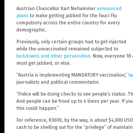
Austrian Chancellor Karl Nehammer
announced
plans
to make getting jabbed for the Fauci Flu
compulsory across the entire country for every
demographic.
Previously, only certain groups had to get injected
while the unvaccinated remained subjected to
lockdowns and other persecution
. Now, everyone 18 
must get jabbed, or else.
“Austria is implementing MANDATORY vaccination,”
t
journalists and political commentator.
“Police will be doing checks to see people’s status. T
And people can be fined up to 4 times per year. If you
this could happen.”
For reference, €3600, by the way, is about $4,000 USD.
cash to be shelling out for the “privilege” of maintai