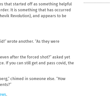
des that started off as something helpful
rder. It is something that has occurred
shevik Revolution), and appears to be
id!” wrote another. “As they were
 even after the forced shot?” asked yet
e. If you can still get and pass covid, the
mberg,” chimed in someone else. “How
ents?”
ews
.