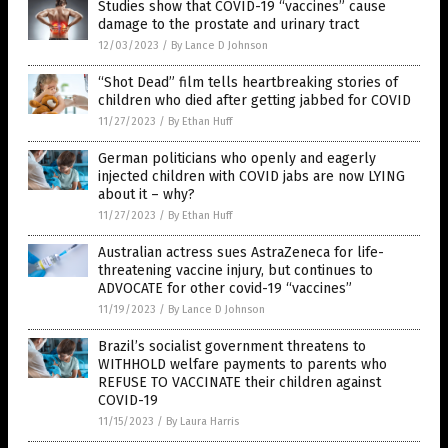
Studies show that COVID-19 “vaccines” cause
damage to the prostate and urinary tract
12/03/2023
/
By Lance D Johnson
“Shot Dead” film tells heartbreaking stories of
children who died after getting jabbed for COVID
11/27/2023
/
By Ethan Huff
German politicians who openly and eagerly
injected children with COVID jabs are now LYING
about it – why?
11/27/2023
/
By Ethan Huff
Australian actress sues AstraZeneca for life-
threatening vaccine injury, but continues to
ADVOCATE for other covid-19 “vaccines”
11/19/2023
/
By Lance D Johnson
Brazil’s socialist government threatens to
WITHHOLD welfare payments to parents who
REFUSE TO VACCINATE their children against
COVID-19
11/15/2023
/
By Laura Harris