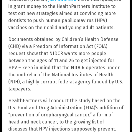
in grant money to the HealthPartners Institute to
test out new strategies aimed at convincing more
dentists to push human papillomavirus (HPV)
vaccines on their child and young adult patients.
Documents obtained by Children’s Health Defense
(CHD) via a Freedom of Information Act (FOIA)
request show that NIDCR wants more people
between the ages of 11 and 26 to get injected for
HPV – keep in mind that the NIDCR operates under
the umbrella of the National Institutes of Health
(NIH), a highly corrupt federal agency funded by U.S.
taxpayers.
HealthPartners will conduct the study based on the
U.S. Food and Drug Administration (FDA)’s addition of
“prevention of oropharyngeal cancer,” a form of
head and neck cancer, to the growing list of
diseases that HPV injections supposedly prevent.