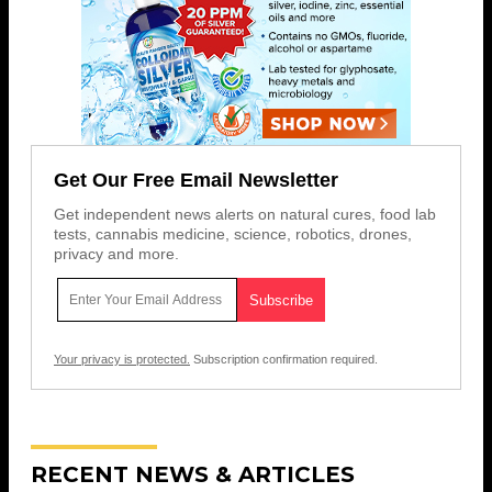
Get Our Free Email Newsletter
Get independent news alerts on natural cures, food lab
tests, cannabis medicine, science, robotics, drones,
privacy and more.
Your privacy is protected.
Subscription confirmation required.
RECENT NEWS & ARTICLES