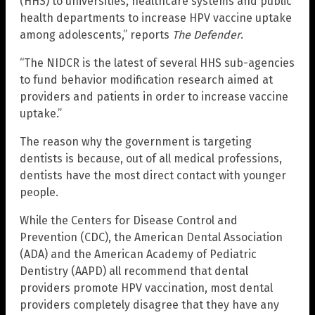
(HHS) to universities, healthcare systems and public
health departments to increase HPV vaccine uptake
among adolescents,” reports
The Defender
.
“The NIDCR is the latest of several HHS sub-agencies
to fund behavior modification research aimed at
providers and patients in order to increase vaccine
uptake.”
The reason why the government is targeting
dentists is because, out of all medical professions,
dentists have the most direct contact with younger
people.
While the Centers for Disease Control and
Prevention (CDC), the American Dental Association
(ADA) and the American Academy of Pediatric
Dentistry (AAPD) all recommend that dental
providers promote HPV vaccination, most dental
providers completely disagree that they have any