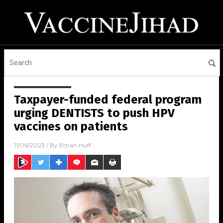
Taxpayer-funded federal program
urging DENTISTS to push HPV
vaccines on patients
11/06/2023
/ By
Ethan Huff