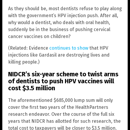
As they should be, most dentists refuse to play along
with the government’s HPV injection push. After all,
why would a dentist, who deals with oral health,
suddenly be in the business of pushing cervical
cancer vaccines on children?
(Related: Evidence
continues to show
that HPV
injections like Gardasil are destroying lives and
killing people.)
NIDCR’s six-year scheme to twist arms
of dentists to push HPV vaccines will
cost $3.5 million
The aforementioned $685,000 lump sum will only
cover the first two years of the HealthPartners
research endeavor. Over the course of the full six
years that NIDCR has allotted for such research, the
total cost to taxpayers will be closer to $3.5 million.