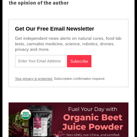
the opinion of the author
Get Our Free Email Newsletter
Get independent news alerts on natural cures, food lab
tests, cannabis medicine, science, robotics, drones,
privacy and more.
Your privacy is protected.
Subscription confirmation required.