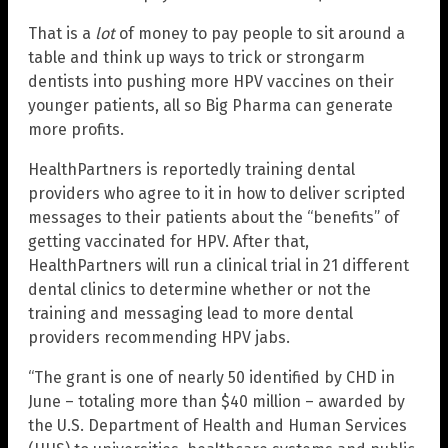
That is a
lot
of money to pay people to sit around a
table and think up ways to trick or strongarm
dentists into pushing more HPV vaccines on their
younger patients, all so Big Pharma can generate
more profits.
HealthPartners is reportedly training dental
providers who agree to it in how to deliver scripted
messages to their patients about the “benefits” of
getting vaccinated for HPV. After that,
HealthPartners will run a clinical trial in 21 different
dental clinics to determine whether or not the
training and messaging lead to more dental
providers recommending HPV jabs.
“The grant is one of nearly 50 identified by CHD in
June – totaling more than $40 million – awarded by
the U.S. Department of Health and Human Services