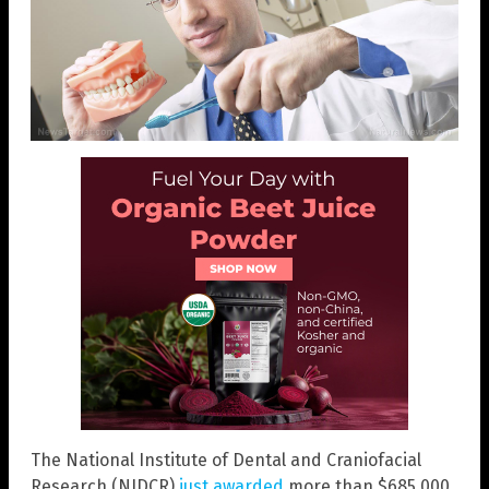
The National Institute of Dental and Craniofacial
Research (NIDCR)
just awarded
more than $685,000