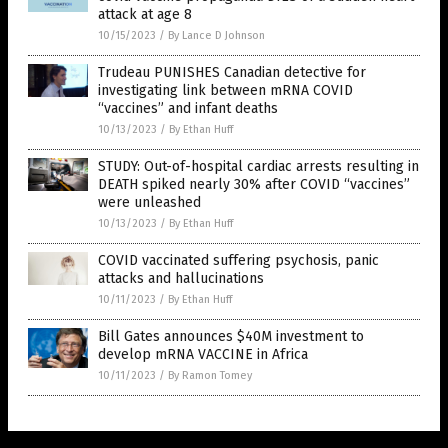
attack at age 8
10/15/2023
/
By Lance D Johnson
Trudeau PUNISHES Canadian detective for
investigating link between mRNA COVID
“vaccines” and infant deaths
10/13/2023
/
By Ethan Huff
STUDY: Out-of-hospital cardiac arrests resulting in
DEATH spiked nearly 30% after COVID “vaccines”
were unleashed
10/13/2023
/
By Ethan Huff
COVID vaccinated suffering psychosis, panic
attacks and hallucinations
10/11/2023
/
By Ethan Huff
Bill Gates announces $40M investment to
develop mRNA VACCINE in Africa
10/11/2023
/
By Ramon Tomey