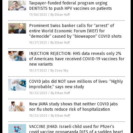
Taxpayer-funded federal program urging
DENTISTS to push HPV vaccines on patients
11/06/2023
/
By Ethan Huff
Prominent Swiss banker calls for “arrest” of
entire World Economic Forum (WEF) for
“democide” caused by “bioweapon” COVID shots
10/27/2023
/
By Ethan Huff
INJECTION REJECTION: HHS data reveals only 2%
of Americans have received COVID-19 vaccines for
new variants
10/27/2023
/
By Zoey Sky
COVID jabs did NOT save millions of lives: “Highly
improbable,” says new study
10/23/2023
/
By Ethan Huff
New JAMA study shows that neither COVID jabs
nor flu shots reduce risk of hospitalization
10/22/2023
/
By Ethan Huff
VACCINE JIHAD: Israeli child used for Pfizer’s
covid vaccine propaganda DIES of a sudden heart