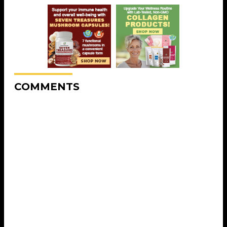
COMMENTS