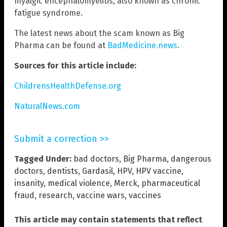
myalgic encephalomyelitis, also known as chronic
fatigue syndrome.
The latest news about the scam known as Big
Pharma can be found at
BadMedicine.news
.
Sources for this article include:
ChildrensHealthDefense.org
NaturalNews.com
Submit a correction >>
Tagged Under:
bad doctors
,
Big Pharma
,
dangerous
doctors
,
dentists
,
Gardasil
,
HPV
,
HPV vaccine
,
insanity
,
medical violence
,
Merck
,
pharmaceutical
fraud
,
research
,
vaccine wars
,
vaccines
This article may contain statements that reflect