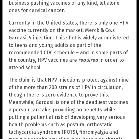
business pushing vaccines of any kind, let alone
ones for cervical cancer.
Currently in the United States, there is only one HPV
vaccine currently on the market: Merck & Co.’s
Gardasil 9 injection. This shot is widely administered
to teens and young adults as part of the
recommended CDC schedule – and in some parts of
the country, HPV vaccines are
required
in order to
attend school.
The claim is that HPV injections protect against nine
of the more than 200 strains of HPV in circulation,
though there is zero evidence to prove this.
Meanwhile, Gardasil is one of the deadliest vaccines
a person can take, providing no benefits while
putting a patient at risk of developing very serious
health problems such as postural orthostatic
tachycardia syndrome (POTS), fibromyalgia and