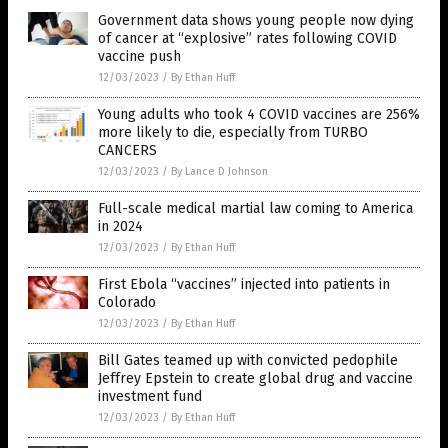
Government data shows young people now dying
of cancer at “explosive” rates following COVID
vaccine push
12/03/2023
/
By Ethan Huff
Young adults who took 4 COVID vaccines are 256%
more likely to die, especially from TURBO
CANCERS
12/03/2023
/
By Lance D Johnson
Full-scale medical martial law coming to America
in 2024
12/03/2023
/
By Ethan Huff
First Ebola “vaccines” injected into patients in
Colorado
12/03/2023
/
By Ethan Huff
Bill Gates teamed up with convicted pedophile
Jeffrey Epstein to create global drug and vaccine
investment fund
12/03/2023
/
By Ethan Huff