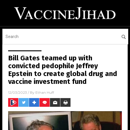
Bill Gates teamed up with
convicted pedophile Jeffrey
Epstein to create global drug and
vaccine investment fund
12/03/2023
/ By
Ethan Huff