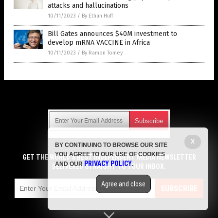
attacks and hallucinations
10/11/2023
/
By Ethan Huff
Bill Gates announces $40M investment to
develop mRNA VACCINE in Africa
10/11/2023
/
By Ramon Tomey
Get Our Free Email Newsletter
X
BY CONTINUING TO BROWSE OUR SITE
Get independent news alerts on natural cures, food lab tests,
YOU AGREE TO OUR USE OF COOKIES
cannabis medicine, science, robotics, drones, privacy and
GET THE WORLD'S BEST INDEPENDENT MEDIA NEWSLETTER
PRIVACY POLICY
AND OUR
.
more.
DELIVERED STRAIGHT TO YOUR INBOX.
Subscription confirmation required.
We respect your privacy
and do not share
emails with anyone. You can easily unsubscribe at any time.
Agree and close
SUBSCRIBE
COPYRIGHT © 2017 VACCINE JIHAD
Privacy Policy