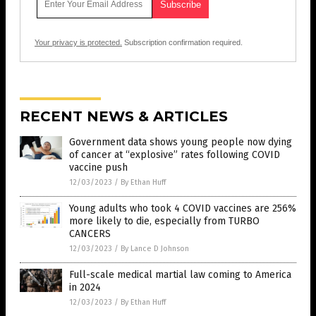
Your privacy is protected.
Subscription confirmation required.
RECENT NEWS & ARTICLES
Government data shows young people now dying
of cancer at “explosive” rates following COVID
vaccine push
12/03/2023
/
By Ethan Huff
Young adults who took 4 COVID vaccines are 256%
more likely to die, especially from TURBO
CANCERS
12/03/2023
/
By Lance D Johnson
Full-scale medical martial law coming to America
in 2024
12/03/2023
/
By Ethan Huff