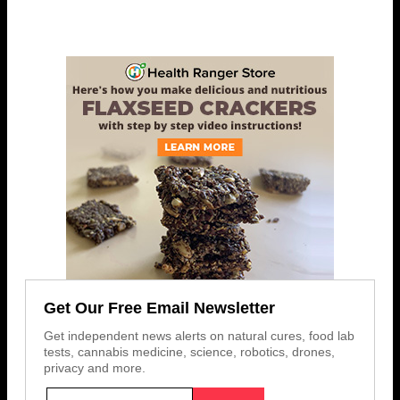
Get Our Free Email Newsletter
Get independent news alerts on natural cures, food lab
tests, cannabis medicine, science, robotics, drones,
privacy and more.