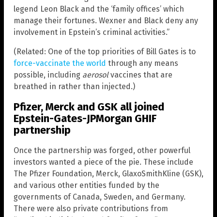
legend Leon Black and the ‘family offices’ which
manage their fortunes. Wexner and Black deny any
involvement in Epstein’s criminal activities.”
(Related: One of the top priorities of Bill Gates is to
force-vaccinate the world
through any means
possible, including
aerosol
vaccines that are
breathed in rather than injected.)
Pfizer, Merck and GSK all joined
Epstein-Gates-JPMorgan GHIF
partnership
Once the partnership was forged, other powerful
investors wanted a piece of the pie. These include
The Pfizer Foundation, Merck, GlaxoSmithKline (GSK),
and various other entities funded by the
governments of Canada, Sweden, and Germany.
There were also private contributions from