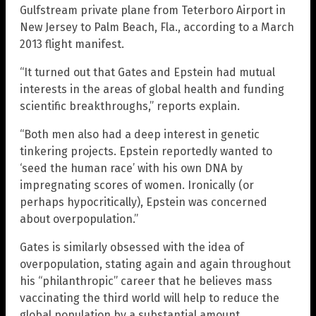
Gulfstream private plane from Teterboro Airport in
New Jersey to Palm Beach, Fla., according to a March
2013 flight manifest.
“It turned out that Gates and Epstein had mutual
interests in the areas of global health and funding
scientific breakthroughs,” reports explain.
“Both men also had a deep interest in genetic
tinkering projects. Epstein reportedly wanted to
‘seed the human race’ with his own DNA by
impregnating scores of women. Ironically (or
perhaps hypocritically), Epstein was concerned
about overpopulation.”
Gates is similarly obsessed with the idea of
overpopulation, stating again and again throughout
his “philanthropic” career that he believes mass
vaccinating the third world will help to reduce the
global population by a substantial amount.