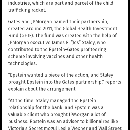
industries, which are part and parcel of the child
trafficking racket.
Gates and JPMorgan named their partnership,
created around 2011, the Global Health Investment
Fund (GHIF). The fund was created with the help of
JPMorgan executive James E. “Jes” Staley, who
contributed to the Epstein-Gates profiteering
scheme involving vaccines and other health
technologies.
“Epstein wanted a piece of the action, and Staley
brought Epstein into the Gates partnership,” reports
explain about the arrangement.
“At the time, Staley managed the Epstein
relationship for the bank, and Epstein was a
valuable client who brought JPMorgan a lot of
business. Epstein was an adviser to billionaires like
Victoria’s Secret mogul Leslie Wexner and Wall Street