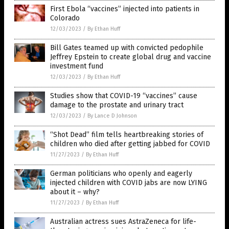
First Ebola “vaccines” injected into patients in
Colorado
12/03/2023
/
By Ethan Huff
Bill Gates teamed up with convicted pedophile
Jeffrey Epstein to create global drug and vaccine
investment fund
12/03/2023
/
By Ethan Huff
Studies show that COVID-19 “vaccines” cause
damage to the prostate and urinary tract
12/03/2023
/
By Lance D Johnson
“Shot Dead” film tells heartbreaking stories of
children who died after getting jabbed for COVID
11/27/2023
/
By Ethan Huff
German politicians who openly and eagerly
injected children with COVID jabs are now LYING
about it – why?
11/27/2023
/
By Ethan Huff
Australian actress sues AstraZeneca for life-