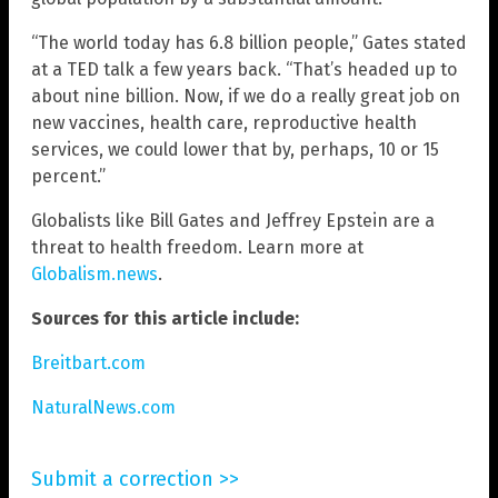
“The world today has 6.8 billion people,” Gates stated
at a TED talk a few years back. “That’s headed up to
about nine billion. Now, if we do a really great job on
new vaccines, health care, reproductive health
services, we could lower that by, perhaps, 10 or 15
percent.”
Globalists like Bill Gates and Jeffrey Epstein are a
threat to health freedom. Learn more at
Globalism.news
.
Sources for this article include:
Breitbart.com
NaturalNews.com
Submit a correction >>