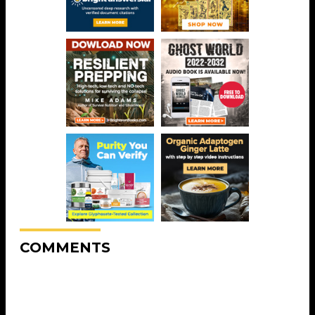
COMMENTS