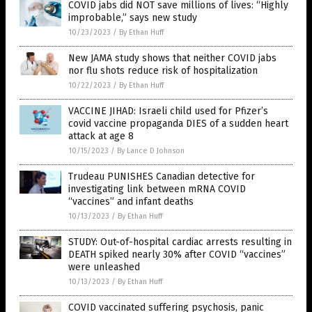
COVID jabs did NOT save millions of lives: “Highly
improbable,” says new study
10/23/2023
/
By Ethan Huff
New JAMA study shows that neither COVID jabs
nor flu shots reduce risk of hospitalization
10/22/2023
/
By Ethan Huff
VACCINE JIHAD: Israeli child used for Pfizer’s
covid vaccine propaganda DIES of a sudden heart
attack at age 8
10/15/2023
/
By Lance D Johnson
Trudeau PUNISHES Canadian detective for
investigating link between mRNA COVID
“vaccines” and infant deaths
10/13/2023
/
By Ethan Huff
STUDY: Out-of-hospital cardiac arrests resulting in
DEATH spiked nearly 30% after COVID “vaccines”
were unleashed
10/13/2023
/
By Ethan Huff
COVID vaccinated suffering psychosis, panic