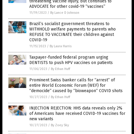
threatening vaccine injury, but continues to
ADVOCATE for other covid-19 “vaccines”
11/19/2023
/
By Lance D Johnson
Brazil’s socialist government threatens to
WITHHOLD welfare payments to parents who
REFUSE TO VACCINATE their children against
COVID-19
11/15/2023
/
By Laura Harris
Taxpayer-funded federal program urging
DENTISTS to push HPV vaccines on patients
11/06/2023
/
By Ethan Huff
Prominent Swiss banker calls for “arrest” of
entire World Economic Forum (WEF) for
“democide” caused by “bioweapon” COVID shots
10/27/2023
/
By Ethan Huff
INJECTION REJECTION: HHS data reveals only 2%
of Americans have received COVID-19 vaccines for
new variants
10/27/2023
/
By Zoey Sky