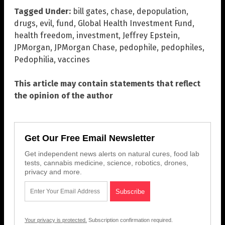
Tagged Under:
bill gates
,
chase
,
depopulation
,
drugs
,
evil
,
fund
,
Global Health Investment Fund
,
health freedom
,
investment
,
Jeffrey Epstein
,
JPMorgan
,
JPMorgan Chase
,
pedophile
,
pedophiles
,
Pedophilia
,
vaccines
This article may contain statements that reflect
the opinion of the author
Get Our Free Email Newsletter
Get independent news alerts on natural cures, food lab
tests, cannabis medicine, science, robotics, drones,
privacy and more.
Your privacy is protected.
Subscription confirmation required.