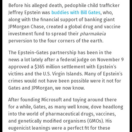
Before his alleged death, pedophile child trafficker
Jeffrey Epstein was
buddies with Bill Gates
, who,
along with the financial support of banking giant
JPMorgan Chase, created a global drug and vaccine
investment fund to spread their
pharmakeia
perversion to the four corners of the earth.
The Epstein-Gates partnership has been in the
news a lot lately after a federal judge on November 9
approved a $365 million settlement with Epstein’s
victims and the U.S. Virgin Islands. Many of Epstein’s
crimes would not have been possible were it not for
Gates and JPMorgan, we now know.
After founding Microsoft and toying around there
for a while, Gates, as many well know, dove headlong
into the world of pharmaceutical drugs, vaccines,
and genetically modified organisms (GMOs). His
eugenicist leanings were a perfect fit for these