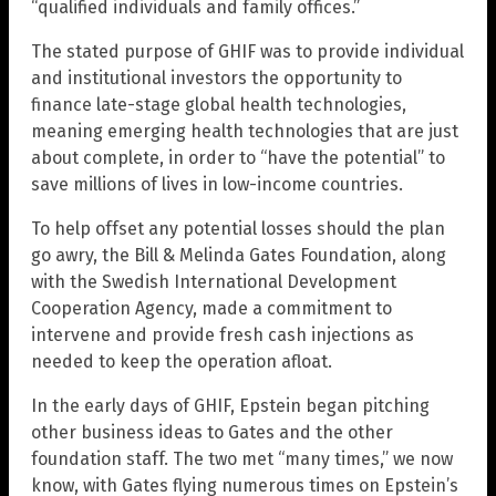
“qualified individuals and family offices.”
The stated purpose of GHIF was to provide individual
and institutional investors the opportunity to
finance late-stage global health technologies,
meaning emerging health technologies that are just
about complete, in order to “have the potential” to
save millions of lives in low-income countries.
To help offset any potential losses should the plan
go awry, the Bill & Melinda Gates Foundation, along
with the Swedish International Development
Cooperation Agency, made a commitment to
intervene and provide fresh cash injections as
needed to keep the operation afloat.
In the early days of GHIF, Epstein began pitching
other business ideas to Gates and the other
foundation staff. The two met “many times,” we now
know, with Gates flying numerous times on Epstein’s