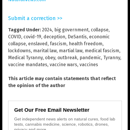
Submit a correction >>
Tagged Under:
2024
,
big government
,
collapse
,
COVID
,
covid-19
,
deception
,
DeSantis
,
economic
collapse
,
enslaved
,
fascism
,
health freedom
,
lockdowns
,
marital law
,
martial law
,
medical fascism
,
Medical Tyranny
,
obey
,
outbreak
,
pandemic
,
Tyranny
,
vaccine mandates
,
vaccine wars
,
vaccines
This article may contain statements that reflect
the opinion of the author
Get Our Free Email Newsletter
Get independent news alerts on natural cures, food lab
tests, cannabis medicine, science, robotics, drones,
privacy and more.