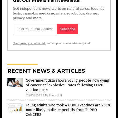
Get Our Free Email Newsletter
Get independent news alerts on natural cures, food lab
tests, cannabis medicine, science, robotics, drones,
privacy and more.
Your privacy is protected.
Subscription confirmation required.
RECENT NEWS & ARTICLES
Government data shows young people now dying
of cancer at “explosive” rates following COVID
vaccine push
12/03/2023
/
By Ethan Huff
Young adults who took 4 COVID vaccines are 256%
more likely to die, especially from TURBO
CANCERS