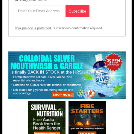
Your privacy is protected.
Subscription confirmation required.