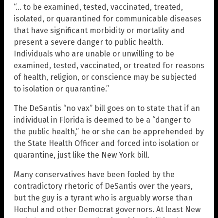
“… to be examined, tested, vaccinated, treated,
isolated, or quarantined for communicable diseases
that have significant morbidity or mortality and
present a severe danger to public health.
Individuals who are unable or unwilling to be
examined, tested, vaccinated, or treated for reasons
of health, religion, or conscience may be subjected
to isolation or quarantine.”
The DeSantis “no vax” bill goes on to state that if an
individual in Florida is deemed to be a “danger to
the public health,” he or she can be apprehended by
the State Health Officer and forced into isolation or
quarantine, just like the New York bill.
Many conservatives have been fooled by the
contradictory rhetoric of DeSantis over the years,
but the guy is a tyrant who is arguably worse than
Hochul and other Democrat governors. At least New