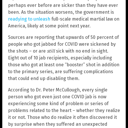
perhaps ever before are sicker than they have ever
been. As the situation worsens, the government is
readying to unleash
full-scale medical martial law on
America, likely at some point next year.
Sources are reporting that upwards of 50 percent of
people who got jabbed for COVID were sickened by
the shots – or are
still
sick with no end in sight.
Eight out of 10 jab recipients, especially including
those who got at least one “booster” shot in addition
to the primary series, are suffering complications
that could end up disabling them.
According to Dr. Peter McCullough, every single
person who got even just one COVID jab is now
experiencing some kind of problem or series of
problems related to the heart – whether they realize
it or not. Those who do realize it often discovered it
by surprise when they suffered an unexpected