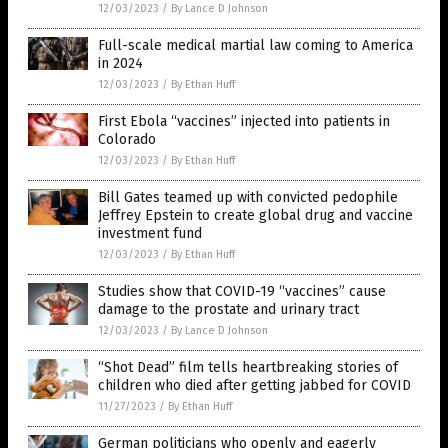
12/03/2023
/
By Lance D Johnson
Full-scale medical martial law coming to America
in 2024
12/03/2023
/
By Ethan Huff
First Ebola “vaccines” injected into patients in
Colorado
12/03/2023
/
By Ethan Huff
Bill Gates teamed up with convicted pedophile
Jeffrey Epstein to create global drug and vaccine
investment fund
12/03/2023
/
By Ethan Huff
Studies show that COVID-19 “vaccines” cause
damage to the prostate and urinary tract
12/03/2023
/
By Lance D Johnson
“Shot Dead” film tells heartbreaking stories of
children who died after getting jabbed for COVID
11/27/2023
/
By Ethan Huff
German politicians who openly and eagerly