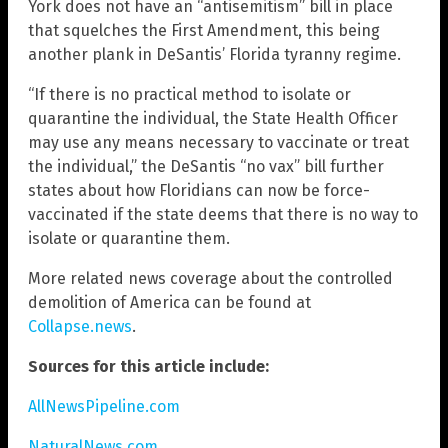
York does not have an “antisemitism” bill in place
that squelches the First Amendment, this being
another plank in DeSantis’ Florida tyranny regime.
“If there is no practical method to isolate or
quarantine the individual, the State Health Officer
may use any means necessary to vaccinate or treat
the individual,” the DeSantis “no vax” bill further
states about how Floridians can now be force-
vaccinated if the state deems that there is no way to
isolate or quarantine them.
More related news coverage about the controlled
demolition of America can be found at
Collapse.news
.
Sources for this article include:
AllNewsPipeline.com
NaturalNews.com