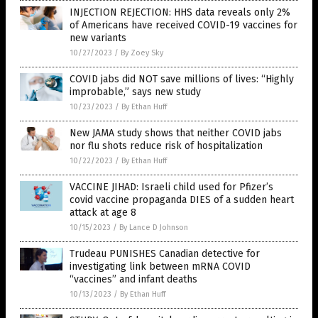
INJECTION REJECTION: HHS data reveals only 2%
of Americans have received COVID-19 vaccines for
new variants
10/27/2023
/
By Zoey Sky
COVID jabs did NOT save millions of lives: “Highly
improbable,” says new study
10/23/2023
/
By Ethan Huff
New JAMA study shows that neither COVID jabs
nor flu shots reduce risk of hospitalization
10/22/2023
/
By Ethan Huff
VACCINE JIHAD: Israeli child used for Pfizer’s
covid vaccine propaganda DIES of a sudden heart
attack at age 8
10/15/2023
/
By Lance D Johnson
Trudeau PUNISHES Canadian detective for
investigating link between mRNA COVID
“vaccines” and infant deaths
10/13/2023
/
By Ethan Huff