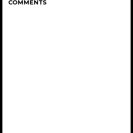
COMMENTS