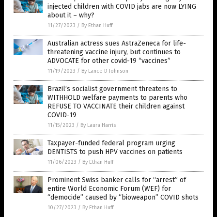
injected children with COVID jabs are now LYING
about it – why?
11/27/2023
/
By Ethan Huff
Australian actress sues AstraZeneca for life-
threatening vaccine injury, but continues to
ADVOCATE for other covid-19 “vaccines”
11/19/2023
/
By Lance D Johnson
Brazil’s socialist government threatens to
WITHHOLD welfare payments to parents who
REFUSE TO VACCINATE their children against
COVID-19
11/15/2023
/
By Laura Harris
Taxpayer-funded federal program urging
DENTISTS to push HPV vaccines on patients
11/06/2023
/
By Ethan Huff
Prominent Swiss banker calls for “arrest” of
entire World Economic Forum (WEF) for
“democide” caused by “bioweapon” COVID shots
10/27/2023
/
By Ethan Huff