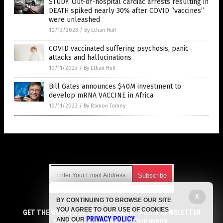
STUDY: Out-of-hospital cardiac arrests resulting in
DEATH spiked nearly 30% after COVID “vaccines”
were unleashed
10/13/2023
/
By Ethan Huff
COVID vaccinated suffering psychosis, panic
attacks and hallucinations
10/11/2023
/
By Ethan Huff
Bill Gates announces $40M investment to
develop mRNA VACCINE in Africa
10/11/2023
/
By Ramon Tomey
Get Our Free Email Newsletter
X
BY CONTINUING TO BROWSE OUR SITE
Get independent news alerts on natural cures, food lab tests,
YOU AGREE TO OUR USE OF COOKIES
cannabis medicine, science, robotics, drones, privacy and
GET THE WORLD'S BEST INDEPENDENT MEDIA NEWSLETTER
PRIVACY POLICY
AND OUR
.
more.
DELIVERED STRAIGHT TO YOUR INBOX.