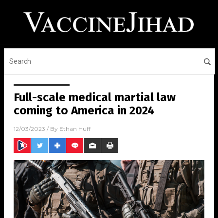
Full-scale medical martial law
coming to America in 2024
12/03/2023
/ By
Ethan Huff