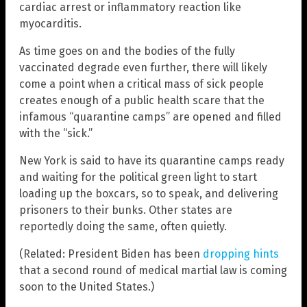
cardiac arrest or inflammatory reaction like
myocarditis.
As time goes on and the bodies of the fully
vaccinated degrade even further, there will likely
come a point when a critical mass of sick people
creates enough of a public health scare that the
infamous “quarantine camps” are opened and filled
with the “sick.”
New York is said to have its quarantine camps ready
and waiting for the political green light to start
loading up the boxcars, so to speak, and delivering
prisoners to their bunks. Other states are
reportedly doing the same, often quietly.
(Related: President Biden has been
dropping hints
that a second round of medical martial law is coming
soon to the United States.)