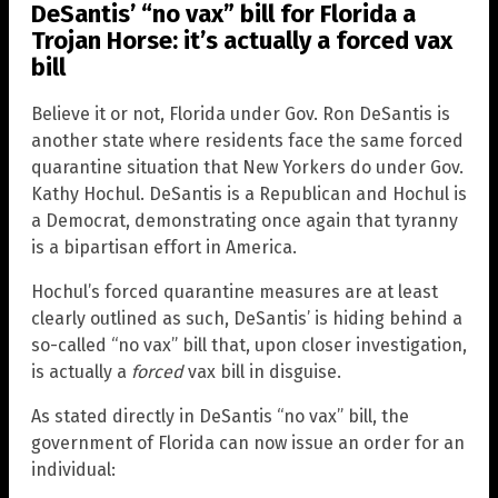
DeSantis’ “no vax” bill for Florida a
Trojan Horse: it’s actually a forced vax
bill
Believe it or not, Florida under Gov. Ron DeSantis is
another state where residents face the same forced
quarantine situation that New Yorkers do under Gov.
Kathy Hochul. DeSantis is a Republican and Hochul is
a Democrat, demonstrating once again that tyranny
is a bipartisan effort in America.
Hochul’s forced quarantine measures are at least
clearly outlined as such, DeSantis’ is hiding behind a
so-called “no vax” bill that, upon closer investigation,
is actually a
forced
vax bill in disguise.
As stated directly in DeSantis “no vax” bill, the
government of Florida can now issue an order for an
individual: