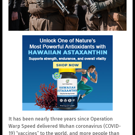
It has been nearly three years since Operation
Warp Speed delivered Wuhan coronavirus (COVID-
19) “vaccines” to the world, and more people than