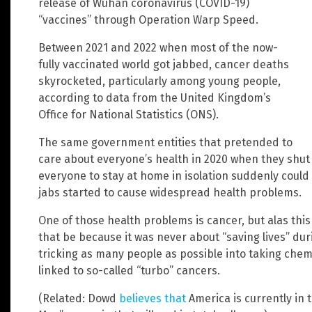
release of Wuhan coronavirus (COVID-19)
“vaccines” through Operation Warp Speed.
Between 2021 and 2022 when most of the now-
fully vaccinated world got jabbed, cancer deaths
skyrocketed, particularly among young people,
according to data from the United Kingdom’s
Office for National Statistics (ONS).
The same government entities that pretended to
care about everyone’s health in 2020 when they shu
everyone to stay at home in isolation suddenly could
jabs started to cause widespread health problems.
One of those health problems is cancer, but alas this
that be because it was never about “saving lives” du
tricking as many people as possible into taking chem
linked to so-called “turbo” cancers.
(Related: Dowd
believes that
America is currently in 