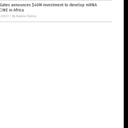
l Gates announces $40M investment to develop mRNA
INE in Africa
1/2023
/
By Ramon Tomey