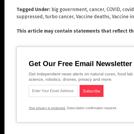
Tagged Under:
big government
,
cancer
,
COVID
,
covid
suppressed
,
turbo cancer
,
Vaccine deaths
,
Vaccine in
This article may contain statements that reflect t
Get Our Free Email Newsletter
Get independent news alerts on natural cures, food lab 
science, robotics, drones, privacy and more.
Your privacy is protected.
Subscription confirmation required.