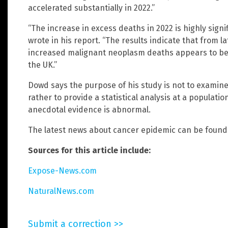
accelerated substantially in 2022.”
“The increase in excess deaths in 2022 is highly sign
wrote in his report. “The results indicate that from 
increased malignant neoplasm deaths appears to be p
the UK.”
Dowd says the purpose of his study is not to examine
rather to provide a statistical analysis at a populati
anecdotal evidence is abnormal.
The latest news about cancer epidemic can be found
Sources for this article include:
Expose-News.com
NaturalNews.com
Submit a correction >>