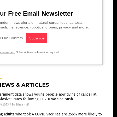
ur Free Email Newsletter
ndent news alerts on natural cures, food lab tests,
edicine, science, robotics, drones, privacy and more.
is protected.
Subscription confirmation required.
NEWS & ARTICLES
ernment data shows young people now dying of cancer at
losive” rates following COVID vaccine push
3/2023
/
By Ethan Huff
g adults who took 4 COVID vaccines are 256% more likely to