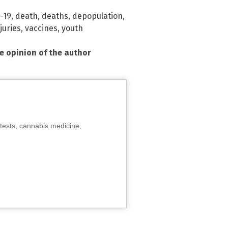
-19
,
death
,
deaths
,
depopulation
,
juries
,
vaccines
,
youth
he opinion of the author
tests, cannabis medicine,