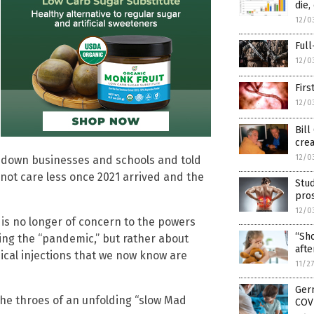
die
12/0
Full
12/0
Firs
12/0
Bill
crea
12/0
t down businesses and schools and told
 not care less once 2021 arrived and the
Stud
pros
12/0
 is no longer of concern to the powers
“Sho
ring the “pandemic,” but rather about
afte
ical injections that we now know are
11/2
Germ
the throes of an unfolding “slow Mad
COVI