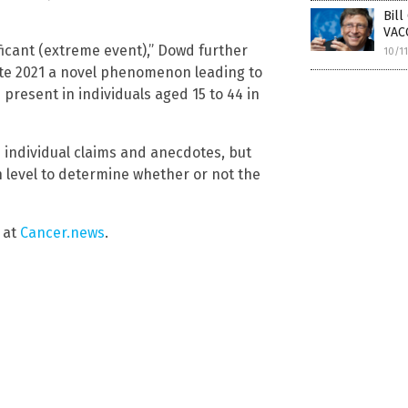
Bil
VACC
ificant (extreme event),” Dowd further
10/1
late 2021 a novel phenomenon leading to
resent in individuals aged 15 to 44 in
 individual claims and anecdotes, but
on level to determine whether or not the
 at
Cancer.news
.