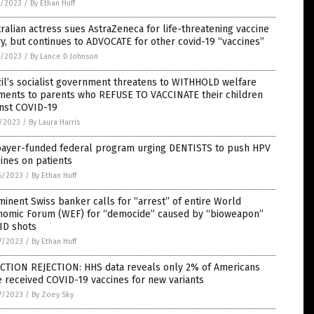
7/2023
/
By Ethan Huff
ralian actress sues AstraZeneca for life-threatening vaccine
ry, but continues to ADVOCATE for other covid-19 “vaccines”
9/2023
/
By Lance D Johnson
il’s socialist government threatens to WITHHOLD welfare
ments to parents who REFUSE TO VACCINATE their children
inst COVID-19
5/2023
/
By Laura Harris
payer-funded federal program urging DENTISTS to push HPV
ines on patients
6/2023
/
By Ethan Huff
inent Swiss banker calls for “arrest” of entire World
nomic Forum (WEF) for “democide” caused by “bioweapon”
ID shots
7/2023
/
By Ethan Huff
ECTION REJECTION: HHS data reveals only 2% of Americans
 received COVID-19 vaccines for new variants
7/2023
/
By Zoey Sky