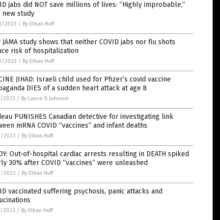
D jabs did NOT save millions of lives: “Highly improbable,”
s new study
3/2023
/
By Ethan Huff
JAMA study shows that neither COVID jabs nor flu shots
ce risk of hospitalization
2/2023
/
By Ethan Huff
INE JIHAD: Israeli child used for Pfizer’s covid vaccine
aganda DIES of a sudden heart attack at age 8
5/2023
/
By Lance D Johnson
eau PUNISHES Canadian detective for investigating link
ween mRNA COVID “vaccines” and infant deaths
3/2023
/
By Ethan Huff
Y: Out-of-hospital cardiac arrests resulting in DEATH spiked
rly 30% after COVID “vaccines” were unleashed
3/2023
/
By Ethan Huff
D vaccinated suffering psychosis, panic attacks and
ucinations
1/2023
/
By Ethan Huff