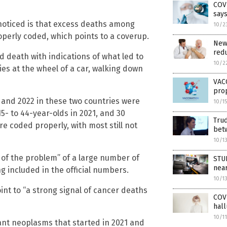
COVI
say
noticed is that excess deaths among
10/2
perly coded, which points to a coverup.
New 
redu
and death with indications of what led to
10/2
es at the wheel of a car, walking down
VACC
prop
 and 2022 in these two countries were
10/1
5- to 44-year-olds in 2021, and 30
Trud
e coded properly, with most still not
bet
10/1
 of the problem” of a large number of
STUD
nea
 included in the official numbers.
10/1
oint to “a strong signal of cancer deaths
COVI
hall
10/1
ant neoplasms that started in 2021 and