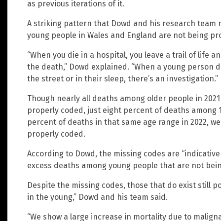
as previous iterations of it.
A striking pattern that Dowd and his research team 
young people in Wales and England are not being pro
“When you die in a hospital, you leave a trail of life 
the death,” Dowd explained. “When a young person di
the street or in their sleep, there’s an investigation.”
Though nearly all deaths among older people in 2021
properly coded, just eight percent of deaths among 1
percent of deaths in that same age range in 2022, wer
properly coded.
According to Dowd, the missing codes are “indicative
excess deaths among young people that are not being
Despite the missing codes, those that do exist still p
in the young,” Dowd and his team said.
“We show a large increase in mortality due to malign