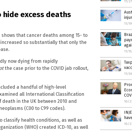
11/2
Aust
o hide excess deaths
inju
11/1
Braz
 shows that cancer deaths among 15- to
pay
 increased so substantially that only the
aga
ease.
11/1
edly now dying from rapidly
Tax
vacc
ot
the case prior to the COVID jab rollout,
11/0
Prom
cluded a handful of high-level
Eco
xamined all International Classification
COV
 of death in the UK between 2010 and
10/2
 neoplasms (C00 to C99 codes).
INJ
have
 classify health conditions, as well as
10/2
ganization (WHO) created ICD-10, as well