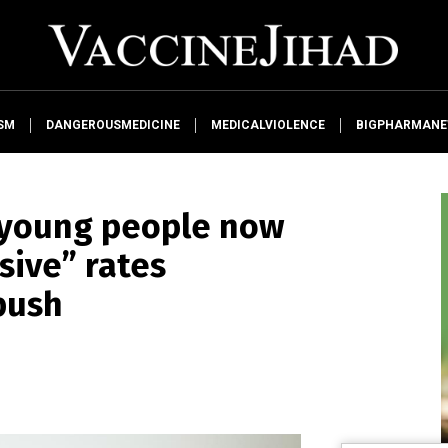
SM
DANGEROUSMEDICINE
MEDICALVIOLENCE
BIGPHARMAN
young people now
sive” rates
push