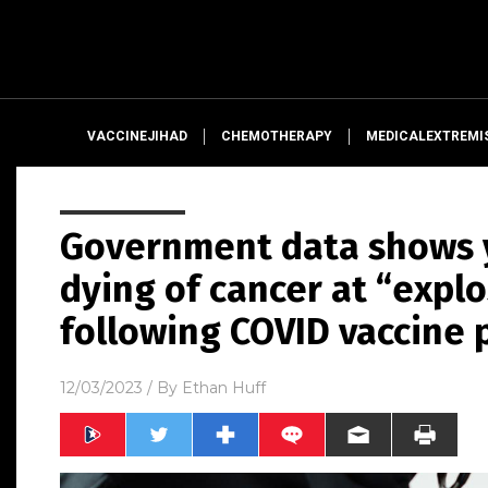
VACCINEJIHAD
CHEMOTHERAPY
MEDICALEXTREMI
Government data shows 
dying of cancer at “explo
following COVID vaccine 
12/03/2023
/ By
Ethan Huff