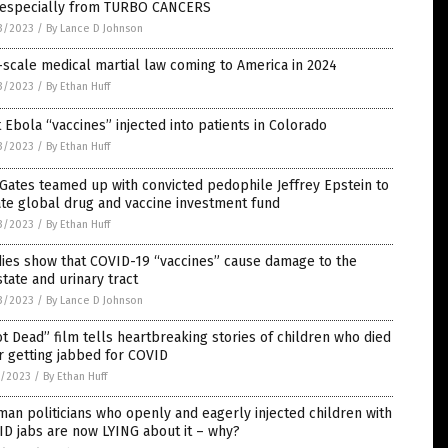
, especially from TURBO CANCERS
3/2023
/
By Lance D Johnson
-scale medical martial law coming to America in 2024
3/2023
/
By Ethan Huff
t Ebola “vaccines” injected into patients in Colorado
3/2023
/
By Ethan Huff
 Gates teamed up with convicted pedophile Jeffrey Epstein to
te global drug and vaccine investment fund
3/2023
/
By Ethan Huff
ies show that COVID-19 “vaccines” cause damage to the
tate and urinary tract
3/2023
/
By Lance D Johnson
t Dead” film tells heartbreaking stories of children who died
r getting jabbed for COVID
7/2023
/
By Ethan Huff
an politicians who openly and eagerly injected children with
D jabs are now LYING about it – why?