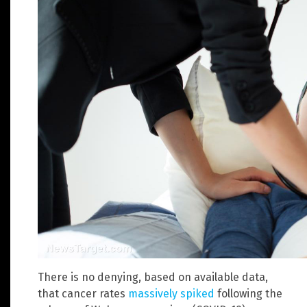
There is no denying, based on available data,
that cancer rates
massively spiked
following the