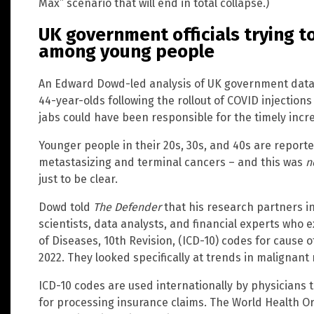
Max” scenario that will end in total collapse.)
UK government officials trying t
among young people
An Edward Dowd-led analysis of UK government data
44-year-olds following the rollout of COVID injections
jabs could have been responsible for the timely incr
Younger people in their 20s, 30s, and 40s are report
metastasizing and terminal cancers – and this was
n
just to be clear.
Dowd told
The Defender
that his research partners in
scientists, data analysts, and financial experts who e
of Diseases, 10th Revision, (ICD-10) codes for cause
2022. They looked specifically at trends in malignant
ICD-10 codes are used internationally by physicians to
for processing insurance claims. The World Health Or