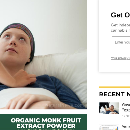
Get O
Get indepe
cannabis m
Your privacy 
RECENT 
Gov
“exp
12/0
Youn