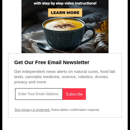
Get Our Free Email Newsletter
Get independent news alerts on natural cures, food lab
tests, cannabis medicine, science, robotics, drones,
privacy and more.
Your privacy is protected.
Subscription confirmation required.