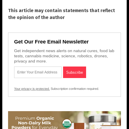
This article may contain statements that reflect
the opinion of the author
Get Our Free Email Newsletter
Get independent news alerts on natural cures, food lab
tests, cannabis medicine, science, robotics, drones,
privacy and more.
Your privacy is protected.
Subscription confirmation required.