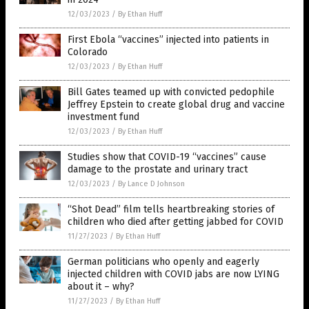
12/03/2023
/
By Ethan Huff
First Ebola “vaccines” injected into patients in
Colorado
12/03/2023
/
By Ethan Huff
Bill Gates teamed up with convicted pedophile
Jeffrey Epstein to create global drug and vaccine
investment fund
12/03/2023
/
By Ethan Huff
Studies show that COVID-19 “vaccines” cause
damage to the prostate and urinary tract
12/03/2023
/
By Lance D Johnson
“Shot Dead” film tells heartbreaking stories of
children who died after getting jabbed for COVID
11/27/2023
/
By Ethan Huff
German politicians who openly and eagerly
injected children with COVID jabs are now LYING
about it – why?
11/27/2023
/
By Ethan Huff