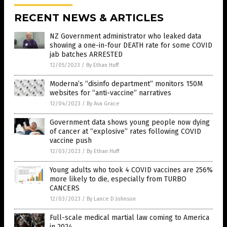
RECENT NEWS & ARTICLES
NZ Government administrator who leaked data
showing a one-in-four DEATH rate for some COVID
jab batches ARRESTED
12/05/2023
/
By Ethan Huff
Moderna’s “disinfo department” monitors 150M
websites for “anti-vaccine” narratives
12/04/2023
/
By Ava Grace
Government data shows young people now dying
of cancer at “explosive” rates following COVID
vaccine push
12/03/2023
/
By Ethan Huff
Young adults who took 4 COVID vaccines are 256%
more likely to die, especially from TURBO
CANCERS
12/03/2023
/
By Lance D Johnson
Full-scale medical martial law coming to America
in 2024