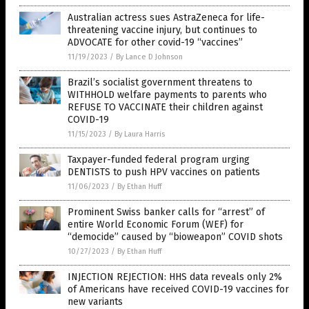
Australian actress sues AstraZeneca for life-
threatening vaccine injury, but continues to
ADVOCATE for other covid-19 “vaccines”
11/19/2023
/
By Lance D Johnson
Brazil’s socialist government threatens to
WITHHOLD welfare payments to parents who
REFUSE TO VACCINATE their children against
COVID-19
11/15/2023
/
By Laura Harris
Taxpayer-funded federal program urging
DENTISTS to push HPV vaccines on patients
11/06/2023
/
By Ethan Huff
Prominent Swiss banker calls for “arrest” of
entire World Economic Forum (WEF) for
“democide” caused by “bioweapon” COVID shots
10/27/2023
/
By Ethan Huff
INJECTION REJECTION: HHS data reveals only 2%
of Americans have received COVID-19 vaccines for
new variants