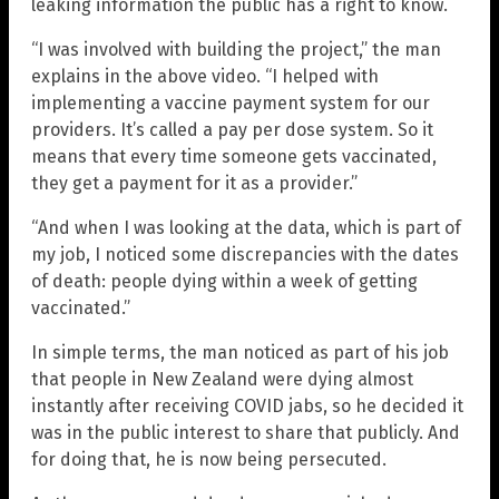
leaking information the public has a right to know.
“I was involved with building the project,” the man
explains in the above video. “I helped with
implementing a vaccine payment system for our
providers. It’s called a pay per dose system. So it
means that every time someone gets vaccinated,
they get a payment for it as a provider.”
“And when I was looking at the data, which is part of
my job, I noticed some discrepancies with the dates
of death: people dying within a week of getting
vaccinated.”
In simple terms, the man noticed as part of his job
that people in New Zealand were dying almost
instantly after receiving COVID jabs, so he decided it
was in the public interest to share that publicly. And
for doing that, he is now being persecuted.