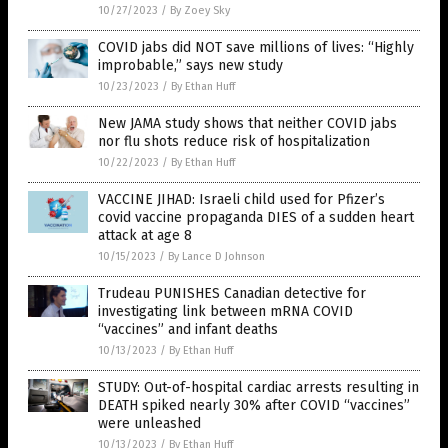
10/27/2023
/
By Zoey Sky
COVID jabs did NOT save millions of lives: “Highly
improbable,” says new study
10/23/2023
/
By Ethan Huff
New JAMA study shows that neither COVID jabs
nor flu shots reduce risk of hospitalization
10/22/2023
/
By Ethan Huff
VACCINE JIHAD: Israeli child used for Pfizer’s
covid vaccine propaganda DIES of a sudden heart
attack at age 8
10/15/2023
/
By Lance D Johnson
Trudeau PUNISHES Canadian detective for
investigating link between mRNA COVID
“vaccines” and infant deaths
10/13/2023
/
By Ethan Huff
STUDY: Out-of-hospital cardiac arrests resulting in
DEATH spiked nearly 30% after COVID “vaccines”
were unleashed
10/13/2023
/
By Ethan Huff