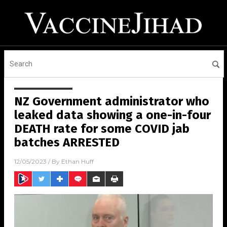
NZ Government administrator who
leaked data showing a one-in-four
DEATH rate for some COVID jab
batches ARRESTED
12/05/2023
/ By
Ethan Huff