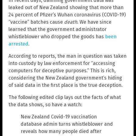
In recent days, damning government data was
leaked out of New Zealand showing that more than
24 percent of Pfizer’s Wuhan coronavirus (COVID-19)
“vaccine” batches cause
death
. We have since
learned that the government administrator
whistleblower who dropped the goods has
been
arrested
.
According to reports, the man in question was taken
into custody by law enforcement for “accessing
computers for deceptive purposes.” This is rich,
considering the New Zealand government’s hiding
of said data in the first place is the true deception.
The following edited clip lays out the facts of what
the data shows, so have a watch:
New Zealand Covid-19 vaccination
database admin turns whistleblower and
reveals how many people died after