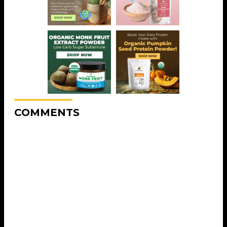
COMMENTS