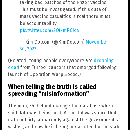
taking bad batches of the Pfizer vaccine.
This must be investigated. If this data of
mass vaccine casualties is real there must
be accountability.
pic.twitter.com/2QjkmRGJca
— Kim Dotcom (@KimDotcom)
November
30, 2023
(Related: Young people everywhere are
dropping
dead
from “turbo” cancers that emerged following
launch of Operation Warp Speed.)
When telling the truth is called
spreading “misinformation”
The man, 56, helped manage the database where
said data was being held. All he did was share that
data publicly, apparently against the government’s
wishes, and now he is being persecuted by the state.