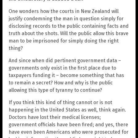
One wonders how the courts in New Zealand will
justify condemning the man in question simply for
disclosing records to the public containing facts and
truth about the shots. Will the public allow this brave
man to be imprisoned for simply doing the right
thing?
And since when did pertinent government data –
governments only exist in the first place due to
taxpayers funding it – become something that has
to remain a secret? How and why is the public
allowing this type of tyranny to continue?
If you think this kind of thing cannot or is not
happening in the United States as well, think again.
Doctors have lost their medical licenses;
government officials have been fired; and yes, there
have even been Americans who were prosecuted for