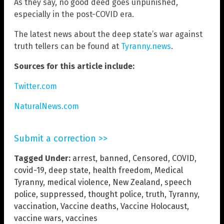
As they say, no good deed goes unpunished,
especially in the post-COVID era.
The latest news about the deep state’s war against
truth tellers can be found at
Tyranny.news
.
Sources for this article include:
Twitter.com
NaturalNews.com
Submit a correction >>
Tagged Under:
arrest
,
banned
,
Censored
,
COVID
,
covid-19
,
deep state
,
health freedom
,
Medical
Tyranny
,
medical violence
,
New Zealand
,
speech
police
,
suppressed
,
thought police
,
truth
,
Tyranny
,
vaccination
,
Vaccine deaths
,
Vaccine Holocaust
,
vaccine wars
,
vaccines