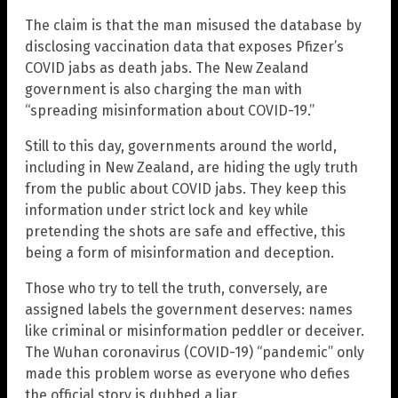
The claim is that the man misused the database by
disclosing vaccination data that exposes Pfizer’s
COVID jabs as death jabs. The New Zealand
government is also charging the man with
“spreading misinformation about COVID-19.”
Still to this day, governments around the world,
including in New Zealand, are hiding the ugly truth
from the public about COVID jabs. They keep this
information under strict lock and key while
pretending the shots are safe and effective, this
being a form of misinformation and deception.
Those who try to tell the truth, conversely, are
assigned labels the government deserves: names
like criminal or misinformation peddler or deceiver.
The Wuhan coronavirus (COVID-19) “pandemic” only
made this problem worse as everyone who defies
the official story is dubbed a liar.