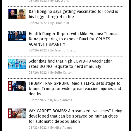
08/26/2022
/
By S.D. Wells
Dan Bongino says getting vaccinated for covid is
his biggest regret in life
08/26/2022
/
By Ethan Huff
Health Ranger Report with Mike Adams: Thomas
Renz preparing to expose Fauci for CRIMES
AGAINST HUMANITY
08/26/2022
/
By Arsenio Toledo
Scientists find that high COVID-19 vaccination
rates DO NOT equate to herd immunity
08/26/2022
/
By Belle Carter
TRUMP TRAP SPRUNG: Media FLIPS, sets stage to
blame Trump for widespread vaccine injuries and
deaths
08/25/2022
/
By Mike Adams
VAX CARPET BOMBS: Aerosolized “vaccines” being
developed that can be sprayed on human cities
for automatic depopulation
08/23/2022
/
By Mike Adams