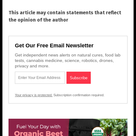
This article may contain statements that reflect
the opinion of the author
Get Our Free Email Newsletter
Get independent news alerts on natural cures, food lab
tests, cannabis medicine, science, robotics, drones,
privacy and more.
Your privacy is protected.
Subscription confirmation required.