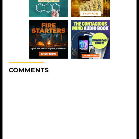
COMMENTS