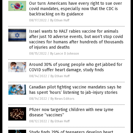
Our turn: Americans have every right to sue over
covid mandates, especially now that the CDC is
backtracking on its guidance
08/17/2022
/
By Ethan Huff
Israel wants to HALT rabies vaccine for animals
after just 10 adverse events, but won’t stop covid
vaccines for humans after hundreds of thousands
of injuries and deaths
08/15/2022
/
By Lance D Johnson
Around 30% of young people who get jabbed for
COVID suffer heart damage, study finds
08/14/2022
/
By Ethan Huff
Canadian pilot fighting vaccine mandates says he
has spent ‘hours’ listening to jab-injury stories
08/14/2022
/
By News Editors
Pfizer now targeting children with new Lyme
disease “vaccines”
08/12/2022
/
By Ethan Huff
Study finds 29% of teenagers develop heart