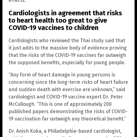
effects.”
Cardiologists in agreement that risks
to heart health too great to give
COVID-19 vaccines to children
Cardiologists who reviewed the Thai study said that
it just adds to the massive body of evidence proving
that the risks of the COVID-19 vaccines far outweigh
the supposed benefits, especially for young people.
“Any form of heart damage in young persons is
concerning since the long-term risks of heart failure
and sudden death with exercise are unknown,” said
cardiologist and COVID-19 vaccine expert Dr. Peter
McCullough. “This is one of approximately 200
published papers demonstrating the risks of COVID-
19 vaccination far outweigh any theoretical benefit.”
Dr. Anish Koka, a Philadelphia-based cardiologist,