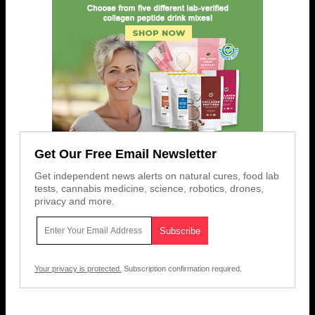
Get Our Free Email Newsletter
Get independent news alerts on natural cures, food lab
tests, cannabis medicine, science, robotics, drones,
privacy and more.
Your privacy is protected.
Subscription confirmation required.