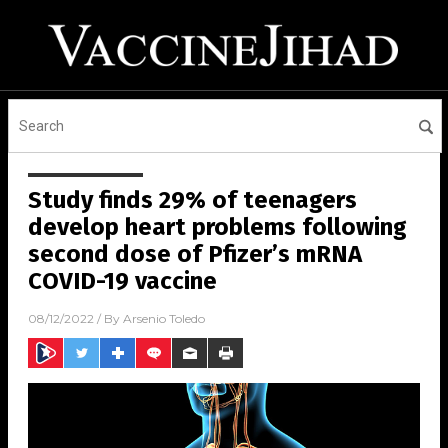
Study finds 29% of teenagers
develop heart problems following
second dose of Pfizer’s mRNA
COVID-19 vaccine
08/12/2022
/ By
Arsenio Toledo