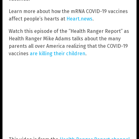
Learn more about how the mRNA COVID-19 vaccines
affect people’s hearts at
Heart.news
.
Watch this episode of the “Health Ranger Report” as
Health Ranger Mike Adams talks about the many
parents all over America realizing that the COVID-19
vaccines
are killing their children
.