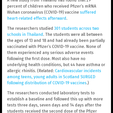
A new study from Thailand has found that 29
percent of children who received Pfizer’s mRNA
Wuhan coronavirus (COVID-19) vaccine
suffered
heart-related effects afterward
.
The researchers studied
301 students across two
schools in Thailand
. The students were all between
the ages of 13 and 18 and had already been partially
vaccinated with Pfizer’s COVID-19 vaccine. None of
them experienced any serious adverse events
following the first dose. Most also have no
underlying health conditions, but 44 have asthma or
allergic rhinitis. (Related:
Cardiovascular incidents
among teens, young adults in Scotland SURGED
following distribution of COVID-19 vaccines
.)
The researchers conducted laboratory tests to
establish a baseline and followed this up with more
tests three days, seven days and 14 days after the
students received the second dose of the Pfizer