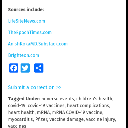
Sources include:
LifeSiteNews.com
TheEpochTimes.com
AnishKokaMD.Substack.com
Brighteon.com
Facebook
Twitter
Share
Submit a correction >>
Tagged Under:
adverse events
,
children's health
,
covid-19
,
covid-19 vaccines
,
heart complications
,
heart health
,
mRNA
,
mRNA COVID-19 vaccine
,
myocarditis
,
Pfizer
,
vaccine damage
,
vaccine injury
,
vaccines