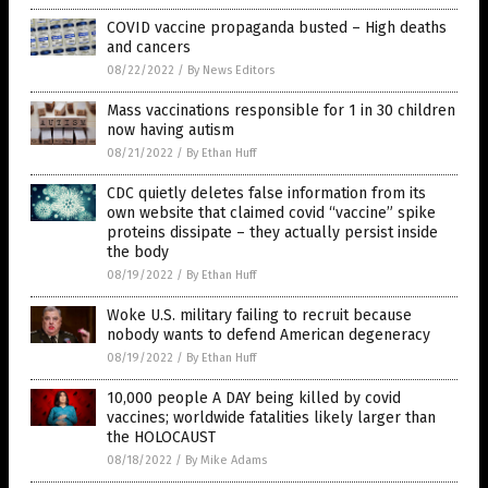
COVID vaccine propaganda busted – High deaths
and cancers
08/22/2022
/
By News Editors
Mass vaccinations responsible for 1 in 30 children
now having autism
08/21/2022
/
By Ethan Huff
CDC quietly deletes false information from its
own website that claimed covid “vaccine” spike
proteins dissipate – they actually persist inside
the body
08/19/2022
/
By Ethan Huff
Woke U.S. military failing to recruit because
nobody wants to defend American degeneracy
08/19/2022
/
By Ethan Huff
10,000 people A DAY being killed by covid
vaccines; worldwide fatalities likely larger than
the HOLOCAUST
08/18/2022
/
By Mike Adams