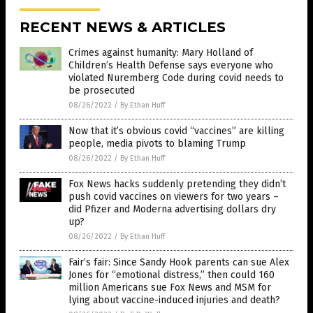
RECENT NEWS & ARTICLES
Crimes against humanity: Mary Holland of
Children’s Health Defense says everyone who
violated Nuremberg Code during covid needs to
be prosecuted
08/26/2022
/
By Ethan Huff
Now that it’s obvious covid “vaccines” are killing
people, media pivots to blaming Trump
08/26/2022
/
By Ethan Huff
Fox News hacks suddenly pretending they didn’t
push covid vaccines on viewers for two years –
did Pfizer and Moderna advertising dollars dry
up?
08/26/2022
/
By Ethan Huff
Fair’s fair: Since Sandy Hook parents can sue Alex
Jones for “emotional distress,” then could 160
million Americans sue Fox News and MSM for
lying about vaccine-induced injuries and death?