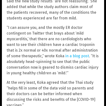
said the new study results “are not reassuring.” She
added that while the study authors claim most of
the patients recovered, many of the conditions the
students experienced are far from mild.
“I can assure you, and the mostly ER doctor
contingent on Twitter that brays about ‘mild
myocarditis,’ that there are no cardiologists who
want to see their children have a cardiac troponin
that is 2x normal or 40x normal after administration
of some therapeutic,” wrote Koka
in a blog post
. “It is
absolutely head-spinning to see that the public
conversation now is geared to dismiss cardiac injury
in young healthy children as ‘mild.'”
At the very least, Koka agreed that the Thai study
“helps fill in some of the data void so parents and
their doctors can be better informed when
discussing the risks and benefits of the [COVID-19]
vaccines.”