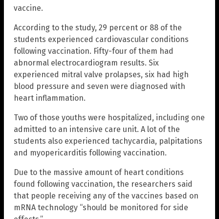
vaccine.
According to the study, 29 percent or 88 of the
students experienced cardiovascular conditions
following vaccination. Fifty-four of them had
abnormal electrocardiogram results. Six
experienced mitral valve prolapses, six had high
blood pressure and seven were diagnosed with
heart inflammation.
Two of those youths were hospitalized, including one
admitted to an intensive care unit. A lot of the
students also experienced tachycardia, palpitations
and myopericarditis following vaccination.
Due to the massive amount of heart conditions
found following vaccination, the researchers said
that people receiving any of the vaccines based on
mRNA technology “should be monitored for side