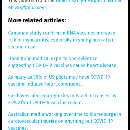
This video is from the
Health Ranger Report channel
on
Brighteon.com
.
More related articles:
Canadian study confirms mRNA vaccines increase
risk of myocarditis, especially in young men after
second dose
.
Hong Kong medical experts find evidence
suggesting COVID-19 vaccines cause heart disease
.
As many as 30% of US pilots may have COVID-19
vaccine-induced heart conditions
.
Cardiovascular emergencies in Israel increased by
25% after COVID-19 vaccine rollout
.
Australian media working overtime to blame surge in
cardiovascular injuries on anything but COVID-19
vaccines
.