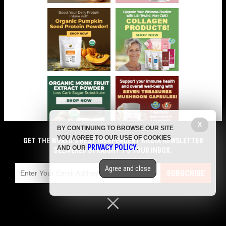
X
BY CONTINUING TO BROWSE OUR SITE
YOU AGREE TO OUR USE OF COOKIES
GET THE WORLD'S BEST INDEPENDENT MEDIA NEWSLETTER
PRIVACY POLICY
AND OUR
.
DELIVERED STRAIGHT TO YOUR INBOX.
COMMENTS
Agree and close
SUBSCRIBE