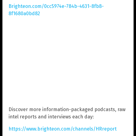
Brighteon.com/0cc5974e-784b-4631-8fb8-
8f1680a0bd82
Discover more information-packaged podcasts, raw
intel reports and interviews each day:
https://www.brighteon.com/channels/HRreport