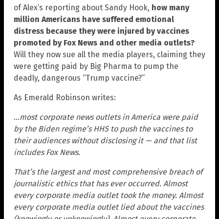
of Alex’s reporting about Sandy Hook,
how many
million Americans have suffered emotional
distress because they were injured by vaccines
promoted by Fox News and other media outlets?
Will they now sue all the media players, claiming they
were getting paid by Big Pharma to pump the
deadly, dangerous “Trump vaccine?”
As Emerald Robinson writes:
…most corporate news outlets in America were paid
by the Biden regime’s HHS to push the vaccines to
their audiences without disclosing it — and that list
includes Fox News.
That’s the largest and most comprehensive breach of
journalistic ethics that has ever occurred. Almost
every corporate media outlet took the money. Almost
every corporate media outlet lied about the vaccines
(knowingly or unknowingly). Almost every corporate