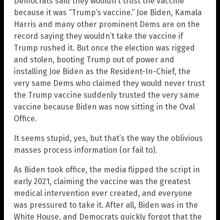
Democrats said they wouldn’t trust the vaccine
because it was “Trump’s vaccine.” Joe Biden, Kamala
Harris and many other prominent Dems are on the
record saying they wouldn’t take the vaccine if
Trump rushed it. But once the election was rigged
and stolen, booting Trump out of power and
installing Joe Biden as the Resident-In-Chief, the
very same Dems who claimed they would never trust
the Trump vaccine suddenly trusted the very same
vaccine because Biden was now sitting in the Oval
Office.
It seems stupid, yes, but that’s the way the oblivious
masses process information (or fail to).
As Biden took office, the media flipped the script in
early 2021, claiming the vaccine was the greatest
medical intervention ever created, and everyone
was pressured to take it. After all, Biden was in the
White House, and Democrats quickly forgot that the