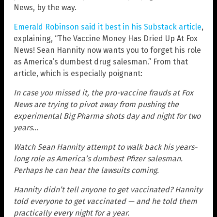
News, by the way.
Emerald Robinson said it best in his Substack article
,
explaining, “The Vaccine Money Has Dried Up At Fox
News! Sean Hannity now wants you to forget his role
as America’s dumbest drug salesman.” From that
article, which is especially poignant:
In case you missed it, the pro-vaccine frauds at Fox
News are trying to pivot away from pushing the
experimental Big Pharma shots day and night for two
years…
Watch Sean Hannity attempt to walk back his years-
long role as America’s dumbest Pfizer salesman.
Perhaps he can hear the lawsuits coming.
Hannity didn’t tell anyone to get vaccinated? Hannity
told everyone to get vaccinated — and he told them
practically every night for a year.