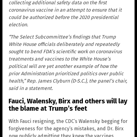
collecting additional safety data on the first
coronavirus vaccine in an attempt to ensure that it
could be authorized before the 2020 presidential
election.
“The Select Subcommittee’s findings that Trump
White House officials deliberately and repeatedly
sought to bend FDA’s scientific work on coronavirus
treatments and vaccines to the White House’s
political will are yet another example of how the
prior Administration prioritized politics over public
health,” Rep. James Clyburn (D-S.C.), the panel’s chair,
said in a statement.
Fauci, Walensky, Birx and others will lay
the blame at Trump’s feet
With Fauci resigning, the CDC’s Walensky begging for
forgiveness for the agency’s mistakes, and Dr. Birx
now publicly admitting they knew the vaccines