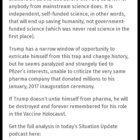
anybody from mainstream science does. It is
independent, self-funded science, in other words,
that will end up saving humanity, not government-
funded science (which was never real science in the
first place).
Trump has a narrow window of opportunity to
extricate himself from this trap and change history,
but he seems paralyzed and strangely tied to
Pfizer’s interests, unable to criticize the very same
pharma company that donated millions to his
January, 2017 inauguration ceremony.
If Trump doesn’t untie himself from pharma, he will
be destroyed and forever remembered for his role
in the Vaccine Holocaust.
Get the full analysis in today’s Situation Update
podcast here: