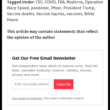
Tagged Under:
CDC
,
COVID
,
FDA
,
Moderna
,
Operation
Warp Speed
,
pandemic
,
Pfizer
,
President Trump
,
Vaccine deaths
,
Vaccine injuries
,
vaccines
,
White
House
This article may contain statements that reflect
the opinion of the author
Get Our Free Email Newsletter
Get independent news alerts on natural cures, food lab
tests, cannabis medicine, science, robotics, drones,
privacy and more.
Your privacy is protected.
Subscription confirmation required.