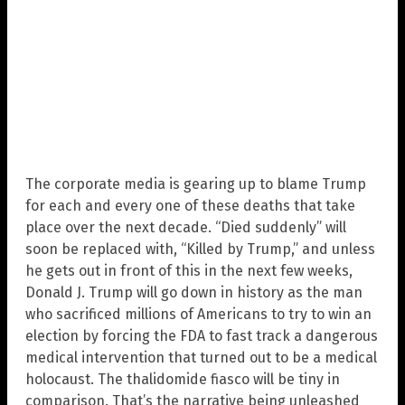
The corporate media is gearing up to blame Trump
for each and every one of these deaths that take
place over the next decade. “Died suddenly” will
soon be replaced with, “Killed by Trump,” and unless
he gets out in front of this in the next few weeks,
Donald J. Trump will go down in history as the man
who sacrificed millions of Americans to try to win an
election by forcing the FDA to fast track a dangerous
medical intervention that turned out to be a medical
holocaust. The thalidomide fiasco will be tiny in
comparison. That’s the narrative being unleashed