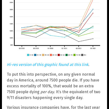
Hi-res version of this graphic found at this link
.
To put this into perspective, on any given normal
day in America, around 7500 people die. If you have
excess mortality of 100%, that would be an extra
7500 people dying
per day
. It’s the equivalent of two
9/11 disasters happening every single day.
Various insurance companies have, for the last year