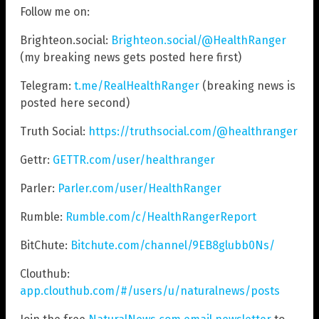
Follow me on:
Brighteon.social:
Brighteon.social/@HealthRanger
(my breaking news gets posted here first)
Telegram:
t.me/RealHealthRanger
(breaking news is
posted here second)
Truth Social:
https://truthsocial.com/@healthranger
Gettr:
GETTR.com/user/healthranger
Parler:
Parler.com/user/HealthRanger
Rumble:
Rumble.com/c/HealthRangerReport
BitChute:
Bitchute.com/channel/9EB8glubb0Ns/
Clouthub:
app.clouthub.com/#/users/u/naturalnews/posts