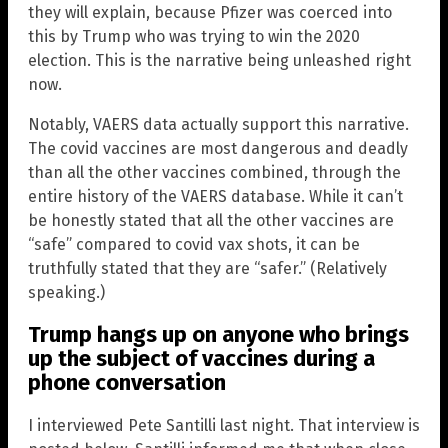
they will explain, because Pfizer was coerced into
this by Trump who was trying to win the 2020
election. This is the narrative being unleashed right
now.
Notably, VAERS data actually support this narrative.
The covid vaccines are most dangerous and deadly
than all the other vaccines combined, through the
entire history of the VAERS database. While it can’t
be honestly stated that all the other vaccines are
“safe” compared to covid vax shots, it can be
truthfully stated that they are “safer.” (Relatively
speaking.)
Trump hangs up on anyone who brings
up the subject of vaccines during a
phone conversation
I interviewed Pete Santilli last night. That interview is