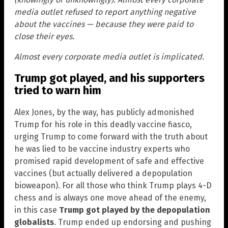
media outlet refused to report anything negative
about the vaccines — because they were paid to
close their eyes.
Almost every corporate media outlet is implicated.
Trump got played, and his supporters
tried to warn him
Alex Jones, by the way, has publicly admonished
Trump for his role in this deadly vaccine fiasco,
urging Trump to come forward with the truth about
he was lied to be vaccine industry experts who
promised rapid development of safe and effective
vaccines (but actually delivered a depopulation
bioweapon). For all those who think Trump plays 4-D
chess and is always one move ahead of the enemy,
in this case
Trump got played by the depopulation
globalists
. Trump ended up endorsing and pushing