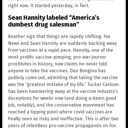
right now. It started yesterday, in fact.
Sean Hannity labeled “America’s
dumbest drug salesman”
Another sign that things are rapidly shifting: Fox
News and Sean Hannity are suddenly backing away
from vaccines at a rapid pace. Hannity, one of the
most prolific vaccine-pimping, pro-war journo-
prostitutes in history, now claims he never told
anyone to take the vaccines. Dan Bongino has
publicly come out, admitting that taking the vaccine
was the “greatest mistake of my life.” Tucker Carlson
has been hammering away at the vaccine industry’s
deceptions for weeks now (and doing a damn good
job, notably), and the conservative movement has
reached a tipping point where covid vaccines are
finally seen as risky and ineffective. This is after two
years of relentless pro-vaccine propaganda on Fox