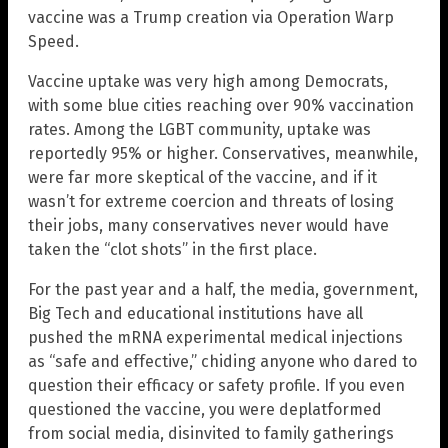
vaccine was a Trump creation via Operation Warp
Speed.
Vaccine uptake was very high among Democrats,
with some blue cities reaching over 90% vaccination
rates. Among the LGBT community, uptake was
reportedly 95% or higher. Conservatives, meanwhile,
were far more skeptical of the vaccine, and if it
wasn’t for extreme coercion and threats of losing
their jobs, many conservatives never would have
taken the “clot shots” in the first place.
For the past year and a half, the media, government,
Big Tech and educational institutions have all
pushed the mRNA experimental medical injections
as “safe and effective,” chiding anyone who dared to
question their efficacy or safety profile. If you even
questioned the vaccine, you were deplatformed
from social media, disinvited to family gatherings