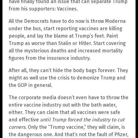
have finally found an issue that can separate Trump
from his supporters: Vaccines.
All the Democrats have to do now is throw Moderna
under the bus, start reporting vaccines are killing
people, and lay the blame at Trump’s feet. Paint
Trump as worse than Stalin or Hitler. Start covering
all the mysterious deaths and increased mortality
figures from the insurance industry.
After all, they can’t hide the body bags forever. They
might as well use the crisis to demonize Trump and
the GOP in general.
The corporate media doesn’t even have to throw the
entire vaccine industry out with the bath water,
either. They can claim that all vaccines were safe
and effective
until Trump forced the industry to cut
corners
. Only the “Trump vaccine,” they will claim, is
the dangerous one. And that’s not the fault of Pfizer,