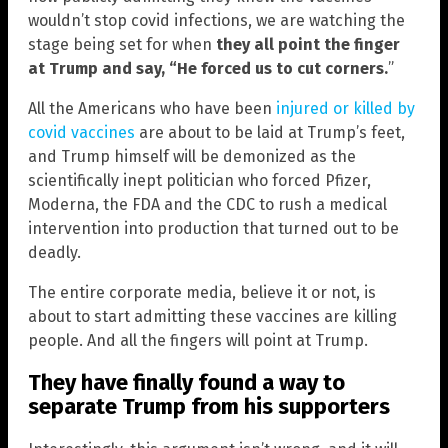
wouldn’t stop covid infections, we are watching the
stage being set for when
they all point the finger
at Trump and say, “He forced us to cut corners.
”
All the Americans who have been
injured or killed by
covid vaccines
are about to be laid at Trump’s feet,
and Trump himself will be demonized as the
scientifically inept politician who forced Pfizer,
Moderna, the FDA and the CDC to rush a medical
intervention into production that turned out to be
deadly.
The entire corporate media, believe it or not, is
about to start admitting these vaccines are killing
people. And all the fingers will point at Trump.
They have finally found a way to
separate Trump from his supporters