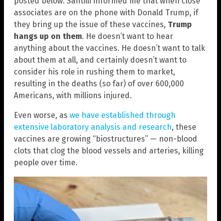
posted below. Santilli informed me that when close
associates are on the phone with Donald Trump, if
they bring up the issue of these vaccines,
Trump
hangs up on them
. He doesn’t want to hear
anything about the vaccines. He doesn’t want to talk
about them at all, and certainly doesn’t want to
consider his role in rushing them to market,
resulting in the deaths (so far) of over 600,000
Americans, with millions injured.
Even worse, as
we have established through
extensive laboratory analysis and research
, these
vaccines are growing “biostructures” — non-blood
clots that clog the blood vessels and arteries, killing
people over time.