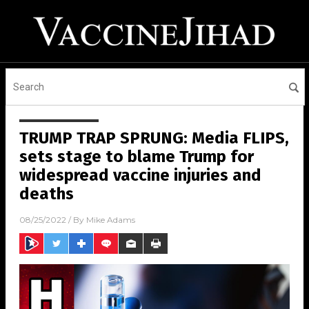
TRUMP TRAP SPRUNG: Media FLIPS,
sets stage to blame Trump for
widespread vaccine injuries and
deaths
08/25/2022
/ By
Mike Adams