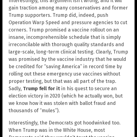
Interestingly, this argument isn’t wrong, and it will
gain traction among many conservatives and former
Trump supporters. Trump did, indeed, push
Operation Warp Speed and pressure agencies to cut
corners. Trump promised a vaccine rollout on an
insane, incomprehensible schedule that is simply
irreconcilable with thorough quality standards and
large-scale, long-term clinical testing. Clearly, Trump
was promised by the vaccine industry that he would
be credited for “saving America” in record time by
rolling out these emergency use vaccines without
proper testing, but that was all part of the trap.
Sadly,
Trump fell for it
in his quest to secure an
election victory in 2020 (which he actually won, but
we know how it was stolen with ballot fraud and
thousands of “mules”).
Interestingly, the Democrats got hoodwinked too.
When Trump was in the White House, most