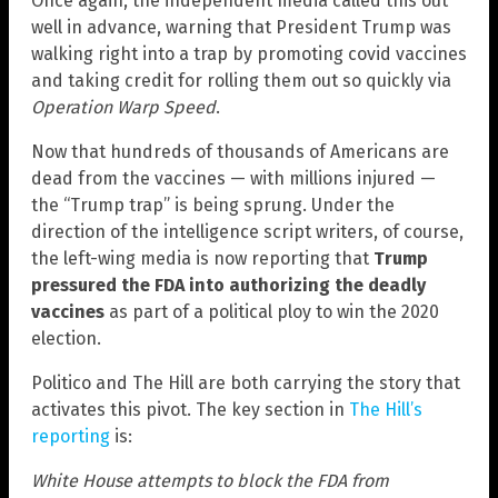
Once again, the independent media called this out
well in advance, warning that President Trump was
walking right into a trap by promoting covid vaccines
and taking credit for rolling them out so quickly via
Operation Warp Speed
.
Now that hundreds of thousands of Americans are
dead from the vaccines — with millions injured —
the “Trump trap” is being sprung. Under the
direction of the intelligence script writers, of course,
the left-wing media is now reporting that
Trump
pressured the FDA into authorizing the deadly
vaccines
as part of a political ploy to win the 2020
election.
Politico and The Hill are both carrying the story that
activates this pivot. The key section in
The Hill’s
reporting
is:
White House attempts to block the FDA from