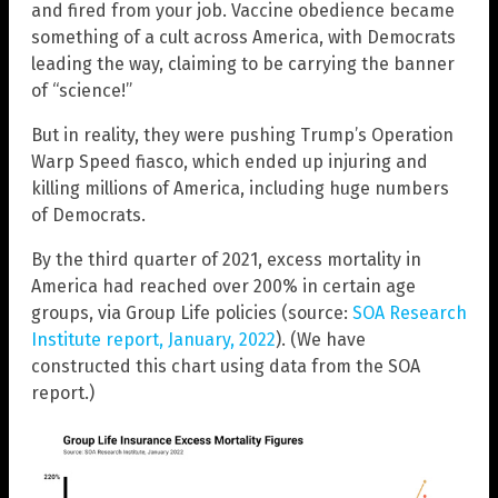
and fired from your job. Vaccine obedience became
something of a cult across America, with Democrats
leading the way, claiming to be carrying the banner
of “science!”
But in reality, they were pushing Trump’s Operation
Warp Speed fiasco, which ended up injuring and
killing millions of America, including huge numbers
of Democrats.
By the third quarter of 2021, excess mortality in
America had reached over 200% in certain age
groups, via Group Life policies (source:
SOA Research
Institute report, January, 2022
). (We have
constructed this chart using data from the SOA
report.)