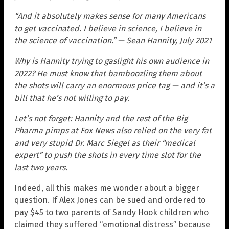
“And it absolutely makes sense for many Americans
to get vaccinated. I believe in science, I believe in
the science of vaccination.” — Sean Hannity, July 2021
Why is Hannity trying to gaslight his own audience in
2022? He must know that bamboozling them about
the shots will carry an enormous price tag — and it’s a
bill that he’s not willing to pay.
Let’s not forget: Hannity and the rest of the Big
Pharma pimps at Fox News also relied on the very fat
and very stupid Dr. Marc Siegel as their “medical
expert” to push the shots in every time slot for the
last two years.
Indeed, all this makes me wonder about a bigger
question. If Alex Jones can be sued and ordered to
pay $45 to two parents of Sandy Hook children who
claimed they suffered “emotional distress” because