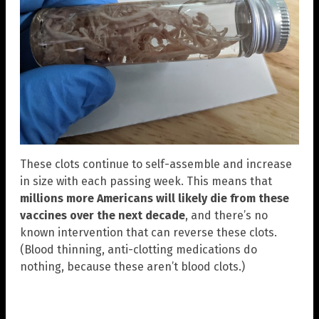
These clots continue to self-assemble and increase
in size with each passing week. This means that
millions more Americans will likely die from these
vaccines over the next decade
, and there’s no
known intervention that can reverse these clots.
(Blood thinning, anti-clotting medications do
nothing, because these aren’t blood clots.)