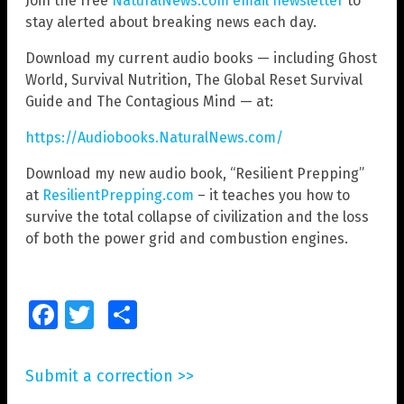
Join the free
NaturalNews.com email newsletter
to
stay alerted about breaking news each day.
Download my current audio books — including Ghost
World, Survival Nutrition, The Global Reset Survival
Guide and The Contagious Mind — at:
https://Audiobooks.NaturalNews.com/
Download my new audio book, “Resilient Prepping”
at
ResilientPrepping.com
– it teaches you how to
survive the total collapse of civilization and the loss
of both the power grid and combustion engines.
Facebook
Twitter
Share
Submit a correction >>