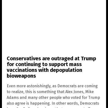
Conservatives are outraged at Trump
for continuing to support mass
vaccinations with depopulation
bioweapons
Even more astonishingly, as Democrats are coming
to realize, this is something that Alex Jones, Mike
Adams and many other people who voted for Trump
also agree is happening. In other words, Democrats