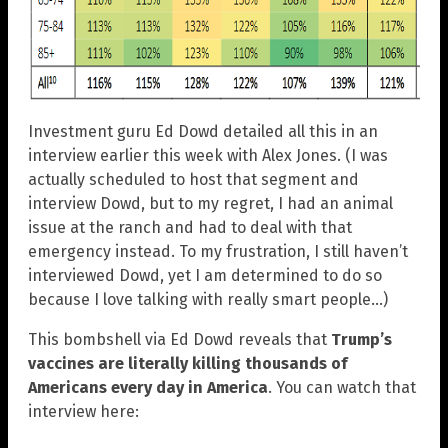
Investment guru Ed Dowd detailed all this in an
interview earlier this week with Alex Jones. (I was
actually scheduled to host that segment and
interview Dowd, but to my regret, I had an animal
issue at the ranch and had to deal with that
emergency instead. To my frustration, I still haven’t
interviewed Dowd, yet I am determined to do so
because I love talking with really smart people…)
This bombshell via Ed Dowd reveals that
Trump’s
vaccines are literally killing thousands of
Americans every day in America
. You can watch that
interview here: