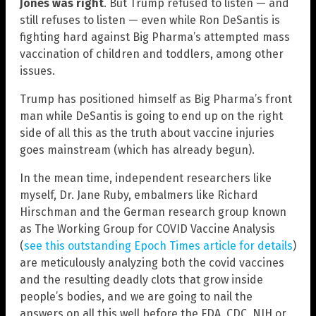
Jones was right
. But Trump refused to listen — and
still refuses to listen — even while Ron DeSantis is
fighting hard against Big Pharma’s attempted mass
vaccination of children and toddlers, among other
issues.
Trump has positioned himself as Big Pharma’s front
man while DeSantis is going to end up on the right
side of all this as the truth about vaccine injuries
goes mainstream (which has already begun).
In the mean time, independent researchers like
myself, Dr. Jane Ruby, embalmers like Richard
Hirschman and the German research group known
as The Working Group for COVID Vaccine Analysis
(
see this outstanding Epoch Times article for details
)
are meticulously analyzing both the covid vaccines
and the resulting deadly clots that grow inside
people’s bodies, and we are going to nail the
answers on all this well before the FDA, CDC, NIH or