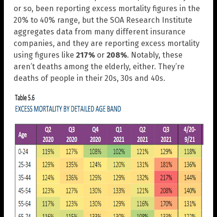
or so, been reporting excess mortality figures in the
20% to 40% range, but the SOA Research Institute
aggregates data from many different insurance
companies, and they are reporting excess mortality
using figures like
217%
or
208%
. Notably, these
aren’t deaths among the elderly, either. They’re
deaths of people in their 20s, 30s and 40s.