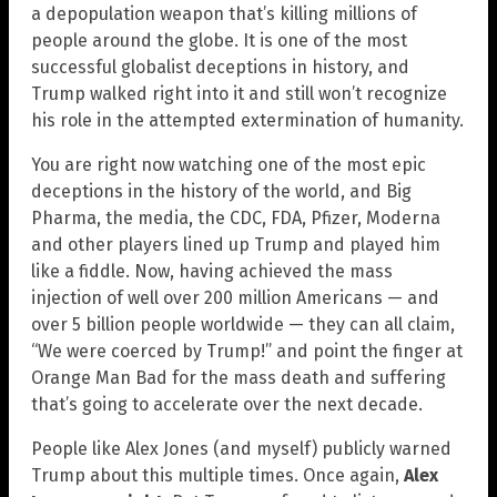
a depopulation weapon that’s killing millions of
people around the globe. It is one of the most
successful globalist deceptions in history, and
Trump walked right into it and still won’t recognize
his role in the attempted extermination of humanity.
You are right now watching one of the most epic
deceptions in the history of the world, and Big
Pharma, the media, the CDC, FDA, Pfizer, Moderna
and other players lined up Trump and played him
like a fiddle. Now, having achieved the mass
injection of well over 200 million Americans — and
over 5 billion people worldwide — they can all claim,
“We were coerced by Trump!” and point the finger at
Orange Man Bad for the mass death and suffering
that’s going to accelerate over the next decade.
People like Alex Jones (and myself) publicly warned
Trump about this multiple times. Once again,
Alex