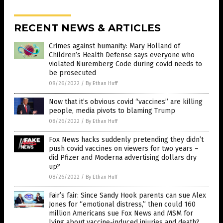
RECENT NEWS & ARTICLES
Crimes against humanity: Mary Holland of
Children’s Health Defense says everyone who
violated Nuremberg Code during covid needs to
be prosecuted
08/26/2022
/
By Ethan Huff
Now that it’s obvious covid “vaccines” are killing
people, media pivots to blaming Trump
08/26/2022
/
By Ethan Huff
Fox News hacks suddenly pretending they didn’t
push covid vaccines on viewers for two years –
did Pfizer and Moderna advertising dollars dry
up?
08/26/2022
/
By Ethan Huff
Fair’s fair: Since Sandy Hook parents can sue Alex
Jones for “emotional distress,” then could 160
million Americans sue Fox News and MSM for
lying about vaccine-induced injuries and death?