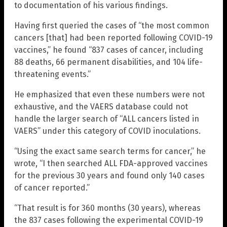
to documentation of his various findings.
Having first queried the cases of “the most common
cancers [that] had been reported following COVID-19
vaccines,” he found “837 cases of cancer, including
88 deaths, 66 permanent disabilities, and 104 life-
threatening events.”
He emphasized that even these numbers were not
exhaustive, and the VAERS database could not
handle the larger search of “ALL cancers listed in
VAERS” under this category of COVID inoculations.
“Using the exact same search terms for cancer,” he
wrote, “I then searched ALL FDA-approved vaccines
for the previous 30 years and found only 140 cases
of cancer reported.”
“That result is for 360 months (30 years), whereas
the 837 cases following the experimental COVID-19