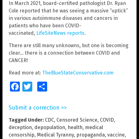
In March 2021, board-certified pathologist Dr. Ryan
Cole reported that he was seeing a massive “uptick”
in various autoimmune diseases and cancers in
patients who have been COVID-
vaccinated,
LifeSiteNews reports
.
There are still many unknowns, but one is becoming
clear… there is a connection between COVID and
CANCER!
Read more at:
TheBlueStateConservative.com
Facebook
Twitter
Share
Submit a correction >>
Tagged Under:
CDC
,
Censored Science
,
COVID
,
deception
,
depopulation
,
health
,
medical
censorship
,
Medical Tyranny
,
propaganda
,
vaccine
,