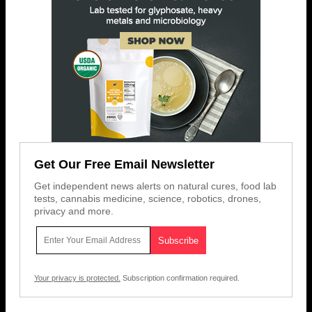
Get Our Free Email Newsletter
Get independent news alerts on natural cures, food lab
tests, cannabis medicine, science, robotics, drones,
privacy and more.
Your privacy is protected.
Subscription confirmation required.