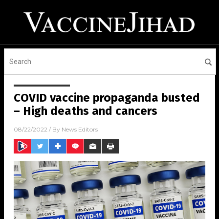
COVID vaccine propaganda busted
– High deaths and cancers
08/22/2022
/ By
News Editors