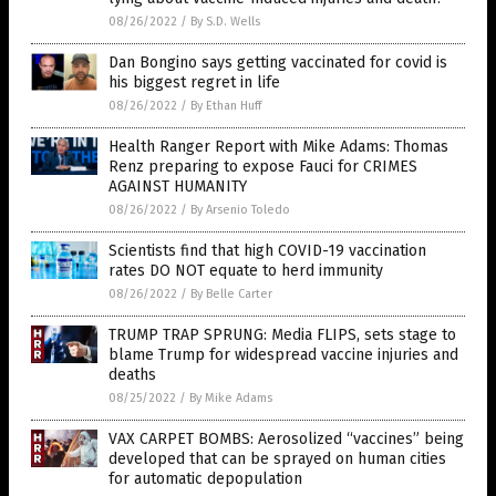
08/26/2022
/
By S.D. Wells
Dan Bongino says getting vaccinated for covid is
his biggest regret in life
08/26/2022
/
By Ethan Huff
Health Ranger Report with Mike Adams: Thomas
Renz preparing to expose Fauci for CRIMES
AGAINST HUMANITY
08/26/2022
/
By Arsenio Toledo
Scientists find that high COVID-19 vaccination
rates DO NOT equate to herd immunity
08/26/2022
/
By Belle Carter
TRUMP TRAP SPRUNG: Media FLIPS, sets stage to
blame Trump for widespread vaccine injuries and
deaths
08/25/2022
/
By Mike Adams
VAX CARPET BOMBS: Aerosolized “vaccines” being
developed that can be sprayed on human cities
for automatic depopulation