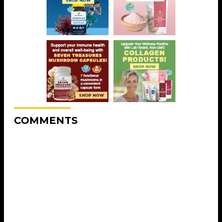
COMMENTS