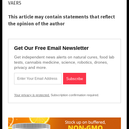
VAERS
This article may contain statements that reflect
the opinion of the author
Get Our Free Email Newsletter
Get independent news alerts on natural cures, food lab
tests, cannabis medicine, science, robotics, drones,
privacy and more.
Your privacy is protected.
Subscription confirmation required.