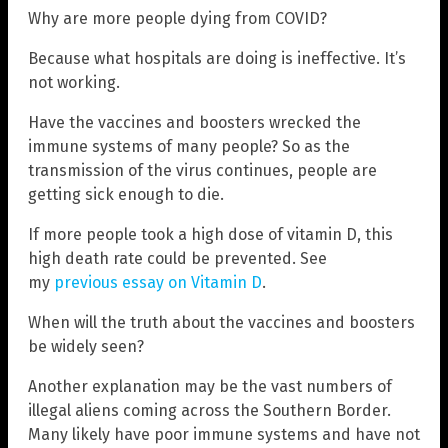
Why are more people dying from COVID?
Because what hospitals are doing is ineffective. It’s
not working.
Have the vaccines and boosters wrecked the
immune systems of many people? So as the
transmission of the virus continues, people are
getting sick enough to die.
If more people took a high dose of vitamin D, this
high death rate could be prevented. See
my
previous essay on Vitamin D
.
When will the truth about the vaccines and boosters
be widely seen?
Another explanation may be the vast numbers of
illegal aliens coming across the Southern Border.
Many likely have poor immune systems and have not