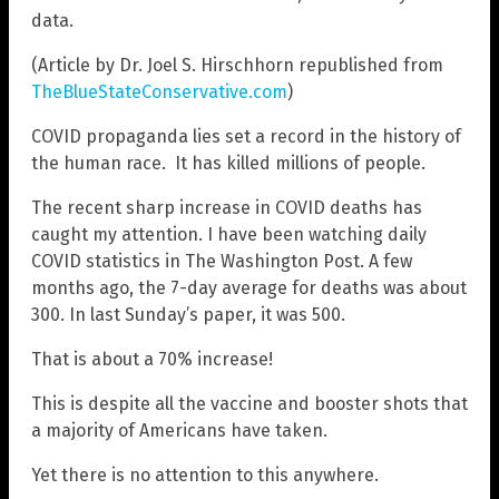
data.
(Article by Dr. Joel S. Hirschhorn republished from
TheBlueStateConservative.com
)
COVID propaganda lies set a record in the history of
the human race. It has killed millions of people.
The recent sharp increase in COVID deaths has
caught my attention. I have been watching daily
COVID statistics in The Washington Post. A few
months ago, the 7-day average for deaths was about
300. In last Sunday’s paper, it was 500.
That is about a 70% increase!
This is despite all the vaccine and booster shots that
a majority of Americans have taken.
Yet there is no attention to this anywhere.