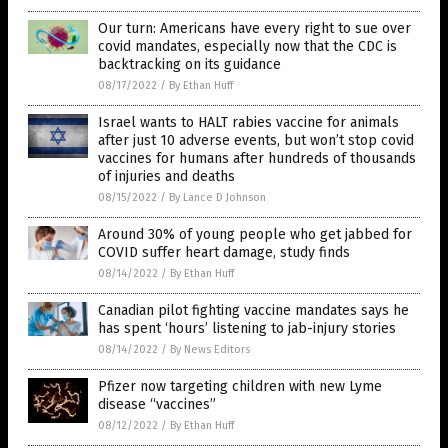
Our turn: Americans have every right to sue over
covid mandates, especially now that the CDC is
backtracking on its guidance
08/17/2022
/
By Ethan Huff
Israel wants to HALT rabies vaccine for animals
after just 10 adverse events, but won’t stop covid
vaccines for humans after hundreds of thousands
of injuries and deaths
08/15/2022
/
By Lance D Johnson
Around 30% of young people who get jabbed for
COVID suffer heart damage, study finds
08/14/2022
/
By Ethan Huff
Canadian pilot fighting vaccine mandates says he
has spent ‘hours’ listening to jab-injury stories
08/14/2022
/
By News Editors
Pfizer now targeting children with new Lyme
disease “vaccines”
08/12/2022
/
By Ethan Huff