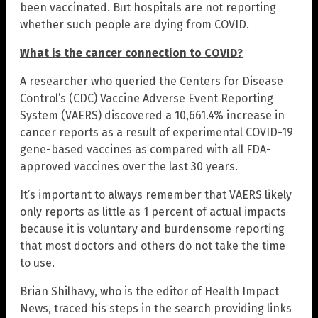
been vaccinated. But hospitals are not reporting
whether such people are dying from COVID.
What is the cancer connection to COVID?
A researcher who queried the Centers for Disease
Control’s (CDC) Vaccine Adverse Event Reporting
System (VAERS) discovered a 10,661.4% increase in
cancer reports as a result of experimental COVID-19
gene-based vaccines as compared with all FDA-
approved vaccines over the last 30 years.
It’s important to always remember that VAERS likely
only reports as little as 1 percent of actual impacts
because it is voluntary and burdensome reporting
that most doctors and others do not take the time
to use.
Brian Shilhavy, who is the editor of Health Impact
News, traced his steps in the search providing links