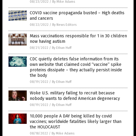
08/23/2022
/
By Mike Adams
COVID vaccine propaganda busted – High deaths
and cancers
08/22/2022
/
By News Editors
Mass vaccinations responsible for 1 in 30 children
now having autism
08/21/2022
/
By Ethan Huff
CDC quietly deletes false information from its
own website that claimed covid “vaccine” spike
proteins dissipate – they actually persist inside
the body
08/19/2022
/
By Ethan Huff
Woke U.S. military failing to recruit because
nobody wants to defend American degeneracy
08/19/2022
/
By Ethan Huff
10,000 people A DAY being killed by covid
vaccines; worldwide fatalities likely larger than
the HOLOCAUST
08/18/2022
/
By Mike Adams