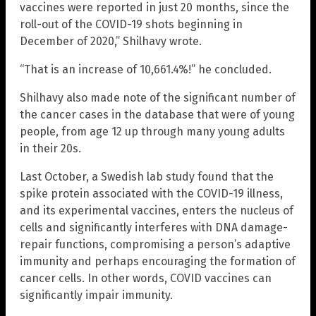
vaccines were reported in just 20 months, since the
roll-out of the COVID-19 shots beginning in
December of 2020,” Shilhavy wrote.
“That is an increase of 10,661.4%!” he concluded.
Shilhavy also made note of the significant number of
the cancer cases in the database that were of young
people, from age 12 up through many young adults
in their 20s.
Last October, a Swedish lab study found that the
spike protein associated with the COVID-19 illness,
and its experimental vaccines, enters the nucleus of
cells and significantly interferes with DNA damage-
repair functions, compromising a person’s adaptive
immunity and perhaps encouraging the formation of
cancer cells. In other words, COVID vaccines can
significantly impair immunity.