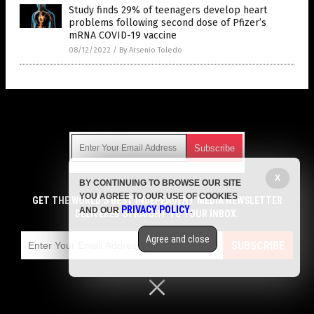
Study finds 29% of teenagers develop heart
problems following second dose of Pfizer’s
mRNA COVID-19 vaccine
08/12/2022
/
By Arsenio Toledo
Get Our Free Email Newsletter
X
BY CONTINUING TO BROWSE OUR SITE
Get independent news alerts on natural cures, food lab tests,
YOU AGREE TO OUR USE OF COOKIES
cannabis medicine, science, robotics, drones, privacy and
GET THE WORLD'S BEST INDEPENDENT MEDIA NEWSLETTER
PRIVACY POLICY
AND OUR
.
more.
DELIVERED STRAIGHT TO YOUR INBOX.
Subscription confirmation required.
We respect your privacy
and do not share
emails with anyone. You can easily unsubscribe at any time.
Agree and close
SUBSCRIBE
COPYRIGHT © 2017 VACCINE JIHAD
Privacy Policy