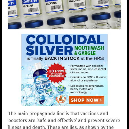
The main propaganda line is that vaccines and
boosters are ‘safe and effective’ and prevent severe
illness and death. These are lies, as shown by the