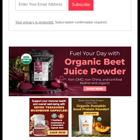
Your privacy is protected.
Subscription confirmation required.