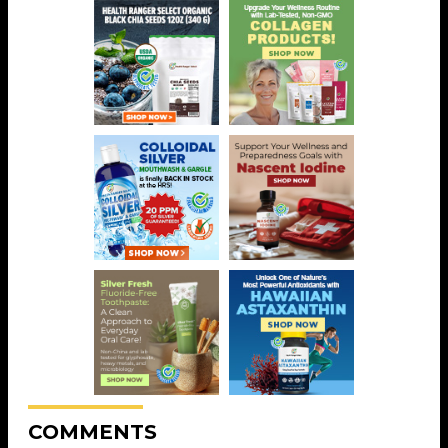
COMMENTS