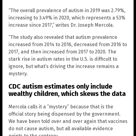
“The overall prevalence of autism in 2019 was 2.79%,
increasing to 3.49% in 2020, which represents a 53%
increase since 2017,” writes Dr. Joseph Mercola.
“The study also revealed that autism prevalence
increased from 2014 to 2016, decreased from 2016 to
2017, and then increased from 2017 to 2020. The
stark rise in autism rates in the U.S. is difficult to
ignore, but what’s driving the increase remains a
mystery.
CDC autism estimates only include
wealthy children, which skews the data
Mercola calls it a “mystery” because that is the
official story being dispensed by the government.
We have been told over and over again that vaccines
do not cause autism, but all available evidence
points to the contrary.