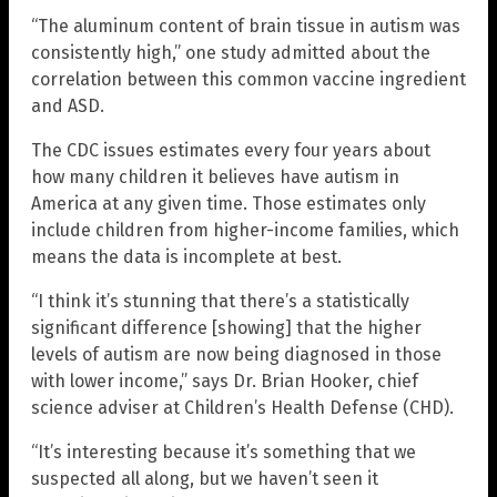
“The aluminum content of brain tissue in autism was
consistently high,” one study admitted about the
correlation between this common vaccine ingredient
and ASD.
The CDC issues estimates every four years about
how many children it believes have autism in
America at any given time. Those estimates only
include children from higher-income families, which
means the data is incomplete at best.
“I think it’s stunning that there’s a statistically
significant difference [showing] that the higher
levels of autism are now being diagnosed in those
with lower income,” says Dr. Brian Hooker, chief
science adviser at Children’s Health Defense (CHD).
“It’s interesting because it’s something that we
suspected all along, but we haven’t seen it