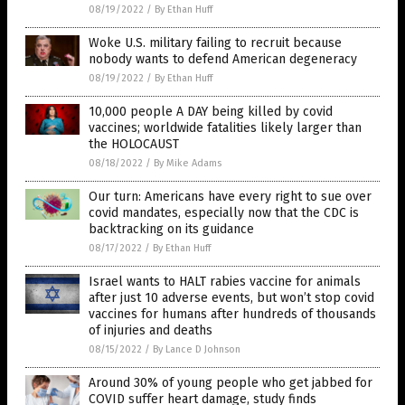
08/19/2022
/
By Ethan Huff
Woke U.S. military failing to recruit because
nobody wants to defend American degeneracy
08/19/2022
/
By Ethan Huff
10,000 people A DAY being killed by covid
vaccines; worldwide fatalities likely larger than
the HOLOCAUST
08/18/2022
/
By Mike Adams
Our turn: Americans have every right to sue over
covid mandates, especially now that the CDC is
backtracking on its guidance
08/17/2022
/
By Ethan Huff
Israel wants to HALT rabies vaccine for animals
after just 10 adverse events, but won’t stop covid
vaccines for humans after hundreds of thousands
of injuries and deaths
08/15/2022
/
By Lance D Johnson
Around 30% of young people who get jabbed for
COVID suffer heart damage, study finds