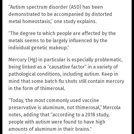
“Autism spectrum disorder (ASD) has been
demonstrated to be accompanied by distorted
metal homeostasis,” one study explains.
“The degree to which people are affected by the
metals seems to be largely influenced by the
individual genetic makeup.”
Mercury (Hg) in particular is especially problematic,
being linked as a “causative factor” in a variety of
pathological conditions, including autism. Keep in
mind that some batch flu shots still contain mercury
in the form of thimerosal.
“Today, the most commonly used vaccine
preservative is aluminum, not thimerosal,” Mercola
notes, adding that “according to a 2018 study,
people with autism were found to have high
amounts of aluminum in their brains.”