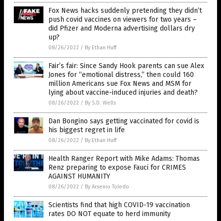
Fox News hacks suddenly pretending they didn’t
push covid vaccines on viewers for two years –
did Pfizer and Moderna advertising dollars dry
up?
08/26/2022
/
By Ethan Huff
Fair’s fair: Since Sandy Hook parents can sue Alex
Jones for “emotional distress,” then could 160
million Americans sue Fox News and MSM for
lying about vaccine-induced injuries and death?
08/26/2022
/
By S.D. Wells
Dan Bongino says getting vaccinated for covid is
his biggest regret in life
08/26/2022
/
By Ethan Huff
Health Ranger Report with Mike Adams: Thomas
Renz preparing to expose Fauci for CRIMES
AGAINST HUMANITY
08/26/2022
/
By Arsenio Toledo
Scientists find that high COVID-19 vaccination
rates DO NOT equate to herd immunity