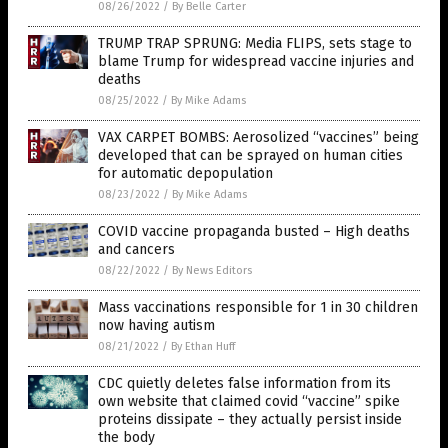
08/26/2022
/
By Belle Carter
TRUMP TRAP SPRUNG: Media FLIPS, sets stage to
blame Trump for widespread vaccine injuries and
deaths
08/25/2022
/
By Mike Adams
VAX CARPET BOMBS: Aerosolized “vaccines” being
developed that can be sprayed on human cities
for automatic depopulation
08/23/2022
/
By Mike Adams
COVID vaccine propaganda busted – High deaths
and cancers
08/22/2022
/
By News Editors
Mass vaccinations responsible for 1 in 30 children
now having autism
08/21/2022
/
By Ethan Huff
CDC quietly deletes false information from its
own website that claimed covid “vaccine” spike
proteins dissipate – they actually persist inside
the body