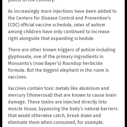
As increasingly more injections have been added to
the Centers for Disease Control and Prevention’s
(CDC) official vaccine schedule, rates of autism
among children have only continued to increase
right alongside that expanding schedule.
There are other known triggers of autism including
glyphosate, one of the primary ingredients in
Monsanto’s (now Bayer’s) Roundup herbicide
formula. But the biggest elephant in the room is
vaccines.
Vaccines contain toxic metals like aluminum and
mercury (thimerosal) that are known to cause brain
damage. These toxins are injected directly into
muscle tissue, bypassing the body’s natural barriers
that would otherwise catch, break down and
eliminate them when consumed, for example.