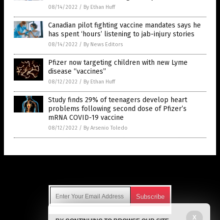
08/14/2022
/
By Ethan Huff
Canadian pilot fighting vaccine mandates says he
has spent ‘hours’ listening to jab-injury stories
08/14/2022
/
By News Editors
Pfizer now targeting children with new Lyme
disease “vaccines”
08/12/2022
/
By Ethan Huff
Study finds 29% of teenagers develop heart
problems following second dose of Pfizer’s
mRNA COVID-19 vaccine
08/12/2022
/
By Arsenio Toledo
Get Our Free Email Newsletter
X