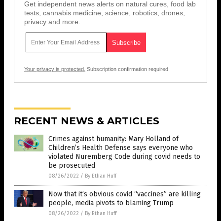
Get independent news alerts on natural cures, food lab
tests, cannabis medicine, science, robotics, drones,
privacy and more.
Your privacy is protected.
Subscription confirmation required.
RECENT NEWS & ARTICLES
Crimes against humanity: Mary Holland of
Children’s Health Defense says everyone who
violated Nuremberg Code during covid needs to
be prosecuted
08/26/2022
/
By Ethan Huff
Now that it’s obvious covid “vaccines” are killing
people, media pivots to blaming Trump
08/26/2022
/
By Ethan Huff