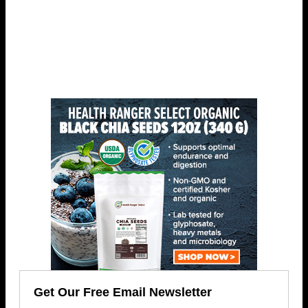
Get Our Free Email Newsletter