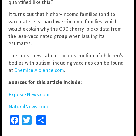
quantified like this.”
It turns out that higher-income families tend to
vaccinate less than lower-income families, which
would explain why the CDC cherry-picks data from
the less-vaccinated group when issuing its
estimates.
The latest news about the destruction of children’s
bodies with autism-inducing vaccines can be found
at
ChemicalViolence.com
.
Sources for this article include:
Expose-News.com
NaturalNews.com
Facebook
Twitter
Share