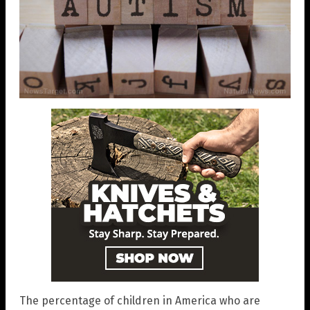
The percentage of children in America who are