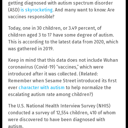
getting diagnosed with autism spectrum disorder
(ASD)
is skyrocketing
. And many want to know: Are
vaccines responsible?
Today, one in 30 children, or 3.49 percent, of
children aged 3 to 17 have some degree of autism.
This is according to the latest data from 2020, which
was gathered in 2019.
Keep in mind that this data does not include Wuhan
coronavirus (Covid-19) “vaccines,” which were
introduced after it was collected. (Related:
Remember when Sesame Street introduced its first
ever
character with autism
to help normalize the
escalating autism rate among children?)
The U.S. National Health Interview Survey (NHIS)
conducted a survey of 12,554 children, 410 of whom
were discovered to have been diagnosed with
autism.