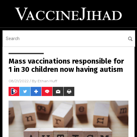
Mass vaccinations responsible for
1 in 30 children now having autism
08/21/2022
/ By
Ethan Huff