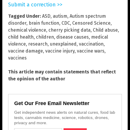
Submit a correction >>
Tagged Under:
ASD
,
autism
,
Autism spectrum
disorder
,
brain function
,
CDC
,
Censored Science
,
chemical violence
,
cherry picking data
,
Child abuse
,
child health
,
children
,
disease causes
,
medical
violence
,
research
,
unexplained
,
vaccination
,
vaccine damage
,
vaccine injury
,
vaccine wars
,
vaccines
This article may contain statements that reflect
the opinion of the author
Get Our Free Email Newsletter
Get independent news alerts on natural cures, food lab
tests, cannabis medicine, science, robotics, drones,
privacy and more.