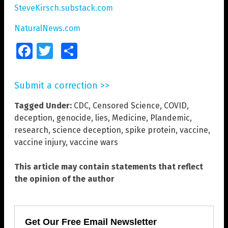
SteveKirsch.substack.com
NaturalNews.com
Facebook
Twitter
Share
Submit a correction >>
Tagged Under:
CDC
,
Censored Science
,
COVID
,
deception
,
genocide
,
lies
,
Medicine
,
Plandemic
,
research
,
science deception
,
spike protein
,
vaccine
,
vaccine injury
,
vaccine wars
This article may contain statements that reflect
the opinion of the author
Get Our Free Email Newsletter