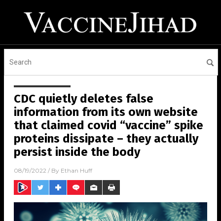
CDC quietly deletes false
information from its own website
that claimed covid “vaccine” spike
proteins dissipate – they actually
persist inside the body
08/19/2022
/ By
Ethan Huff