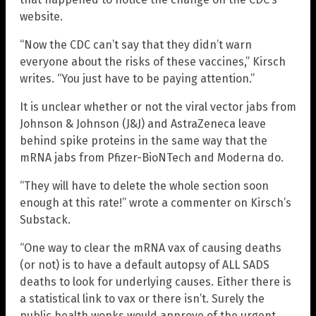
website.
“Now the CDC can’t say that they didn’t warn
everyone about the risks of these vaccines,” Kirsch
writes. “You just have to be paying attention.”
It is unclear whether or not the viral vector jabs from
Johnson & Johnson (J&J) and AstraZeneca leave
behind spike proteins in the same way that the
mRNA jabs from Pfizer-BioNTech and Moderna do.
“They will have to delete the whole section soon
enough at this rate!” wrote a commenter on Kirsch’s
Substack.
“One way to clear the mRNA vax of causing deaths
(or not) is to have a default autopsy of ALL SADS
deaths to look for underlying causes. Either there is
a statistical link to vax or there isn’t. Surely the
public health wonks would approve of the urgent