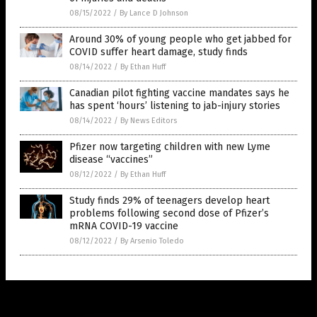
08/15/2022
/
By Lance D Johnson
Around 30% of young people who get jabbed for
COVID suffer heart damage, study finds
08/14/2022
/
By Ethan Huff
Canadian pilot fighting vaccine mandates says he
has spent ‘hours’ listening to jab-injury stories
08/14/2022
/
By News Editors
Pfizer now targeting children with new Lyme
disease “vaccines”
08/12/2022
/
By Ethan Huff
Study finds 29% of teenagers develop heart
problems following second dose of Pfizer’s
mRNA COVID-19 vaccine
08/12/2022
/
By Arsenio Toledo
Get Our Free Email Newsletter