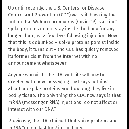
Up until recently, the U.S. Centers for Disease
Control and Prevention (CDC) was still hawking the
notion that Wuhan coronavirus (Covid-19) “vaccine”
spike proteins do not stay inside the body for any
longer than just a few days following injection. Now
that this is debunked – spike proteins persist inside
the body, it turns out – the CDC has quietly removed
its former claim from the internet with no
announcement whatsoever.
Anyone who visits the CDC website will now be
greeted with new messaging that says nothing
about jab spike proteins and how long they live in
bodily tissue. The only thing the CDC now says is that
mRNA (messenger RNA) injections “do not affect or
interact with our DNA.”
Previously, the CDC claimed that spike proteins and
mRNA “do not last long in the body.”