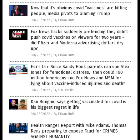
Now that it’s obvious covid “vaccines” are killing
people, media pivots to blaming Trump
08/26/2022
/
By Ethan Huff
Fox News hacks suddenly pretending they didn’t
push covid vaccines on viewers for two years –
did Pfizer and Moderna advertising dollars dry
up?
08/26/2022
/
By Ethan Huff
Fair’s fair: Since Sandy Hook parents can sue Alex
Jones for “emotional distress,” then could 160
million Americans sue Fox News and MSM for
lying about vaccine-induced injuries and death?
08/26/2022
/
By S.D. Wells
Dan Bongino says getting vaccinated for covid is
his biggest regret in life
08/26/2022
/
By Ethan Huff
Health Ranger Report with Mike Adams: Thomas
Renz preparing to expose Fauci for CRIMES
AGAINST HUMANITY