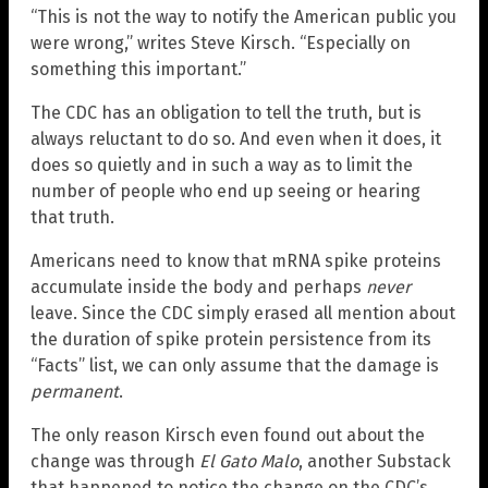
“This is not the way to notify the American public you
were wrong,” writes Steve Kirsch. “Especially on
something this important.”
The CDC has an obligation to tell the truth, but is
always reluctant to do so. And even when it does, it
does so quietly and in such a way as to limit the
number of people who end up seeing or hearing
that truth.
Americans need to know that mRNA spike proteins
accumulate inside the body and perhaps
never
leave. Since the CDC simply erased all mention about
the duration of spike protein persistence from its
“Facts” list, we can only assume that the damage is
permanent
.
The only reason Kirsch even found out about the
change was through
El Gato Malo
, another Substack
that happened to notice the change on the CDC’s