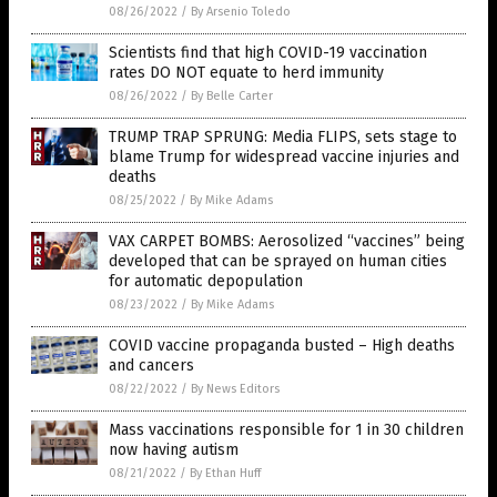
08/26/2022
/
By Arsenio Toledo
Scientists find that high COVID-19 vaccination
rates DO NOT equate to herd immunity
08/26/2022
/
By Belle Carter
TRUMP TRAP SPRUNG: Media FLIPS, sets stage to
blame Trump for widespread vaccine injuries and
deaths
08/25/2022
/
By Mike Adams
VAX CARPET BOMBS: Aerosolized “vaccines” being
developed that can be sprayed on human cities
for automatic depopulation
08/23/2022
/
By Mike Adams
COVID vaccine propaganda busted – High deaths
and cancers
08/22/2022
/
By News Editors
Mass vaccinations responsible for 1 in 30 children
now having autism
08/21/2022
/
By Ethan Huff