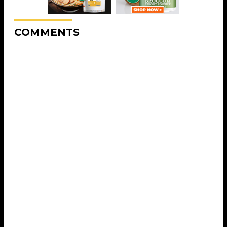
COMMENTS