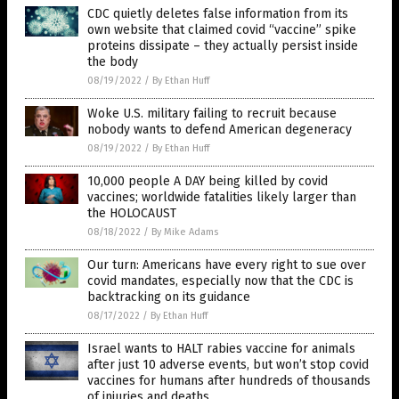
CDC quietly deletes false information from its
own website that claimed covid “vaccine” spike
proteins dissipate – they actually persist inside
the body
08/19/2022
/
By Ethan Huff
Woke U.S. military failing to recruit because
nobody wants to defend American degeneracy
08/19/2022
/
By Ethan Huff
10,000 people A DAY being killed by covid
vaccines; worldwide fatalities likely larger than
the HOLOCAUST
08/18/2022
/
By Mike Adams
Our turn: Americans have every right to sue over
covid mandates, especially now that the CDC is
backtracking on its guidance
08/17/2022
/
By Ethan Huff
Israel wants to HALT rabies vaccine for animals
after just 10 adverse events, but won’t stop covid
vaccines for humans after hundreds of thousands
of injuries and deaths