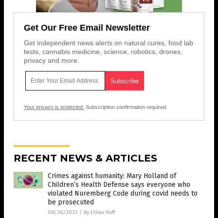
Get Our Free Email Newsletter
Get independent news alerts on natural cures, food lab
tests, cannabis medicine, science, robotics, drones,
privacy and more.
Your privacy is protected.
Subscription confirmation required.
RECENT NEWS & ARTICLES
Crimes against humanity: Mary Holland of
Children’s Health Defense says everyone who
violated Nuremberg Code during covid needs to
be prosecuted
08/26/2022
/
By Ethan Huff