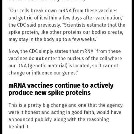
“Our cells break down mRNA from these vaccines
and get rid of it within a few days after vaccination,”
the CDC said previously. “Scientists estimate that the
spike protein, like other proteins our bodies create,
may stay in the body up to a few weeks.”
Now, the CDC simply states that mRNA “from these
vaccines do
not
enter the nucleus of the cell where
our DNA (genetic material) is located, so it cannot
change or influence our genes.”
mRNA vaccines continue to actively
produce new spike proteins
This is a pretty big change and one that the agency,
were it honest and acting in good faith, would have
announced publicly, along with the reasoning
behind it.