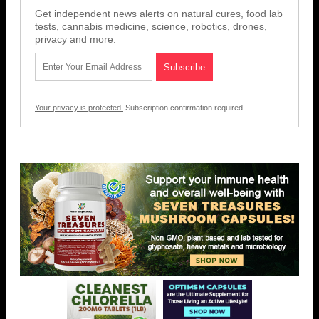
Get independent news alerts on natural cures, food lab
tests, cannabis medicine, science, robotics, drones,
privacy and more.
Your privacy is protected.
Subscription confirmation required.