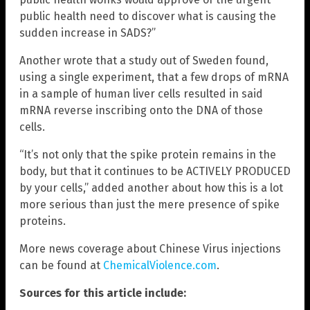
public health need to discover what is causing the
sudden increase in SADS?”
Another wrote that a study out of Sweden found,
using a single experiment, that a few drops of mRNA
in a sample of human liver cells resulted in said
mRNA reverse inscribing onto the DNA of those
cells.
“It’s not only that the spike protein remains in the
body, but that it continues to be ACTIVELY PRODUCED
by your cells,” added another about how this is a lot
more serious than just the mere presence of spike
proteins.
More news coverage about Chinese Virus injections
can be found at
ChemicalViolence.com
.
Sources for this article include: