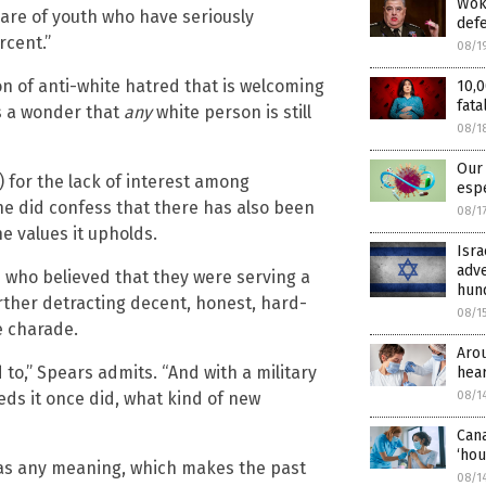
Woke
hare of youth who have seriously
def
rcent.”
08/1
n of anti-white hatred that is welcoming
10,0
fata
is a wonder that
any
white person is still
08/1
Our 
 for the lack of interest among
espe
he did confess that there has also been
08/1
e values it upholds.
Isra
adve
s who believed that they were serving a
hund
urther detracting decent, honest, hard-
08/1
e charade.
Aro
 to,” Spears admits. “And with a military
hear
eds it once did, what kind of new
08/1
Cana
‘hou
as any meaning, which makes the past
08/1