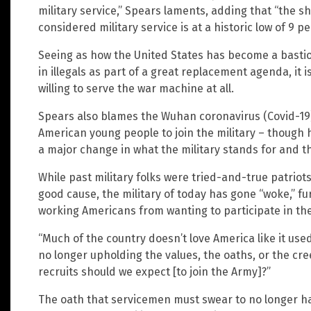
military service,” Spears laments, adding that “the s
considered military service is at a historic low of 9 pe
Seeing as how the United States has become a bastio
in illegals as part of a great replacement agenda, it 
willing to serve the war machine at all.
Spears also blames the Wuhan coronavirus (Covid-19)
American young people to join the military – though 
a major change in what the military stands for and th
While past military folks were tried-and-true patriot
good cause, the military of today has gone “woke,” f
working Americans from wanting to participate in th
“Much of the country doesn’t love America like it used
no longer upholding the values, the oaths, or the cre
recruits should we expect [to join the Army]?”
The oath that servicemen must swear to no longer h