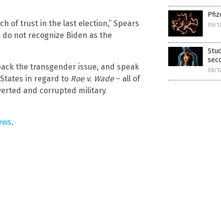
Pfiz
 of trust in the last election,” Spears
08/1
s do not recognize Biden as the
Stu
sec
back the transgender issue, and speak
08/1
 States in regard to
Roe v. Wade
– all of
verted and corrupted military
ews
.