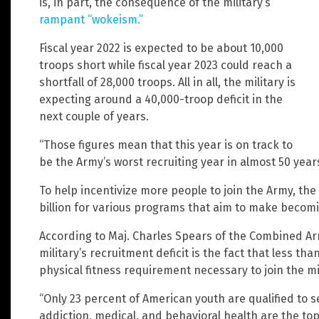
is, in part, the consequence of the military’s
rampant “wokeism.”
Fiscal year 2022 is expected to be about 10,000
troops short while fiscal year 2023 could reach a
shortfall of 28,000 troops. All in all, the military is
expecting around a 40,000-troop deficit in the
next couple of years.
“Those figures mean that this year is on track to
be the Army’s worst recruiting year in almost 50 year
To help incentivize more people to join the Army, the 
billion for various programs that aim to make becomi
According to Maj. Charles Spears of the Combined Ar
military’s recruitment deficit is the fact that less t
physical fitness requirement necessary to join the mil
“Only 23 percent of American youth are qualified to se
addiction, medical, and behavioral health are the top d