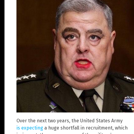
Over the next two years, the United States Army
is expecting
a huge shortfall in recruitment, which