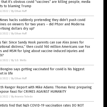
that it’s obvious covid “vaccines” are killing people, media
ots to blaming Trump
6/2022
/
By Ethan Huff
News hacks suddenly pretending they didn’t push covid
ines on viewers for two years – did Pfizer and Moderna
rtising dollars dry up?
6/2022
/
By Ethan Huff
’s fair: Since Sandy Hook parents can sue Alex Jones for
tional distress,” then could 160 million Americans sue Fox
 and MSM for lying about vaccine-induced injuries and
th?
6/2022
/
By S.D. Wells
Bongino says getting vaccinated for covid is his biggest
et in life
6/2022
/
By Ethan Huff
lth Ranger Report with Mike Adams: Thomas Renz preparing
expose Fauci for CRIMES AGAINST HUMANITY
6/2022
/
By Arsenio Toledo
ntists find that high COVID-19 vaccination rates DO NOT