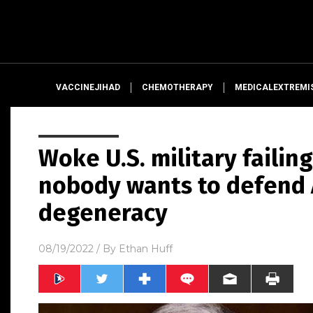
VACCINEJIHAD
CHEMOTHERAPY
MEDICALEXTREMI
Woke U.S. military failin
nobody wants to defend
degeneracy
08/19/2022
/ By
Ethan Huff