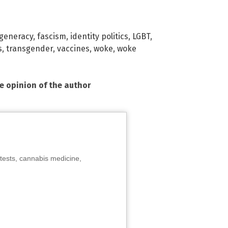
generacy
,
fascism
,
identity politics
,
LGBT
,
s
,
transgender
,
vaccines
,
woke
,
woke
he opinion of the author
tests, cannabis medicine,