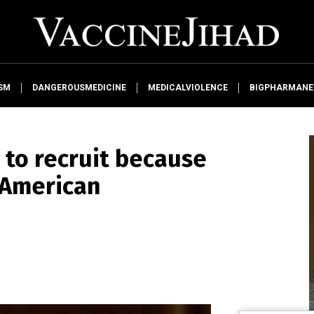
SM
DANGEROUSMEDICINE
MEDICALVIOLENCE
BIGPHARMAN
g to recruit because
 American