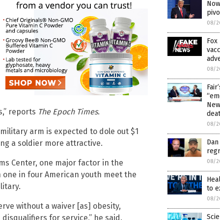
Now 
piv
08/2
Fox 
vacc
adve
08/2
Fair
“emo
News
s,” reports
The Epoch Times
.
dea
08/2
military arm is expected to dole out $1
Dan 
ng a soldier more attractive.
regr
08/2
ms Center, one major factor in the
han one in four American youth meet the
Hea
itary.
to 
08/2
rve without a waiver [as] obesity,
Scie
isqualifiers for service,” he said.