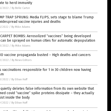
ate to herd immunity
6/2022
/
By Belle Carter
MP TRAP SPRUNG: Media FLIPS, sets stage to blame Trump
widespread vaccine injuries and deaths
5/2022
/
By Mike Adams
 CARPET BOMBS: Aerosolized “vaccines” being developed
 can be sprayed on human cities for automatic depopulation
3/2022
/
By Mike Adams
ID vaccine propaganda busted – High deaths and cancers
2/2022
/
By News Editors
 vaccinations responsible for 1 in 30 children now having
ism
1/2022
/
By Ethan Huff
quietly deletes false information from its own website that
med covid “vaccine” spike proteins dissipate – they actually
ist inside the body
9/2022
/
By Ethan Huff