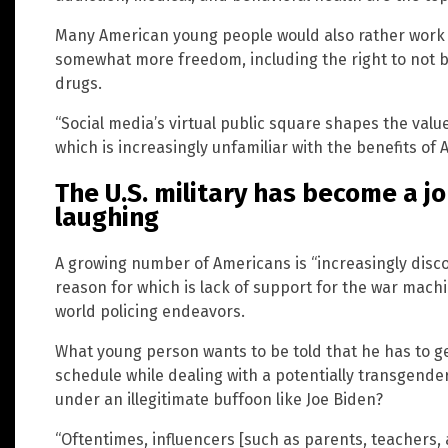
Many American young people would also rather work 
somewhat more freedom, including the right to not b
drugs.
“Social media’s virtual public square shapes the val
which is increasingly unfamiliar with the benefits of 
The U.S. military has become a j
laughing
A growing number of Americans is “increasingly disco
reason for which is lack of support for the war mach
world policing endeavors.
What young person wants to be told that he has to g
schedule while dealing with a potentially transgend
under an illegitimate buffoon like Joe Biden?
“Oftentimes, influencers [such as parents, teacher