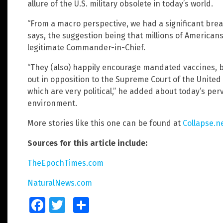
allure of the U.S. military obsolete in today’s world.
“From a macro perspective, we had a significant breach
says, the suggestion being that millions of American
legitimate Commander-in-Chief.
“They (also) happily encourage mandated vaccines, 
out in opposition to the Supreme Court of the United
which are very political,” he added about today’s per
environment.
More stories like this one can be found at
Collapse.n
Sources for this article include:
TheEpochTimes.com
NaturalNews.com
Facebook
Twitter
Share