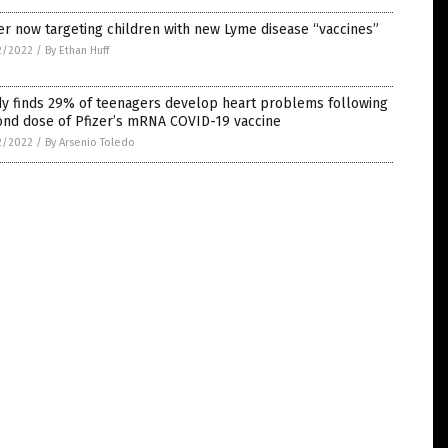
er now targeting children with new Lyme disease “vaccines”
2/2022
/
By Ethan Huff
dy finds 29% of teenagers develop heart problems following
ond dose of Pfizer’s mRNA COVID-19 vaccine
2/2022
/
By Arsenio Toledo