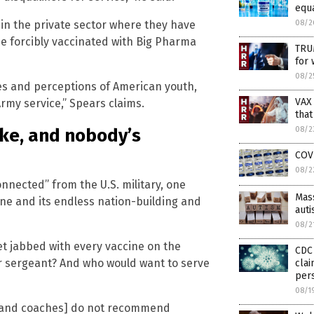
equ
08/2
in the private sector where they have
e forcibly vaccinated with Big Pharma
TRU
for 
08/2
ues and perceptions of American youth,
VAX
Army service,” Spears claims.
that
08/2
oke, and nobody’s
COV
08/2
nnected” from the U.S. military, one
Mass
ine and its endless nation-building and
aut
08/2
et jabbed with every vaccine on the
CDC 
er sergeant? And who would want to serve
clai
pers
08/1
s, and coaches] do not recommend