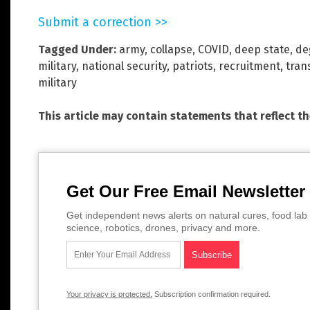
Submit a correction >>
Tagged Under:
army
,
collapse
,
COVID
,
deep state
,
de
military
,
national security
,
patriots
,
recruitment
,
tran
military
This article may contain statements that reflect t
Get Our Free Email Newsletter
Get independent news alerts on natural cures, food lab 
science, robotics, drones, privacy and more.
Your privacy is protected.
Subscription confirmation required.