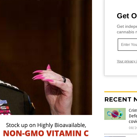
Get O
Get indepe
cannabis m
Your privacy 
RECENT 
Crim
Def
cov
08/2