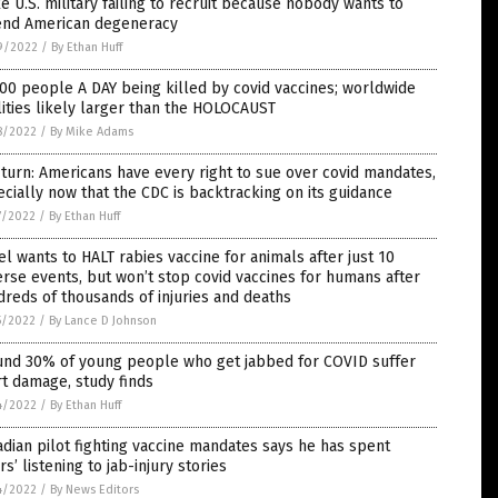
 U.S. military failing to recruit because nobody wants to
end American degeneracy
9/2022
/
By Ethan Huff
00 people A DAY being killed by covid vaccines; worldwide
lities likely larger than the HOLOCAUST
8/2022
/
By Mike Adams
turn: Americans have every right to sue over covid mandates,
cially now that the CDC is backtracking on its guidance
7/2022
/
By Ethan Huff
el wants to HALT rabies vaccine for animals after just 10
rse events, but won’t stop covid vaccines for humans after
reds of thousands of injuries and deaths
5/2022
/
By Lance D Johnson
und 30% of young people who get jabbed for COVID suffer
t damage, study finds
4/2022
/
By Ethan Huff
dian pilot fighting vaccine mandates says he has spent
rs’ listening to jab-injury stories
4/2022
/
By News Editors