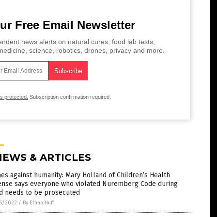
ur Free Email Newsletter
ndent news alerts on natural cures, food lab tests,
edicine, science, robotics, drones, privacy and more.
is protected.
Subscription confirmation required.
NEWS & ARTICLES
es against humanity: Mary Holland of Children’s Health
ense says everyone who violated Nuremberg Code during
id needs to be prosecuted
6/2022
/
By Ethan Huff