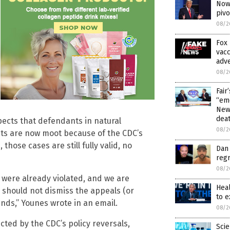
Now 
piv
08/2
Fox 
vacc
adve
08/2
Fair
“emo
News
dea
expects that defendants in natural
08/2
uits are now moot because of the CDC’s
hose cases are still fully valid, no
Dan 
regr
08/2
 were already violated, and we are
Hea
s should not dismiss the appeals (or
to 
nds,” Younes wrote in an email.
08/2
cted by the CDC’s policy reversals,
Scie