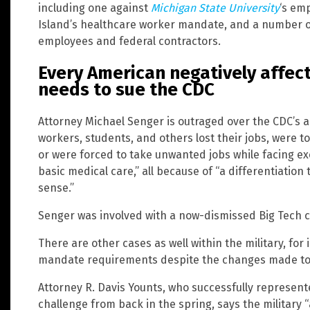
including one against
Michigan State University
‘s em
Island’s healthcare worker mandate, and a number of
employees and federal contractors.
Every American negatively affec
needs to sue the CDC
Attorney Michael Senger is outraged over the CDC’s a
workers, students, and others lost their jobs, were t
or were forced to take unwanted jobs while facing exc
basic medical care,” all because of “a differentiati
sense.”
Senger was involved with a now-dismissed Big Tech ca
There are other cases as well within the military, for 
mandate requirements despite the changes made to
Attorney R. Davis Younts, who successfully represen
challenge from back in the spring, says the military “