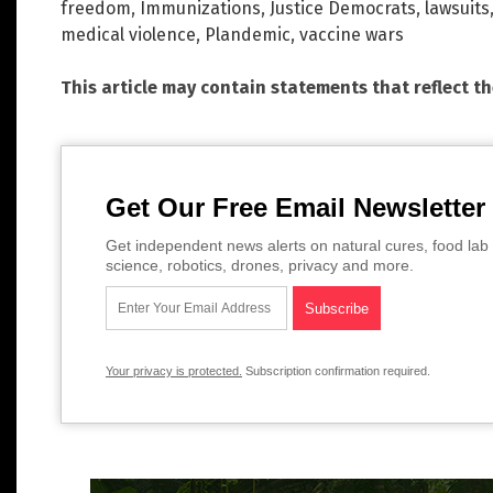
freedom
,
Immunizations
,
Justice Democrats
,
lawsuits
medical violence
,
Plandemic
,
vaccine wars
This article may contain statements that reflect t
Get Our Free Email Newsletter
Get independent news alerts on natural cures, food lab 
science, robotics, drones, privacy and more.
Your privacy is protected.
Subscription confirmation required.