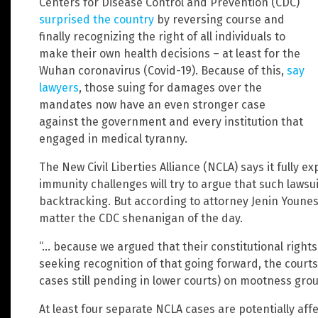
Centers for Disease Control and Prevention (CDC)
surprised the country
by reversing course and
finally recognizing the right of all individuals to
make their own health decisions – at least for the
Wuhan coronavirus (Covid-19). Because of this,
say
lawyers
, those suing for damages over the
mandates now have an even stronger case
against the government and every institution that
engaged in medical tyranny.
The New Civil Liberties Alliance (NCLA) says it fully 
immunity challenges will try to argue that such laws
backtracking. But according to attorney Jenin Younes, t
matter the CDC shenanigan of the day.
“… because we argued that their constitutional rights
seeking recognition of that going forward, the court
cases still pending in lower courts) on mootness grou
At least four separate NCLA cases are potentially affe