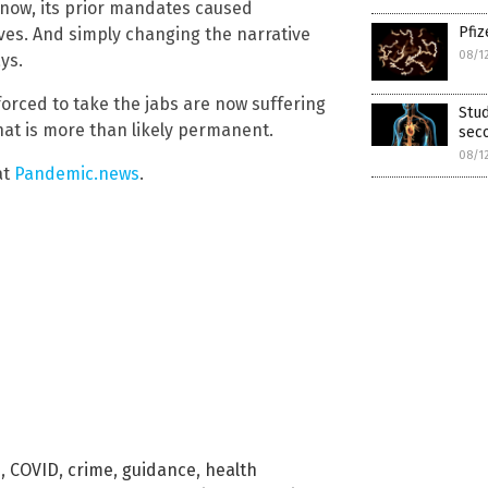
 now, its prior mandates caused
Pfiz
ves. And simply changing the narrative
08/1
ys.
orced to take the jabs are now suffering
Stu
at is more than likely permanent.
sec
08/1
at
Pandemic.news
.
e
,
COVID
,
crime
,
guidance
,
health