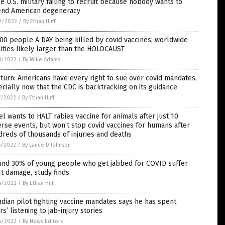
 U.S. military failing to recruit because nobody wants to
end American degeneracy
9/2022
/
By Ethan Huff
00 people A DAY being killed by covid vaccines; worldwide
lities likely larger than the HOLOCAUST
8/2022
/
By Mike Adams
turn: Americans have every right to sue over covid mandates,
cially now that the CDC is backtracking on its guidance
7/2022
/
By Ethan Huff
el wants to HALT rabies vaccine for animals after just 10
rse events, but won’t stop covid vaccines for humans after
reds of thousands of injuries and deaths
5/2022
/
By Lance D Johnson
und 30% of young people who get jabbed for COVID suffer
t damage, study finds
4/2022
/
By Ethan Huff
dian pilot fighting vaccine mandates says he has spent
rs’ listening to jab-injury stories
4/2022
/
By News Editors