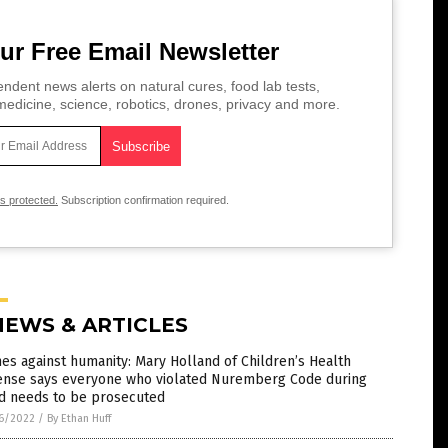
ur Free Email Newsletter
ndent news alerts on natural cures, food lab tests,
edicine, science, robotics, drones, privacy and more.
is protected.
Subscription confirmation required.
NEWS & ARTICLES
es against humanity: Mary Holland of Children’s Health
ense says everyone who violated Nuremberg Code during
id needs to be prosecuted
6/2022
/
By Ethan Huff