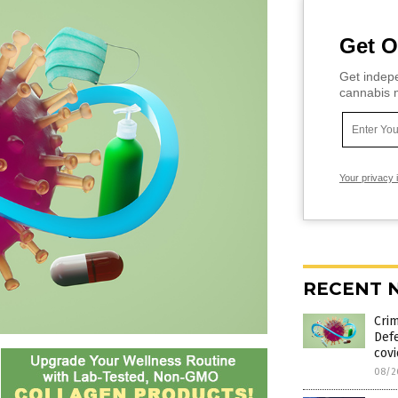
Get O
Get indepe
cannabis m
Your privacy 
RECENT 
Crim
Def
cov
08/2