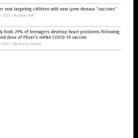
er now targeting children with new Lyme disease “vaccines”
2/2022
/
By Ethan Huff
dy finds 29% of teenagers develop heart problems following
ond dose of Pfizer’s mRNA COVID-19 vaccine
2/2022
/
By Arsenio Toledo