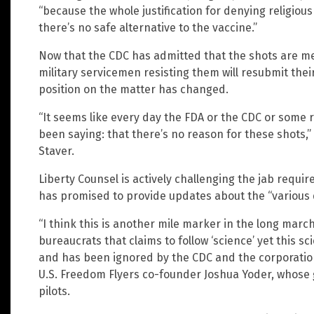
“because the whole justification for denying religio
there’s no safe alternative to the vaccine.”
Now that the CDC has admitted that the shots are me
military servicemen resisting them will resubmit thei
position on the matter has changed.
“It seems like every day the FDA or the CDC or some 
been saying: that there’s no reason for these shots,
Staver.
Liberty Counsel is actively challenging the jab requi
has promised to provide updates about the “various di
“I think this is another mile marker in the long ma
bureaucrats that claims to follow ‘science’ yet this s
and has been ignored by the CDC and the corporations
U.S. Freedom Flyers co-founder Joshua Yoder, whose
pilots.