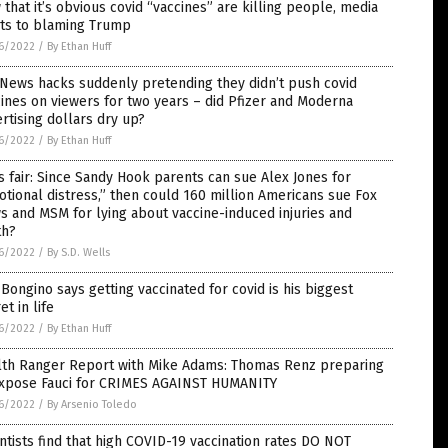
that it’s obvious covid “vaccines” are killing people, media
ots to blaming Trump
6/2022
/
By Ethan Huff
News hacks suddenly pretending they didn’t push covid
ines on viewers for two years – did Pfizer and Moderna
rtising dollars dry up?
6/2022
/
By Ethan Huff
’s fair: Since Sandy Hook parents can sue Alex Jones for
tional distress,” then could 160 million Americans sue Fox
 and MSM for lying about vaccine-induced injuries and
th?
6/2022
/
By S.D. Wells
Bongino says getting vaccinated for covid is his biggest
et in life
6/2022
/
By Ethan Huff
lth Ranger Report with Mike Adams: Thomas Renz preparing
expose Fauci for CRIMES AGAINST HUMANITY
6/2022
/
By Arsenio Toledo
ntists find that high COVID-19 vaccination rates DO NOT