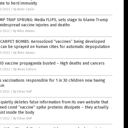
ate to herd immunity
6/2022
/
By Belle Carter
MP TRAP SPRUNG: Media FLIPS, sets stage to blame Trump
widespread vaccine injuries and deaths
5/2022
/
By Mike Adams
 CARPET BOMBS: Aerosolized “vaccines” being developed
 can be sprayed on human cities for automatic depopulation
3/2022
/
By Mike Adams
ID vaccine propaganda busted – High deaths and cancers
2/2022
/
By News Editors
 vaccinations responsible for 1 in 30 children now having
ism
1/2022
/
By Ethan Huff
quietly deletes false information from its own website that
med covid “vaccine” spike proteins dissipate – they actually
ist inside the body
9/2022
/
By Ethan Huff