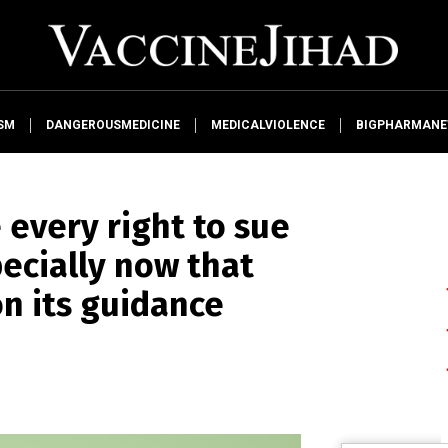
SM
DANGEROUSMEDICINE
MEDICALVIOLENCE
BIGPHARMAN
 every right to sue
ecially now that
on its guidance