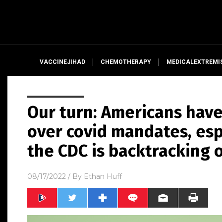
VACCINEJIHAD
CHEMOTHERAPY
MEDICALEXTREMI
Our turn: Americans have
over covid mandates, esp
the CDC is backtracking 
08/17/2022
/ By
Ethan Huff