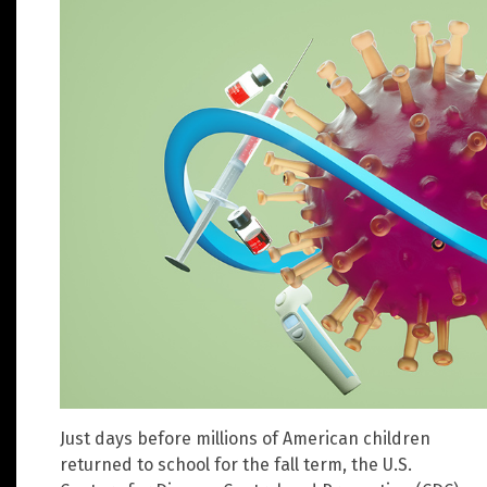
Just days before millions of American children
returned to school for the fall term, the U.S.