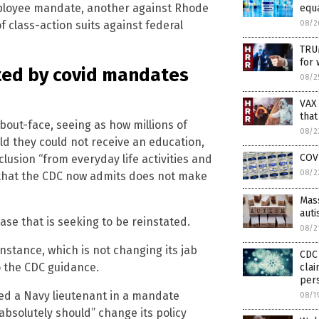
ployee mandate, another against Rhode
equ
08/2
 class-action suits against federal
TRU
for 
ted by covid mandates
08/2
VAX
that
bout-face, seeing as how millions of
08/2
old they could not receive an education,
COV
lusion “from everyday life activities and
08/2
on that the CDC now admits does not make
Mass
aut
se that is seeking to be reinstated.
08/2
instance, which is not changing its jab
CDC 
 the CDC guidance.
clai
pers
ted a Navy lieutenant in a mandate
08/1
absolutely should” change its policy