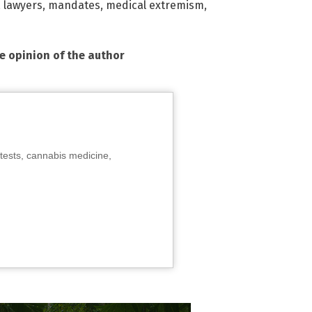
,
lawyers
,
mandates
,
medical extremism
,
he opinion of the author
tests, cannabis medicine,