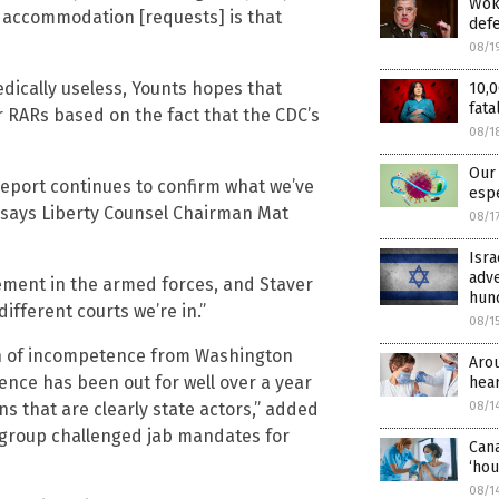
Woke
us accommodation [requests] is that
def
08/1
dically useless, Younts hopes that
10,0
fata
r RARs based on the fact that the CDC’s
08/1
Our 
report continues to confirm what we’ve
espe
” says Liberty Counsel Chairman Mat
08/1
Isra
adve
rement in the armed forces, and Staver
hund
fferent courts we’re in.”
08/1
rch of incompetence from Washington
Aro
cience has been out for well over a year
hear
 that are clearly state actors,” added
08/1
 group challenged jab mandates for
Cana
‘hou
08/1