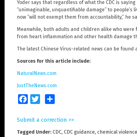
Yoder says that regardless of what the CDC is saying
“unimaginable, unquantifiable damage” to people’s li
now “will not exempt them from accountability,” he sa
Meanwhile, both adults and children alike who were f
from heart inflammation and other health damage th
The latest Chinese Virus-related news can be found 
Sources for this article include:
NaturalNews.com
JustTheNews.com
Facebook
Twitter
Share
Submit a correction >>
Tagged Under:
CDC
,
CDC guidance
,
chemical violenc